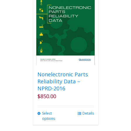
The
options
may
be
chosen
on
the
product
page
Nonelectronic Parts
Reliability Data –
NPRD-2016
$
850.00
Select
This
Details
options
product
has