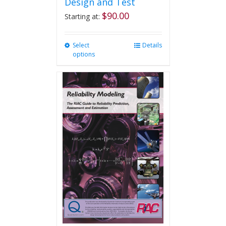
Design and Test
$
90.00
Starting at:
Select
This
Details
options
product
has
multiple
variants.
The
options
may
be
chosen
on
the
product
page