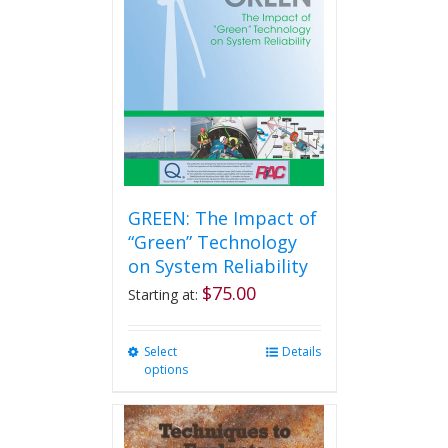
GREEN: The Impact of
“Green” Technology
on System Reliability
$
75.00
Starting at:
Select
This
Details
options
product
has
multiple
variants.