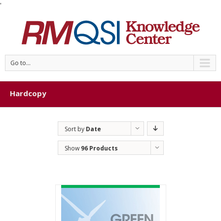
'
Go to...
Hardcopy
Sort by
Date
Show
96 Products