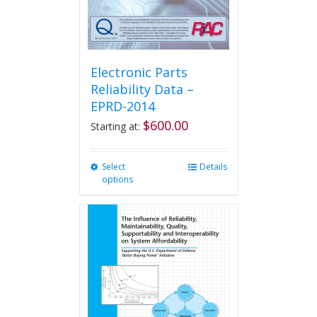
product
page
Electronic Parts
Reliability Data –
EPRD-2014
$
600.00
Starting at:
Select
This
Details
options
product
has
multiple
variants.
The
options
may
be
chosen
on