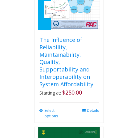
the
product
page
The Influence of
Reliability,
Maintainability,
Quality,
Supportability and
Interoperability on
System Affordability
$
250.00
Starting at:
Select
This
Details
options
product
has
multiple
variants.