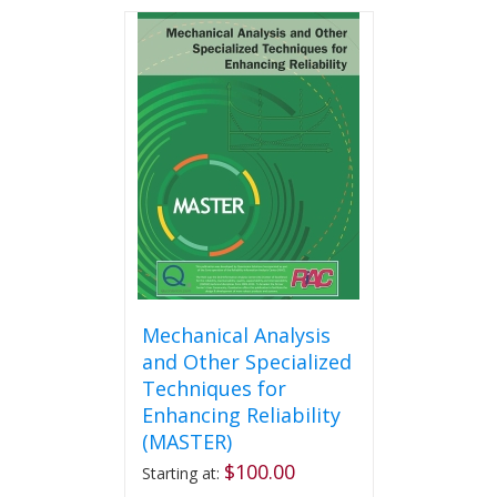
has
multiple
variants.
The
options
may
be
chosen
on
the
product
page
Mechanical Analysis
and Other Specialized
Techniques for
Enhancing Reliability
(MASTER)
$
100.00
Starting at: