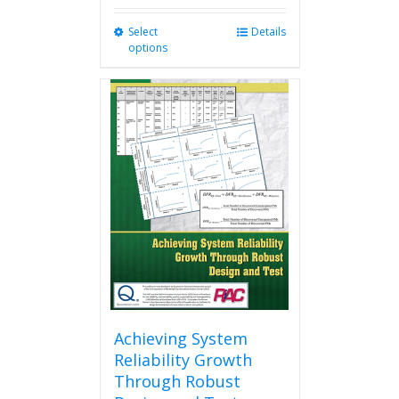
Select
This
Details
options
product
has
multiple
variants.
The
options
may
be
chosen
on
the
product
page
Achieving System
Reliability Growth
Through Robust