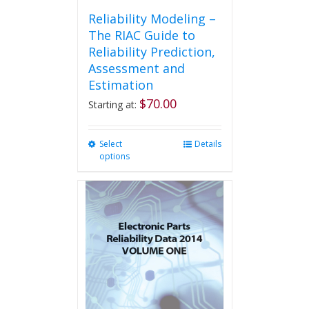
Reliability Modeling –
The RIAC Guide to
Reliability Prediction,
Assessment and
Estimation
$
70.00
Starting at:
Select
This
Details
options
product
has
multiple
variants.
The
options
may
be
chosen
on
the