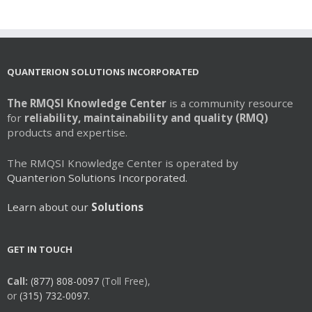
multiple
variants.
The
options
may
QUANTERION SOLUTIONS INCORPORATED
be
chosen
The RMQSI Knowledge Center
is a community resource
on
for
reliability, maintainability and quality (RMQ)
the
products and expertise.
product
page
The RMQSI Knowledge Center is operated by
Quanterion Solutions Incorporated.
Learn about our
Solutions
GET IN TOUCH
Call:
(877) 808-0097
(Toll Free),
or
(315) 732-0097.