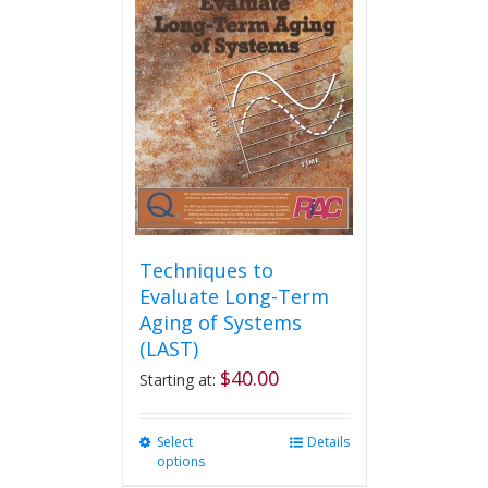
The
options
may
be
chosen
on
the
product
page
Techniques to
Evaluate Long-Term
Aging of Systems
(LAST)
$
40.00
Starting at:
Select
This
Details
options
product