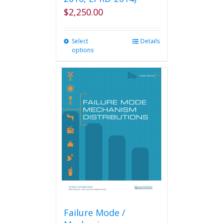
$
2,250.00
Select
This
Details
options
product
has
multiple
variants.
The
options
may
be
chosen
on
the
product
page
Failure Mode /