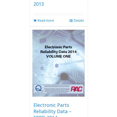
2013
Read more
Details
Electronic Parts
Reliability Data –