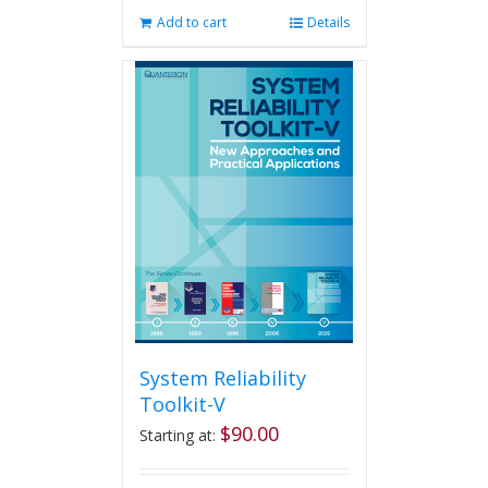
Add to cart
Details
System Reliability
Toolkit-V
$
90.00
Starting at: