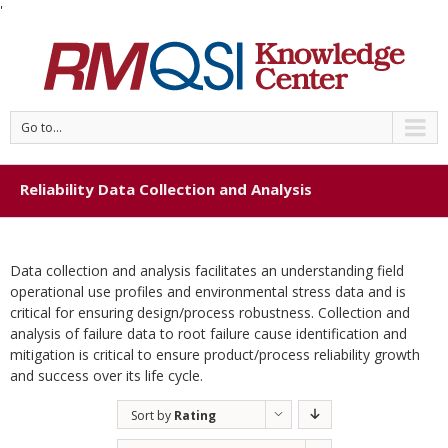
'
Go to...
Reliability Data Collection and Analysis
Data collection and analysis facilitates an understanding field
operational use profiles and environmental stress data and is
critical for ensuring design/process robustness. Collection and
analysis of failure data to root failure cause identification and
mitigation is critical to ensure product/process reliability growth
and success over its life cycle.
Sort by
Rating