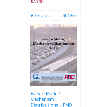
$
40.00
Add to cart
Details
Failure Mode /
Mechanism
Distributions – FMD-