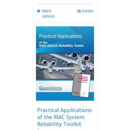
Select
This
Details
options
product
has
multiple
variants.
The
options
may
be
chosen
on
the
product
page
Practical Applications
of the RIAC System
Reliability Toolkit