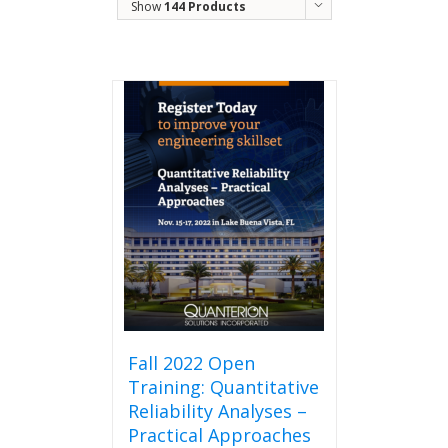
Show
144 Products
Fall 2022 Open
Training: Quantitative
Reliability Analyses –
Practical Approaches