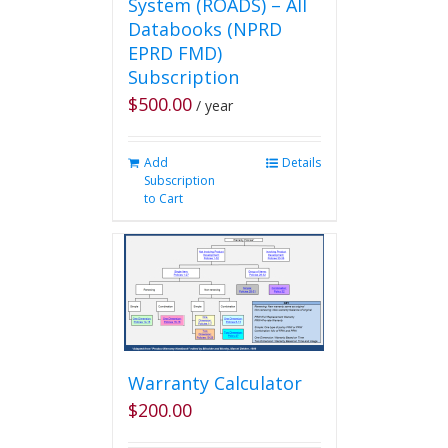
System (ROADS) – All
Databooks (NPRD
EPRD FMD)
Subscription
$
500.00
/ year
Add
Details
Subscription
to Cart
Warranty Calculator
$
200.00