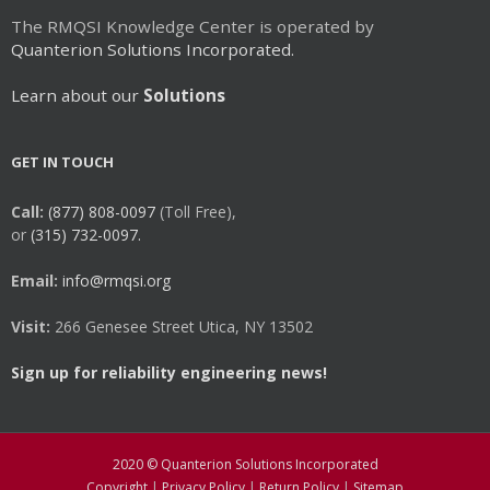
The RMQSI Knowledge Center is operated by
Quanterion Solutions Incorporated.
Learn about our
Solutions
GET IN TOUCH
Call:
(877) 808-0097
(Toll Free),
or
(315) 732-0097.
Email:
info@rmqsi.org
Visit:
266 Genesee Street Utica, NY 13502
Sign up for reliability engineering news!
2020 © Quanterion Solutions Incorporated
Copyright
|
Privacy Policy
|
Return Policy
|
Sitemap