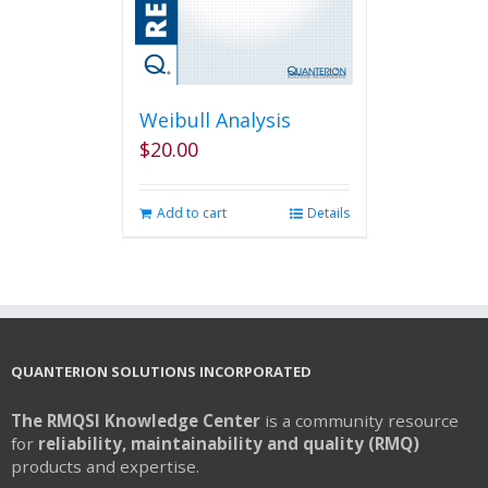
Weibull Analysis
$
20.00
Add to cart
Details
QUANTERION SOLUTIONS INCORPORATED
The RMQSI Knowledge Center
is a community resource
for
reliability, maintainability and quality (RMQ)
products and expertise.