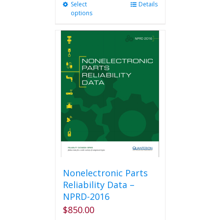
Select
This
Details
options
product
has
multiple
variants.
The
options
may
be
chosen
on
the
product
page
Nonelectronic Parts
Reliability Data –
NPRD-2016
$
850.00