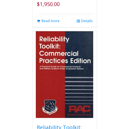
$
1,950.00
Read more
Details
Reliability Toolkit: