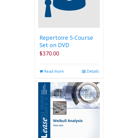
be
chosen
on
the
product
page
Repertoire 5-Course
Set on DVD
$
370.00
Read more
Details