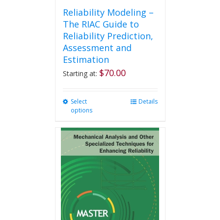
Reliability Modeling –
The RIAC Guide to
Reliability Prediction,
Assessment and
Estimation
$
70.00
Starting at:
Select
This
Details
options
product
has
multiple
variants.
The
options
may
be
chosen
on
the