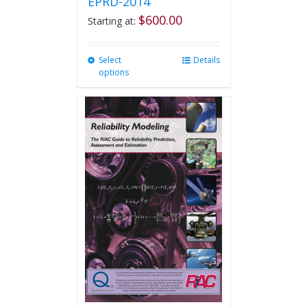
EPRD-2014
$
600.00
Starting at:
Select
This
Details
options
product
has
multiple
variants.
The
options
may
be
chosen
on
the
product
page