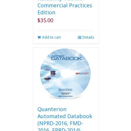
Commercial Practices
Edition
$
35.00
Add to cart
Details
Quanterion
Automated Databook
(NPRD-2016, FMD-
2016, EPRD-2014)