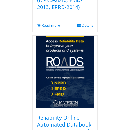
(NPRD-2016, FMD-
2013, EPRD-2014)
Read more
Details
Reliability Online
Automated Databook