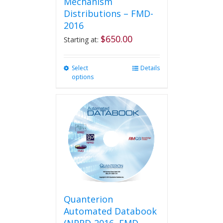
Mechanism
Distributions – FMD-
2016
$
650.00
Starting at:
Select
This
Details
options
product
has
multiple
variants.
The
options
may
be
chosen
on
the
product
Quanterion
page
Automated Databook