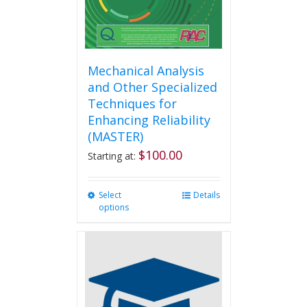
product
page
Mechanical Analysis
and Other Specialized
Techniques for
Enhancing Reliability
(MASTER)
$
100.00
Starting at:
Select
This
Details
options
product
has
multiple
variants.
The
options
may