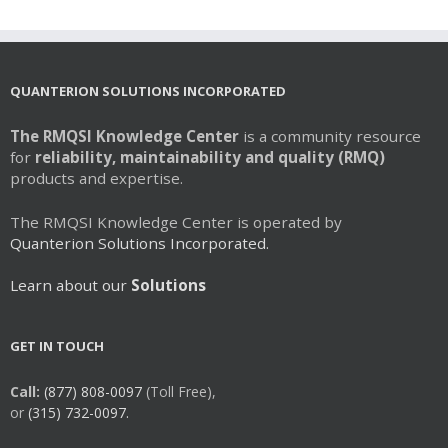
QUANTERION SOLUTIONS INCORPORATED
The RMQSI Knowledge Center
is a community resource
for
reliability, maintainability and quality (RMQ)
products and expertise.
The RMQSI Knowledge Center is operated by
Quanterion Solutions Incorporated.
Learn about our
Solutions
GET IN TOUCH
Call:
(877) 808-0097
(Toll Free),
or
(315) 732-0097.