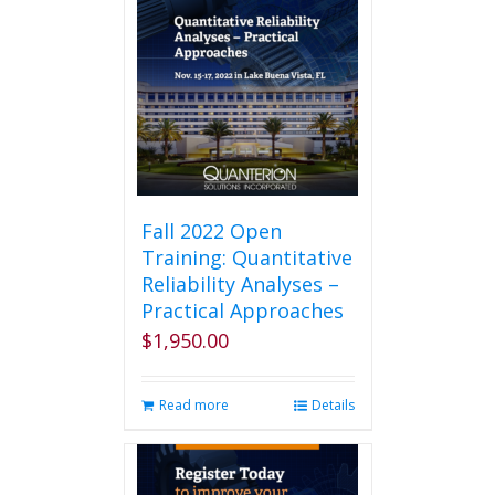
Fall 2022 Open
Training: Quantitative
Reliability Analyses –
Practical Approaches
$
1,950.00
Read more
Details