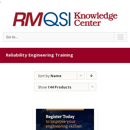
'
Go to...
Reliability Engineering Training
Sort by
Name
Show
144 Products