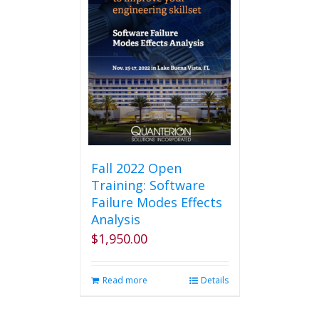
Fall 2022 Open
Training: Software
Failure Modes Effects
Analysis
$
1,950.00
Read more
Details