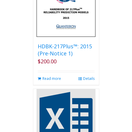
HDBK-217Plus™: 2015
(Pre-Notice 1)
$
200.00
Read more
Details