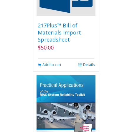
217Plus™ Bill of
Materials Import
Spreadsheet
$
50.00
Add to cart
Details