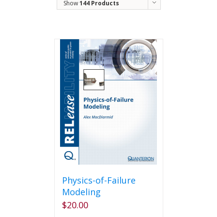
Show
144 Products
Physics-of-Failure
Modeling
$
20.00