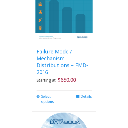
Failure Mode /
Mechanism
Distributions – FMD-
2016
$
650.00
Starting at:
Select
This
Details
options
product
has
multiple
variants.
The