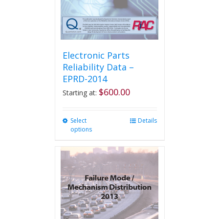
the
product
page
Electronic Parts
Reliability Data –
EPRD-2014
$
600.00
Starting at:
Select
This
Details
options
product
has
multiple
variants.
The
options
may
be
chosen