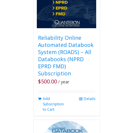
on
the
product
page
Reliability Online
Automated Databook
System (ROADS) – All
Databooks (NPRD
EPRD FMD)
Subscription
$
500.00
/ year
Add
Details
Subscription
to Cart