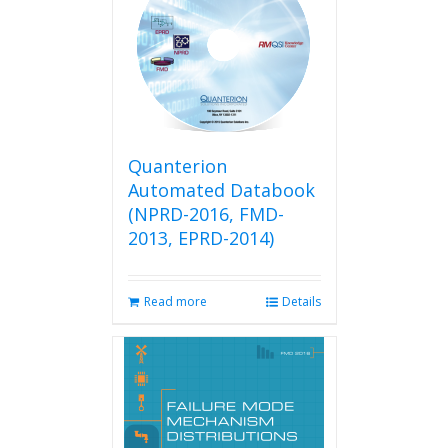
Quanterion
Automated Databook
(NPRD-2016, FMD-
2013, EPRD-2014)
Read more
Details