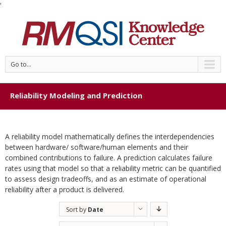
'
Go to...
Reliability Modeling and Prediction
A reliability model mathematically defines the interdependencies
between hardware/ software/human elements and their
combined contributions to failure. A prediction calculates failure
rates using that model so that a reliability metric can be quantified
to assess design tradeoffs, and as an estimate of operational
reliability after a product is delivered.
Sort by
Date