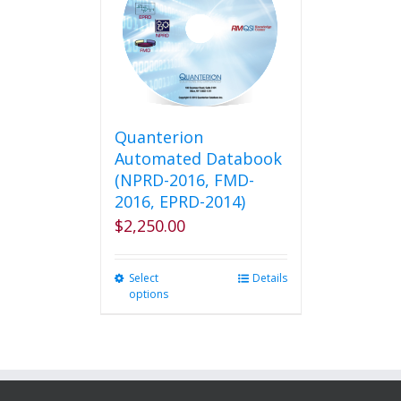
options
may
be
chosen
on
the
product
Quanterion
page
Automated Databook
(NPRD-2016, FMD-
2016, EPRD-2014)
$
2,250.00
Select
This
Details
options
product
has
multiple
variants.
The
options