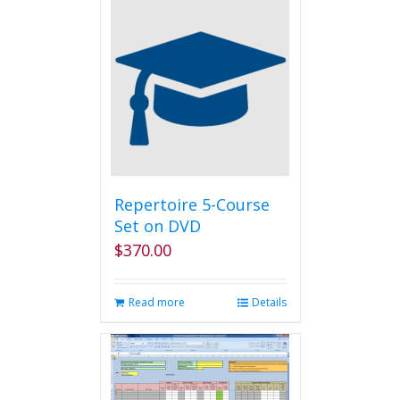
Repertoire 5-Course
Set on DVD
$
370.00
Read more
Details