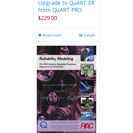
Upgrade to QuART ER
from QuART PRO
$
229.00
Read more
Details