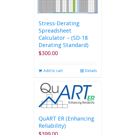
Stress-Derating
Spreadsheet
Calculator – (SD-18
Derating Standard)
$
300.00
Add to cart
Details
QuART ER (Enhancing
Reliability)
$
399.00