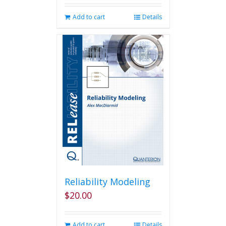
Add to cart
Details
Reliability Modeling
$
20.00
Add to cart
Details