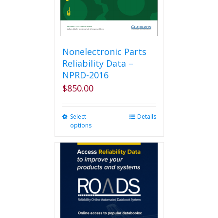
Nonelectronic Parts
Reliability Data –
NPRD-2016
$
850.00
Select
This
Details
options
product
has
multiple
variants.
The
options
may
be
chosen