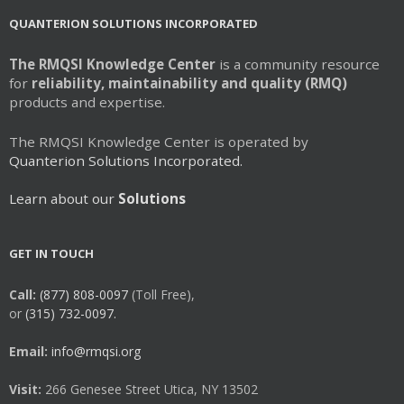
may
QUANTERION SOLUTIONS INCORPORATED
be
chosen
The RMQSI Knowledge Center
is a community resource
on
for
reliability, maintainability and quality (RMQ)
the
products and expertise.
product
page
The RMQSI Knowledge Center is operated by
Quanterion Solutions Incorporated.
Learn about our
Solutions
GET IN TOUCH
Call:
(877) 808-0097
(Toll Free),
or
(315) 732-0097.
Email:
info@rmqsi.org
Visit:
266 Genesee Street Utica, NY 13502