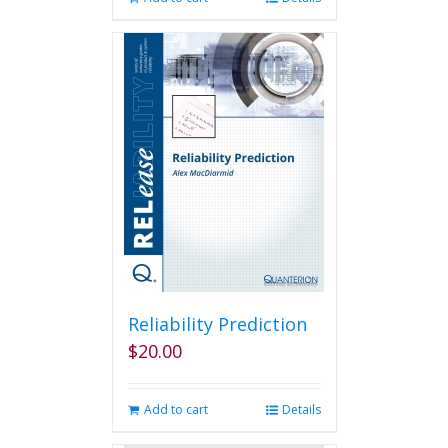
Reliability Prediction
$
20.00
Add to cart
Details