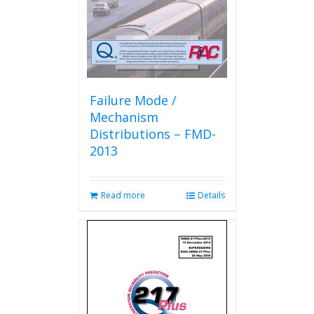
on
the
product
page
Failure Mode /
Mechanism
Distributions – FMD-
2013
Read more
Details