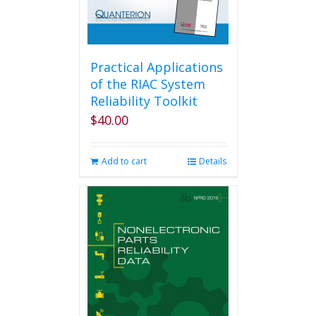
Practical Applications
of the RIAC System
Reliability Toolkit
$
40.00
Add to cart
Details