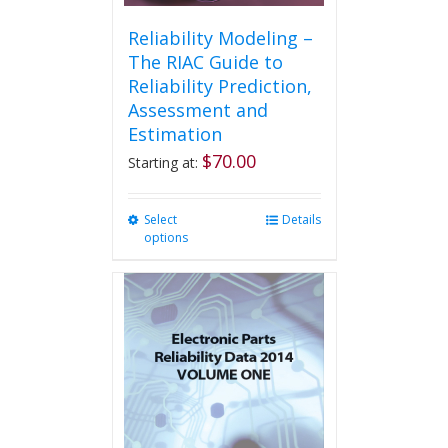
Reliability Modeling –
The RIAC Guide to
Reliability Prediction,
Assessment and
Estimation
$
70.00
Starting at:
Select
This
Details
options
product
has
multiple
variants.
The
options
may
be
chosen
on