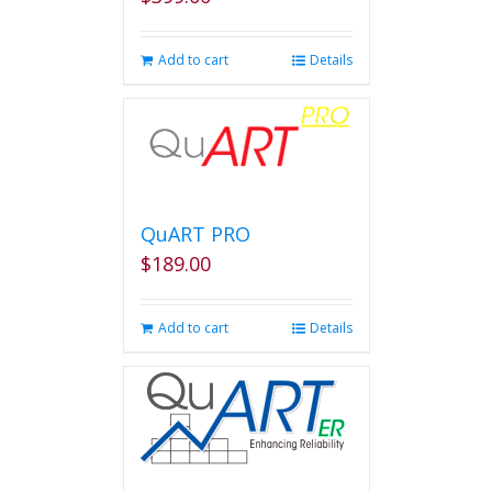
Add to cart
Details
QuART PRO
$
189.00
Add to cart
Details