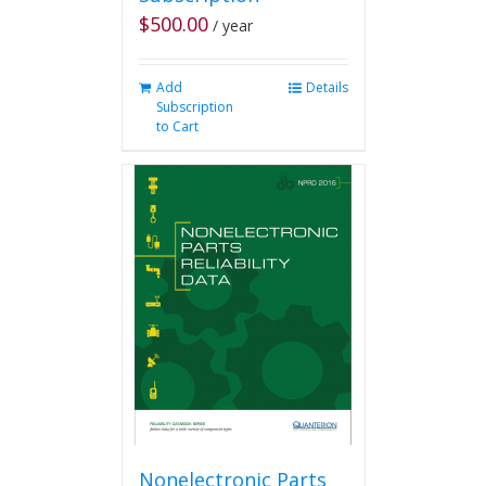
$
500.00
/ year
Add
Details
Subscription
to Cart
Nonelectronic Parts