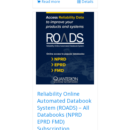
Read more
Details
Reliability Online
Automated Databook
System (ROADS) – All
Databooks (NPRD
EPRD FMD)
Subscription