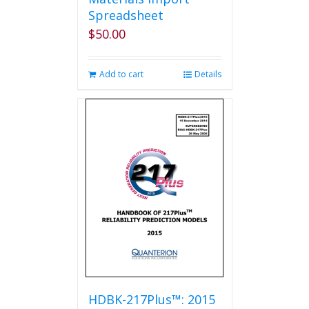
Spreadsheet
$
50.00
Add to cart
Details
HDBK-217Plus™: 2015