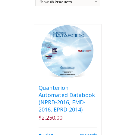
Show
48 Products
Quanterion
Automated Databook
(NPRD-2016, FMD-
2016, EPRD-2014)
$
2,250.00