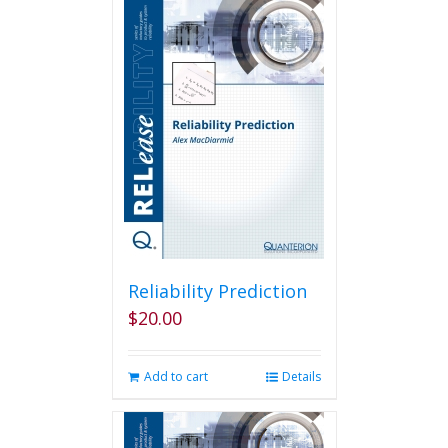
Reliability Prediction
$
20.00
Add to cart
Details