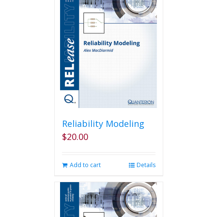
Reliability Modeling
$
20.00
Add to cart
Details