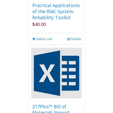
Practical Applications
of the RIAC System
Reliability Toolkit
$
40.00
Add to cart
Details
217Plus™ Bill of
Materials Import