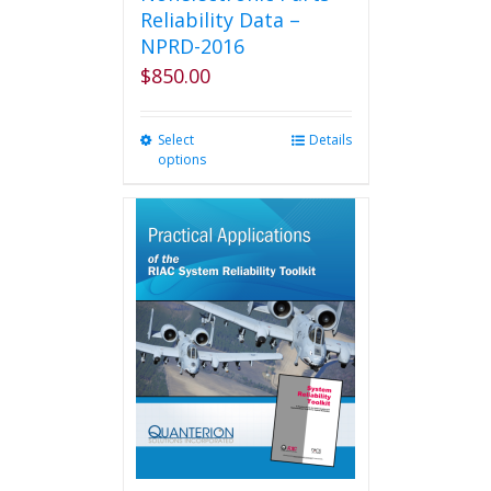
Reliability Data –
NPRD-2016
$
850.00
Select
This
Details
options
product
has
multiple
variants.
The
options
may
be
chosen
on
the
product
page