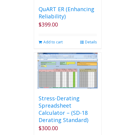
QuART ER (Enhancing
Reliability)
$
399.00
Add to cart
Details
Stress-Derating
Spreadsheet
Calculator – (SD-18
Derating Standard)
$
300.00