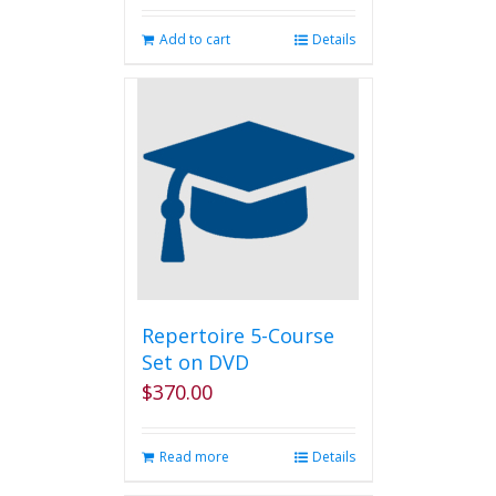
Add to cart
Details
Repertoire 5-Course
Set on DVD
$
370.00
Read more
Details