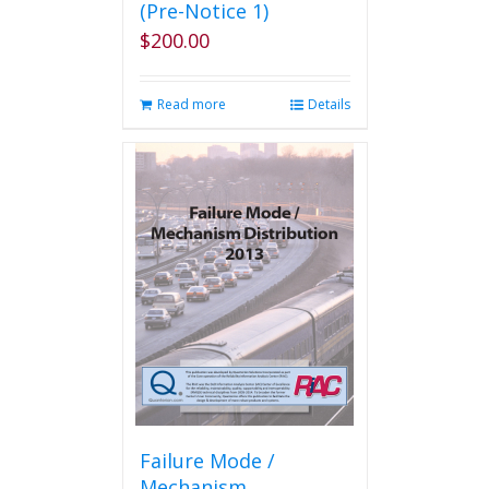
(Pre-Notice 1)
$
200.00
Read more
Details
Failure Mode /
Mechanism