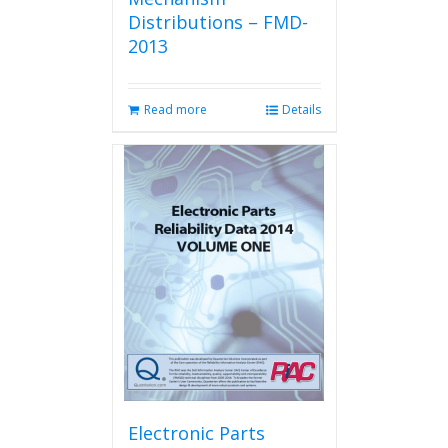
Distributions – FMD-
2013
Read more
Details
Electronic Parts