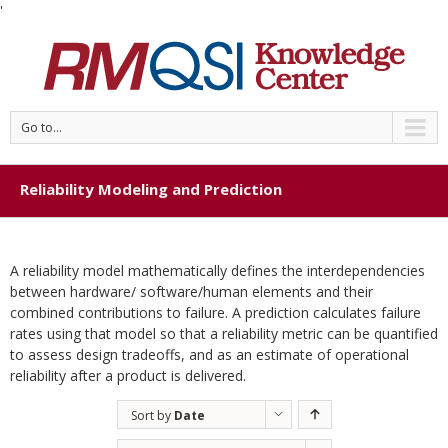
'
Go to...
Reliability Modeling and Prediction
A reliability model mathematically defines the interdependencies
between hardware/ software/human elements and their
combined contributions to failure. A prediction calculates failure
rates using that model so that a reliability metric can be quantified
to assess design tradeoffs, and as an estimate of operational
reliability after a product is delivered.
Sort by
Date