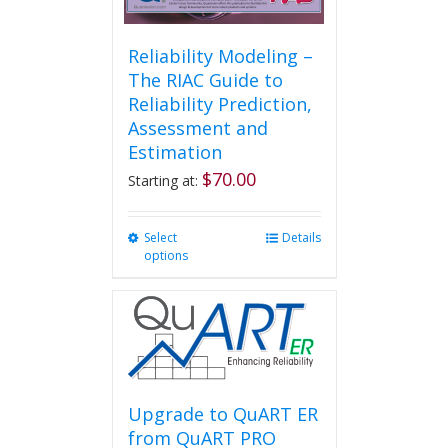
Reliability Modeling –
The RIAC Guide to
Reliability Prediction,
Assessment and
Estimation
$
70.00
Starting at:
Select
This
Details
options
product
has
multiple
variants.
The
options
may
be
Upgrade to QuART ER
chosen
from QuART PRO