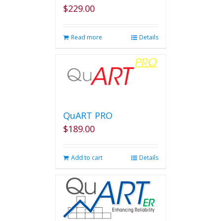
on
$
229.00
the
product
page
Read more
Details
QuART PRO
$
189.00
Add to cart
Details