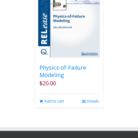
Physics-of-Failure
Modeling
$
20.00
Add to cart
Details