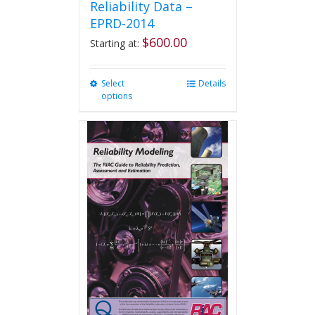
Reliability Data –
EPRD-2014
$
600.00
Starting at:
Select
This
Details
options
product
has
multiple
variants.
The
options
may
be
chosen
on
the
product
page