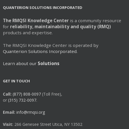
QUANTERION SOLUTIONS INCORPORATED
The RMQSI Knowledge Center
is a community resource
for
reliability, maintainability and quality (RMQ)
products and expertise.
The RMQSI Knowledge Center is operated by
Quanterion Solutions Incorporated.
Learn about our
Solutions
GET IN TOUCH
Call:
(877) 808-0097
(Toll Free),
or
(315) 732-0097.
Email:
info@rmqsi.org
Visit:
266 Genesee Street Utica, NY 13502