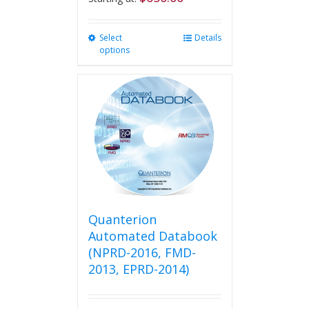
Select
This
Details
options
product
has
multiple
variants.
The
options
may
be
chosen
on
the
product
Quanterion
page
Automated Databook
(NPRD-2016, FMD-
2013, EPRD-2014)