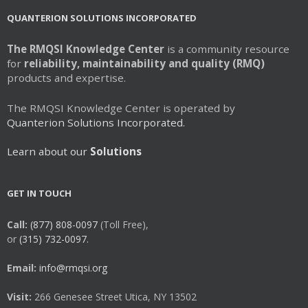
QUANTERION SOLUTIONS INCORPORATED
The RMQSI Knowledge Center
is a community resource
for
reliability, maintainability and quality (RMQ)
products and expertise.
The RMQSI Knowledge Center is operated by
Quanterion Solutions Incorporated.
Learn about our
Solutions
GET IN TOUCH
Call:
(877) 808-0097
(Toll Free),
or
(315) 732-0097.
Email:
info@rmqsi.org
Visit:
266 Genesee Street Utica, NY 13502