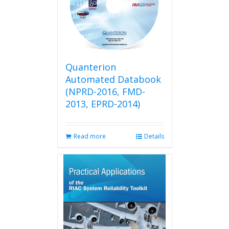
may
be
chosen
on
the
product
Quanterion
page
Automated Databook
(NPRD-2016, FMD-
2013, EPRD-2014)
Read more
Details