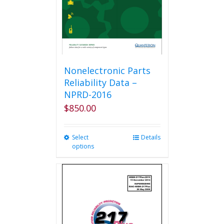
Nonelectronic Parts
Reliability Data –
NPRD-2016
$
850.00
Select
This
Details
options
product
has
multiple
variants.
The
options
may
be