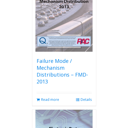
may
be
chosen
on
the
product
page
Failure Mode /
Mechanism
Distributions – FMD-
2013
Read more
Details