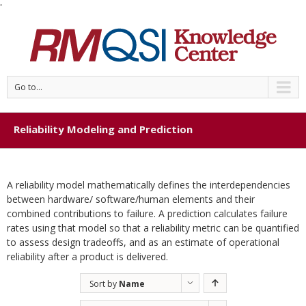
'
Go to...
Reliability Modeling and Prediction
A reliability model mathematically defines the interdependencies
between hardware/ software/human elements and their
combined contributions to failure. A prediction calculates failure
rates using that model so that a reliability metric can be quantified
to assess design tradeoffs, and as an estimate of operational
reliability after a product is delivered.
Sort by
Name