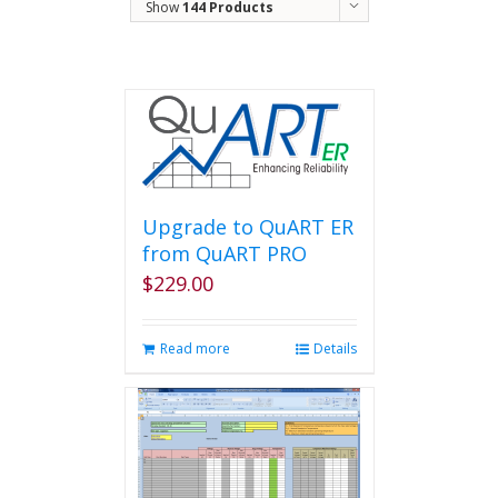
Show
144 Products
Upgrade to QuART ER
from QuART PRO
$
229.00
Read more
Details