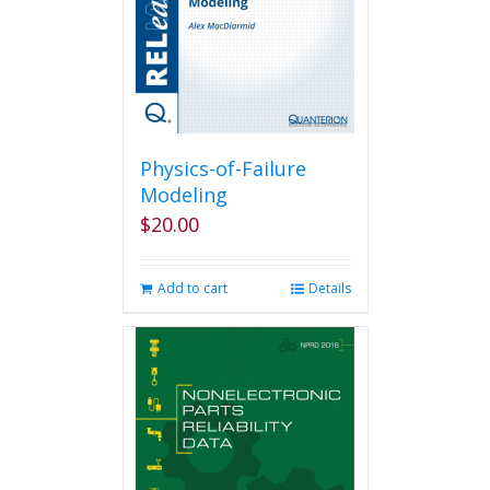
Physics-of-Failure
Modeling
$
20.00
Add to cart
Details