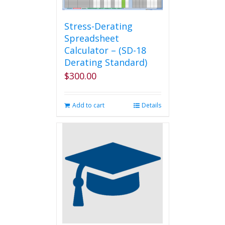
Stress-Derating
Spreadsheet
Calculator – (SD-18
Derating Standard)
$
300.00
Add to cart
Details