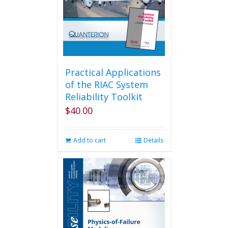
Practical Applications
of the RIAC System
Reliability Toolkit
$
40.00
Add to cart
Details