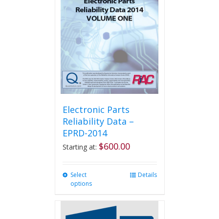
Electronic Parts
Reliability Data –
EPRD-2014
$
600.00
Starting at:
Select
This
Details
options
product
has
multiple
variants.