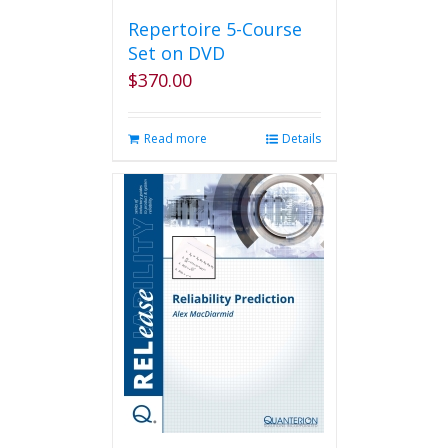
Repertoire 5-Course
Set on DVD
$
370.00
Read more
Details