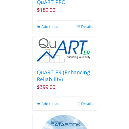
QuART PRO
$
189.00
Add to cart
Details
QuART ER (Enhancing
Reliability)
$
399.00
Add to cart
Details