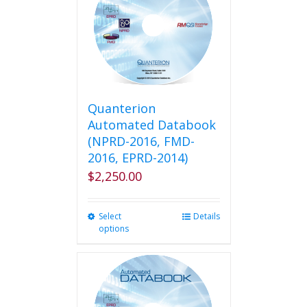
Quanterion
Automated Databook
(NPRD-2016, FMD-
2016, EPRD-2014)
$
2,250.00
Select
This
Details
options
product
has
multiple
variants.
The
options