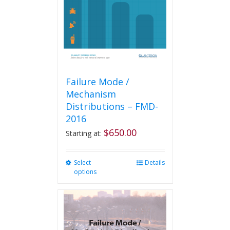
Failure Mode /
Mechanism
Distributions – FMD-
2016
$
650.00
Starting at:
Select
This
Details
options
product
has
multiple
variants.
The
options