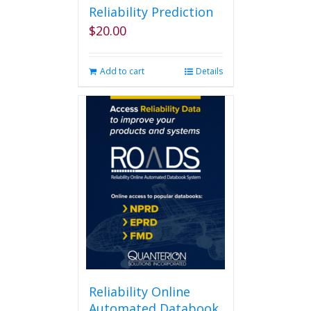
Reliability Prediction
$
20.00
Add to cart
Details
Reliability Online
Automated Databook