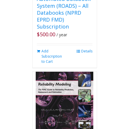
System (ROADS) – All
Databooks (NPRD
EPRD FMD)
Subscription
$
500.00
/ year
Add
Details
Subscription
to Cart