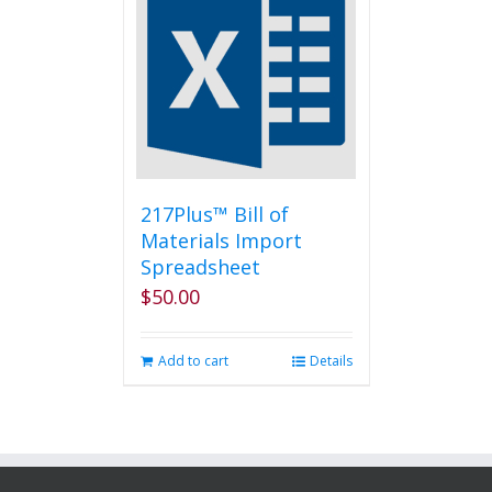
The
options
may
be
chosen
on
the
product
page
217Plus™ Bill of
Materials Import
Spreadsheet
$
50.00
Add to cart
Details