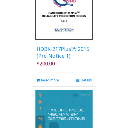
chosen
on
the
product
page
HDBK-217Plus™: 2015
(Pre-Notice 1)
$
200.00
Read more
Details