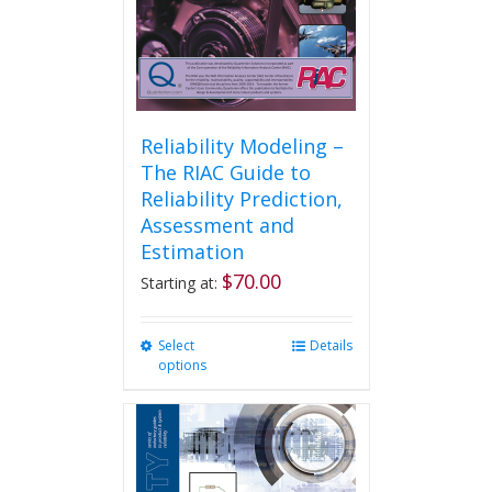
Reliability Modeling –
The RIAC Guide to
Reliability Prediction,
Assessment and
Estimation
$
70.00
Starting at:
Select
This
Details
options
product
has
multiple
variants.
The
options