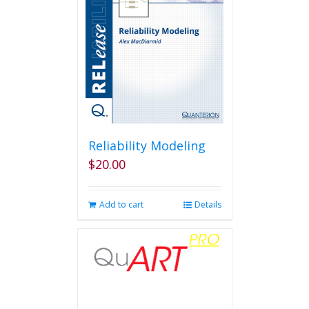
may
be
chosen
on
the
product
page
Reliability Modeling
$
20.00
Add to cart
Details