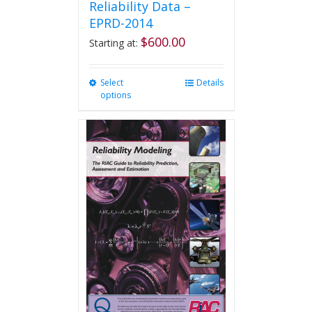
Reliability Data –
EPRD-2014
$
600.00
Starting at:
Select
This
Details
options
product
has
multiple
variants.
The
options
may
be
chosen
on
the
product
page