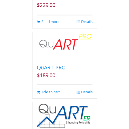
on
$
229.00
the
product
page
Read more
Details
QuART PRO
$
189.00
Add to cart
Details