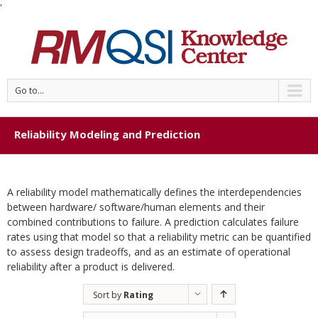
'
Go to...
Reliability Modeling and Prediction
A reliability model mathematically defines the interdependencies
between hardware/ software/human elements and their
combined contributions to failure. A prediction calculates failure
rates using that model so that a reliability metric can be quantified
to assess design tradeoffs, and as an estimate of operational
reliability after a product is delivered.
Sort by
Rating