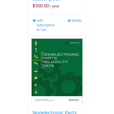
$
500.00
/ year
Add
Details
Subscription
to Cart
Nonelectronic Parts