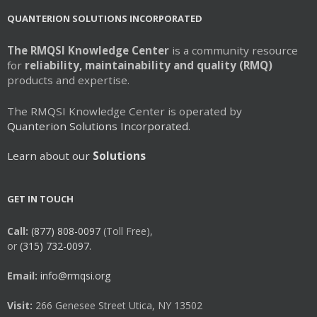
QUANTERION SOLUTIONS INCORPORATED
The RMQSI Knowledge Center
is a community resource
for
reliability, maintainability and quality (RMQ)
products and expertise.
The RMQSI Knowledge Center is operated by
Quanterion Solutions Incorporated.
Learn about our
Solutions
GET IN TOUCH
Call:
(877) 808-0097
(Toll Free),
or
(315) 732-0097.
Email:
info@rmqsi.org
Visit:
266 Genesee Street Utica, NY 13502