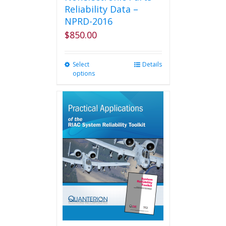
Reliability Data –
NPRD-2016
$
850.00
Select
This
Details
options
product
has
multiple
variants.
The
options
may
be
chosen
on
the
product
page