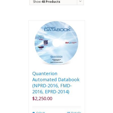
Show
48 Products
Quanterion
Automated Databook
(NPRD-2016, FMD-
2016, EPRD-2014)
$
2,250.00