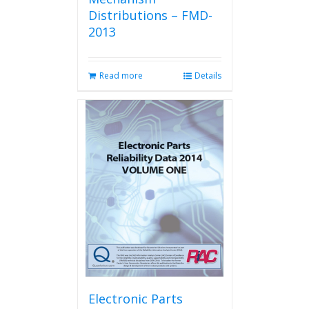
Distributions – FMD-
2013
Read more
Details
Electronic Parts