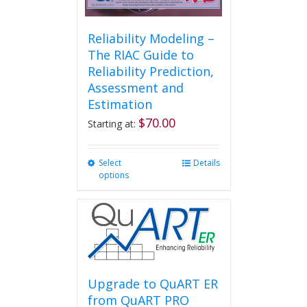
Reliability Modeling –
The RIAC Guide to
Reliability Prediction,
Assessment and
Estimation
$
70.00
Starting at:
Select
This
Details
options
product
has
multiple
variants.
The
options
may
be
Upgrade to QuART ER
chosen
from QuART PRO