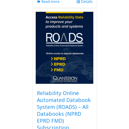
Read more
Details
Reliability Online
Automated Databook
System (ROADS) – All
Databooks (NPRD
EPRD FMD)
Subscription