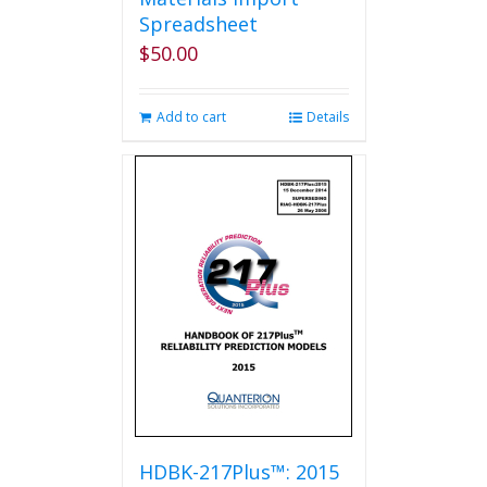
Spreadsheet
$
50.00
Add to cart
Details
HDBK-217Plus™: 2015