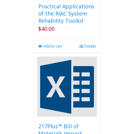
Practical Applications
of the RIAC System
Reliability Toolkit
$
40.00
Add to cart
Details
217Plus™ Bill of
Materials Import