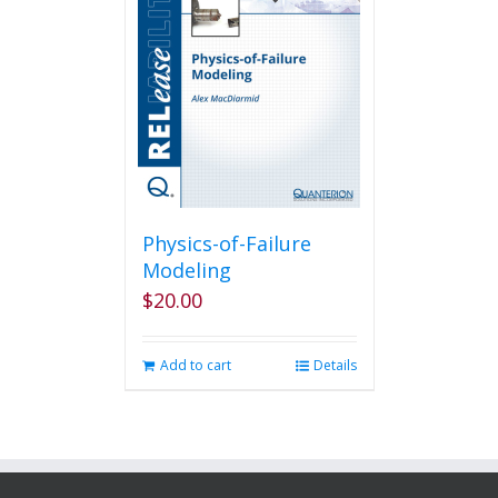
Physics-of-Failure
Modeling
$
20.00
Add to cart
Details