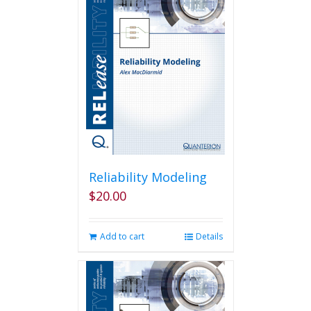
Reliability Modeling
$
20.00
Add to cart
Details