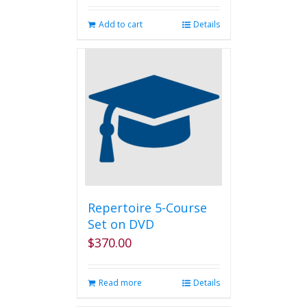
Add to cart
Details
Repertoire 5-Course
Set on DVD
$
370.00
Read more
Details