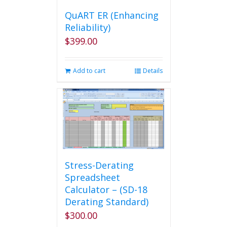
QuART ER (Enhancing
Reliability)
$
399.00
Add to cart
Details
Stress-Derating
Spreadsheet
Calculator – (SD-18
Derating Standard)
$
300.00