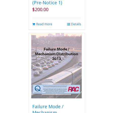
(Pre-Notice 1)
$
200.00
Read more
Details
Failure Mode /
Mechanism