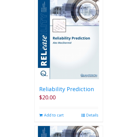
Reliability Prediction
$
20.00
Add to cart
Details