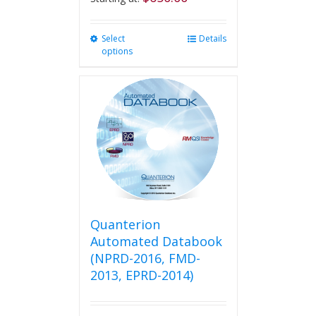
Select
This
Details
options
product
has
multiple
variants.
The
options
may
be
chosen
on
the
product
Quanterion
page
Automated Databook
(NPRD-2016, FMD-
2013, EPRD-2014)