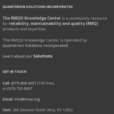
QUANTERION SOLUTIONS INCORPORATED
The RMQSI Knowledge Center
is a community resource
for
reliability, maintainability and quality (RMQ)
products and expertise.
The RMQSI Knowledge Center is operated by
Quanterion Solutions Incorporated.
Learn about our
Solutions
GET IN TOUCH
Call:
(877) 808-0097
(Toll Free),
or
(315) 732-0097.
Email:
info@rmqsi.org
Visit:
266 Genesee Street Utica, NY 13502