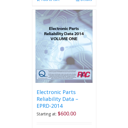
Electronic Parts
Reliability Data –
EPRD-2014
$
600.00
Starting at: