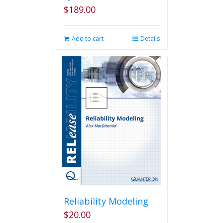
$
189.00
Add to cart
Details
Reliability Modeling
$
20.00