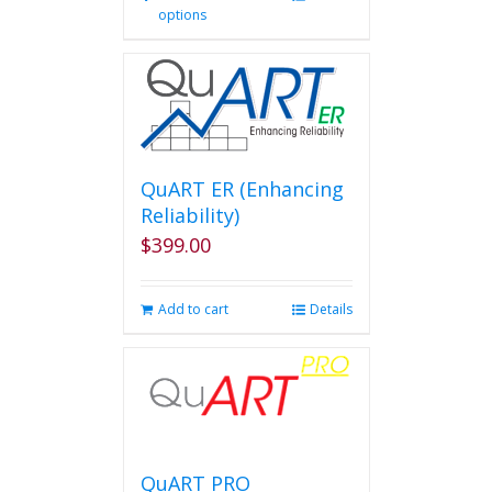
options
product
has
multiple
variants.
The
options
may
be
QuART ER (Enhancing
chosen
Reliability)
on
$
399.00
the
product
page
Add to cart
Details
QuART PRO