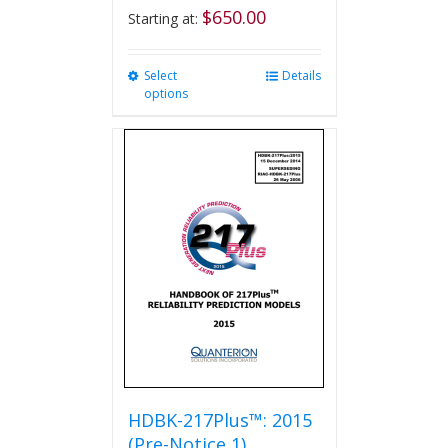
$
650.00
Starting at:
Select
This
Details
options
product
has
multiple
variants.
The
options
may
be
chosen
on
the
product
page
HDBK-217Plus™: 2015
(Pre-Notice 1)