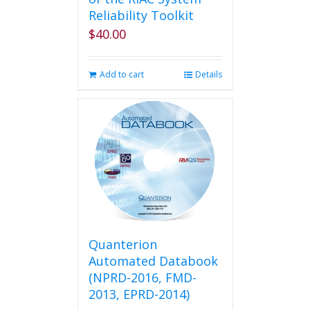
Reliability Toolkit
$
40.00
Add to cart
Details
Quanterion
Automated Databook
(NPRD-2016, FMD-
2013, EPRD-2014)