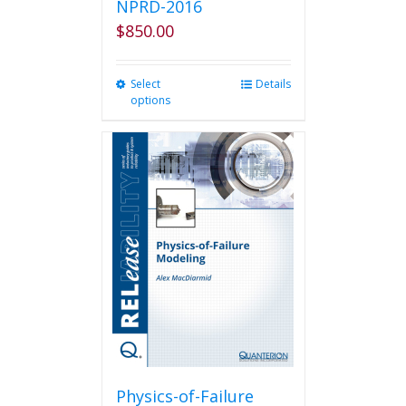
NPRD-2016
$
850.00
Select
This
Details
options
product
has
multiple
variants.
The
options
may
be
chosen
on
the
product
page
Physics-of-Failure