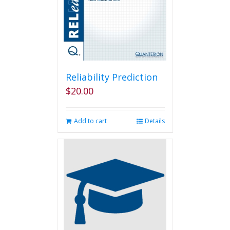
Reliability Prediction
$
20.00
Add to cart
Details