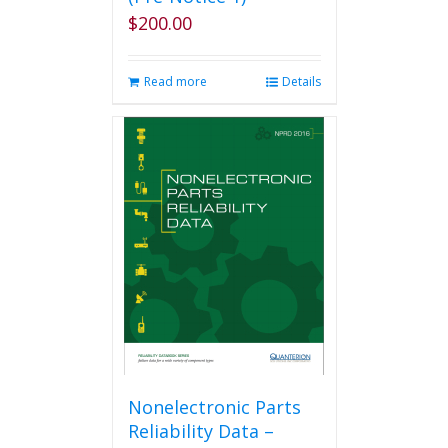
$
200.00
Read more
Details
Nonelectronic Parts
Reliability Data –