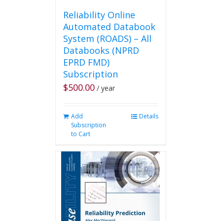
Reliability Online
Automated Databook
System (ROADS) – All
Databooks (NPRD
EPRD FMD)
Subscription
$
500.00
/ year
Add
Details
Subscription
to Cart