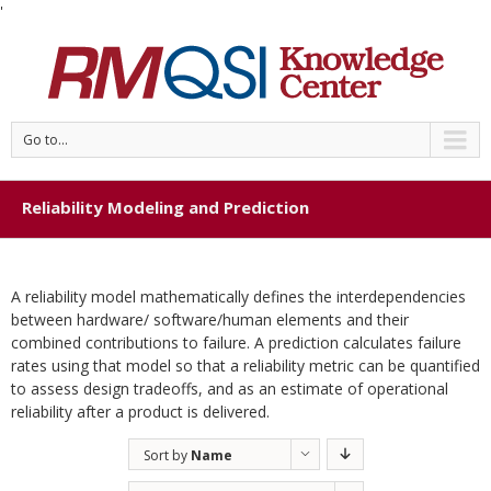
'
Go to...
Reliability Modeling and Prediction
A reliability model mathematically defines the interdependencies
between hardware/ software/human elements and their
combined contributions to failure. A prediction calculates failure
rates using that model so that a reliability metric can be quantified
to assess design tradeoffs, and as an estimate of operational
reliability after a product is delivered.
Sort by
Name