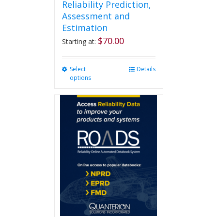
Reliability Prediction,
Assessment and
Estimation
$
70.00
Starting at:
Select
This
Details
options
product
has
multiple
variants.
The
options
may
be
chosen
on
the
product
page