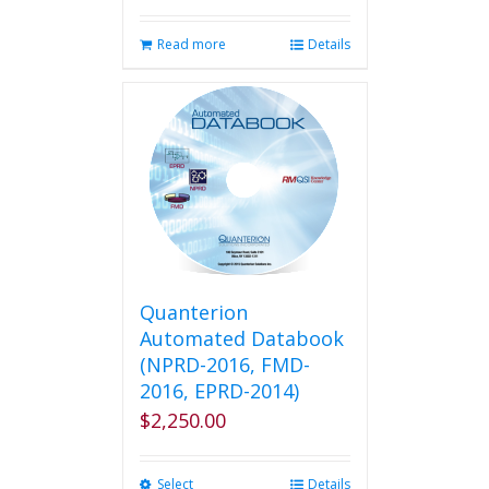
Read more
Details
Quanterion
Automated Databook
(NPRD-2016, FMD-
2016, EPRD-2014)
$
2,250.00
Select
This
Details