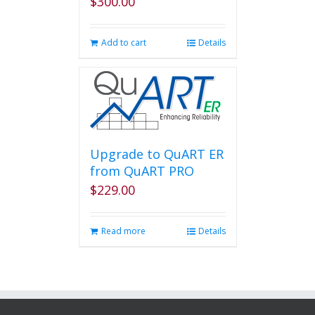
$
300.00
Add to cart
Details
Upgrade to QuART ER
from QuART PRO
$
229.00
Read more
Details