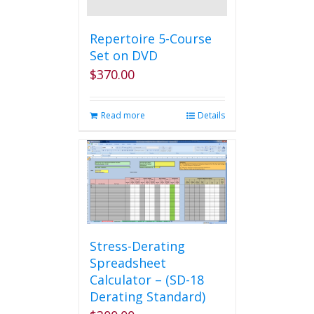
Repertoire 5-Course
Set on DVD
$
370.00
Read more
Details
Stress-Derating
Spreadsheet
Calculator – (SD-18
Derating Standard)