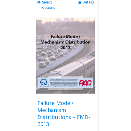
Select
This
Details
options
product
has
multiple
variants.
The
options
may
be
chosen
on
the
product
page
Failure Mode /
Mechanism
Distributions – FMD-
2013