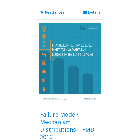
Read more
Details
Failure Mode /
Mechanism
Distributions – FMD-
2016