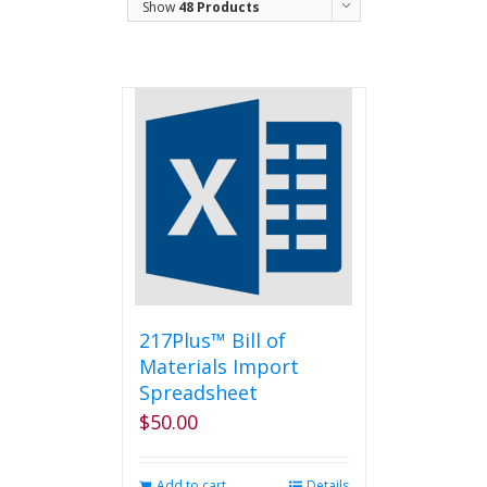
Show
48 Products
217Plus™ Bill of
Materials Import
Spreadsheet
$
50.00
Add to cart
Details