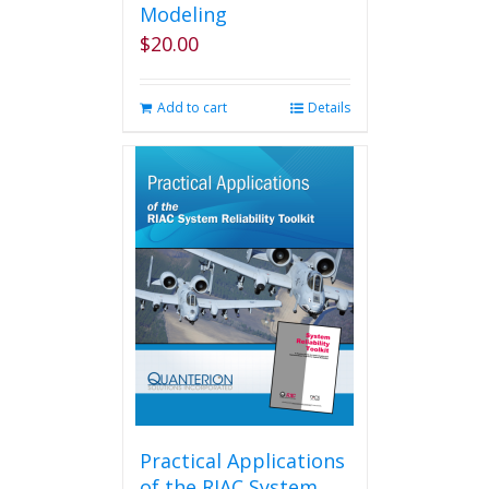
Modeling
$
20.00
Add to cart
Details
Practical Applications
of the RIAC System