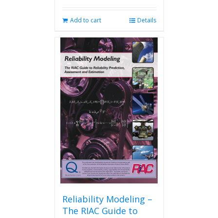
Add to cart
Details
Reliability Modeling –
The RIAC Guide to