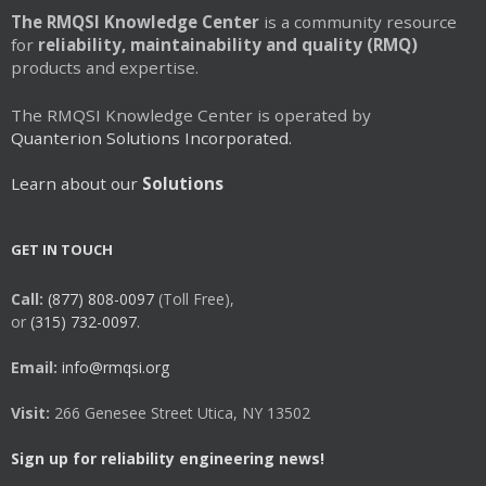
The RMQSI Knowledge Center
is a community resource
for
reliability, maintainability and quality (RMQ)
products and expertise.
The RMQSI Knowledge Center is operated by
Quanterion Solutions Incorporated.
Learn about our
Solutions
GET IN TOUCH
Call:
(877) 808-0097
(Toll Free),
or
(315) 732-0097.
Email:
info@rmqsi.org
Visit:
266 Genesee Street Utica, NY 13502
Sign up for reliability engineering news!