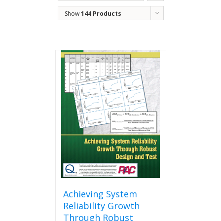
Order
Show
144 Products
Achieving System
Reliability Growth
Through Robust