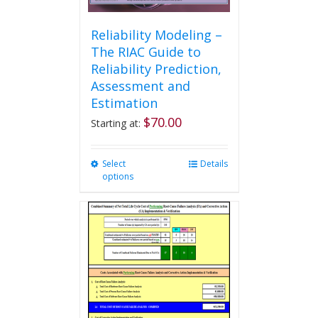
Reliability Modeling –
The RIAC Guide to
Reliability Prediction,
Assessment and
Estimation
$
70.00
Starting at:
Select
This
Details
options
product
has
multiple
variants.
The
options
may
be
chosen
on