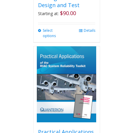
Design and Test
$
90.00
Starting at:
Select
This
Details
options
product
has
multiple
variants.
The
options
may
be
chosen
on
the
product
page
Practical Applications