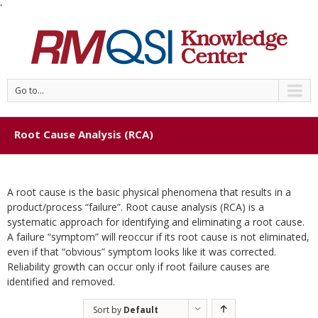
'
Go to...
Root Cause Analysis (RCA)
A root cause is the basic physical phenomena that results in a
product/process “failure”. Root cause analysis (RCA) is a
systematic approach for identifying and eliminating a root cause.
A failure “symptom” will reoccur if its root cause is not eliminated,
even if that “obvious” symptom looks like it was corrected.
Reliability growth can occur only if root failure causes are
identified and removed.
Sort by
Default