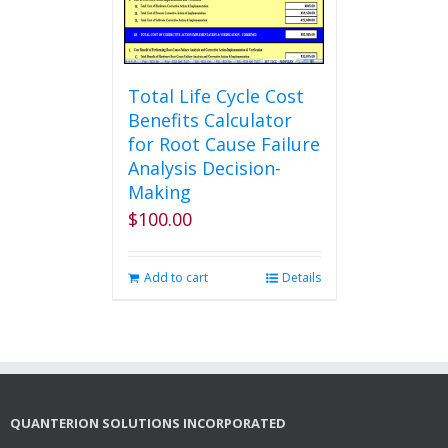
the
product
page
Total Life Cycle Cost
Benefits Calculator
for Root Cause Failure
Analysis Decision-
Making
$
100.00
Add to cart
Details
QUANTERION SOLUTIONS INCORPORATED