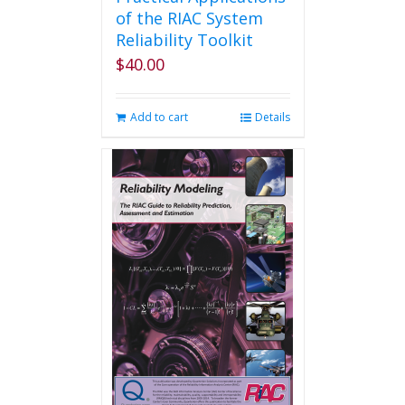
of the RIAC System
Reliability Toolkit
$
40.00
Add to cart
Details