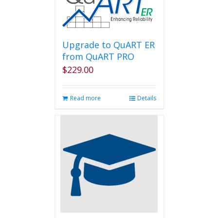
Upgrade to QuART ER
from QuART PRO
$
229.00
Read more
Details