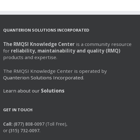
QUANTERION SOLUTIONS INCORPORATED
The RMQSI Knowledge Center
is a community resource
for
reliability, maintainability and quality (RMQ)
products and expertise.
The RMQSI Knowledge Center is operated by
Quanterion Solutions Incorporated.
Learn about our
Solutions
GET IN TOUCH
Call:
(877) 808-0097
(Toll Free),
or
(315) 732-0097.