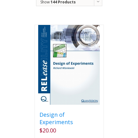
Show
144 Products
Design of
Experiments
$
20.00