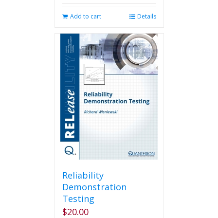
Add to cart
Details
Reliability
Demonstration
Testing
$
20.00