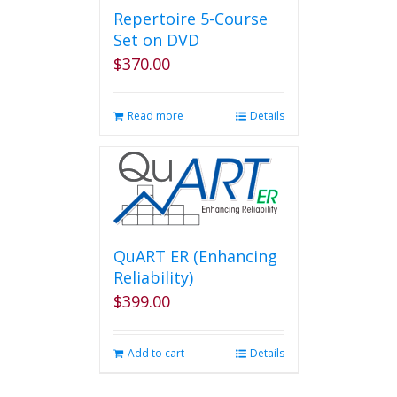
Repertoire 5-Course
Set on DVD
$
370.00
Read more
Details
QuART ER (Enhancing
Reliability)
$
399.00
Add to cart
Details