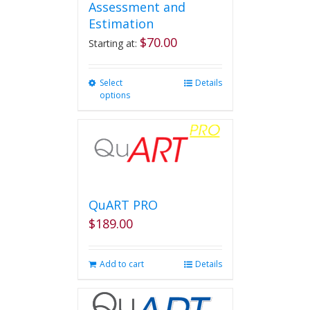
Assessment and
Estimation
$
70.00
Starting at:
Select
This
Details
options
product
has
multiple
variants.
The
options
may
be
QuART PRO
chosen
$
189.00
on
the
product
Add to cart
Details
page