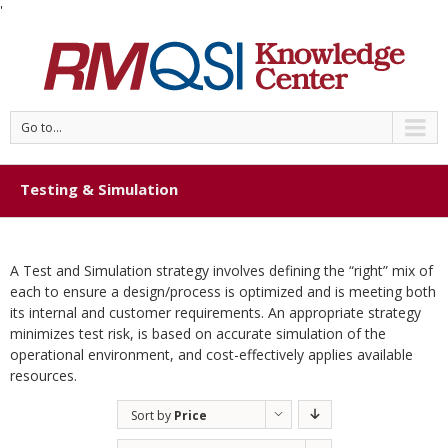
'
Go to...
Testing & Simulation
A Test and Simulation strategy involves defining the “right” mix of
each to ensure a design/process is optimized and is meeting both
its internal and customer requirements. An appropriate strategy
minimizes test risk, is based on accurate simulation of the
operational environment, and cost-effectively applies available
resources.
Sort by
Price