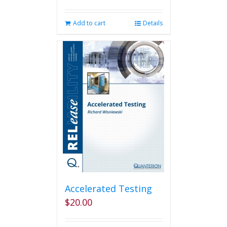
Add to cart
Details
Accelerated Testing
$
20.00