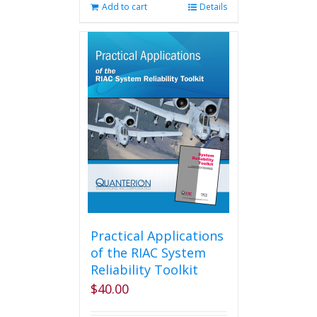
Add to cart
Details
Practical Applications
of the RIAC System
Reliability Toolkit
$
40.00