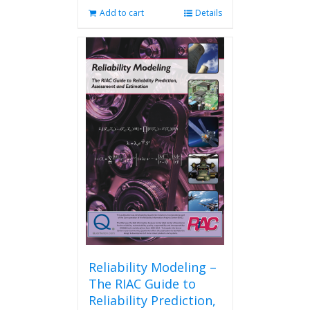
Add to cart
Details
Reliability Modeling –
The RIAC Guide to
Reliability Prediction,