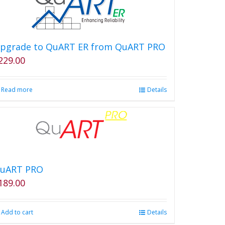
pgrade to QuART ER from QuART PRO
229.00
Read more
Details
uART PRO
189.00
Add to cart
Details