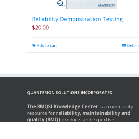
Reliability Demonstration Testing
$
20.00
Add to cart
Detail
QUANTERION SOLUTIONS INCORPORATED
The RMQSI Knowledge Center
is a community
resource for
reliability, maintainability and
quality (RMQ)
products and expertise.
The RMQSI Knowledge Center is operated by