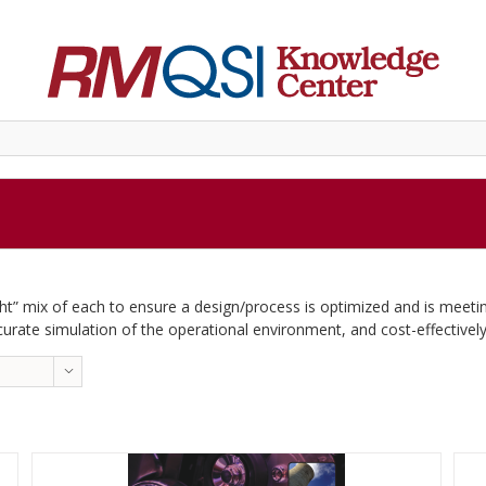
ight” mix of each to ensure a design/process is optimized and is meeti
curate simulation of the operational environment, and cost-effectively