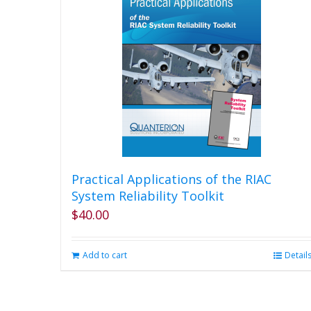
Practical Applications of the RIAC
System Reliability Toolkit
$
40.00
Add to cart
Detail