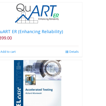
uART ER (Enhancing Reliability)
399.00
Add to cart
Details