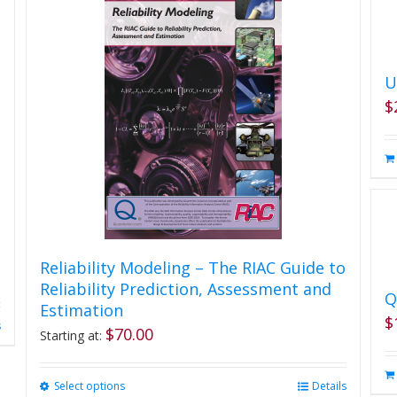
U
$
Reliability Modeling – The RIAC Guide to
Reliability Prediction, Assessment and
Q
Estimation
$
s
$
70.00
Starting at:
Select options
This
Details