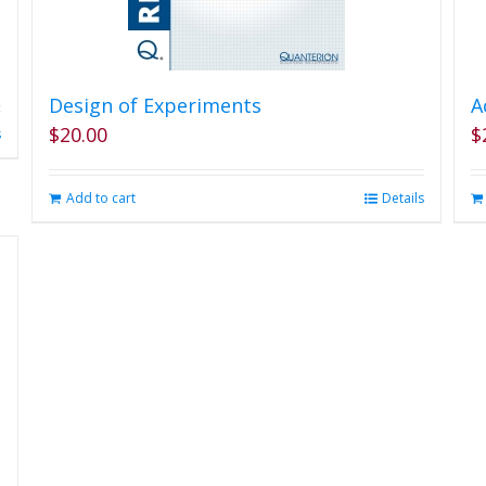
Design of Experiments
A
$
20.00
$
s
Add to cart
Details