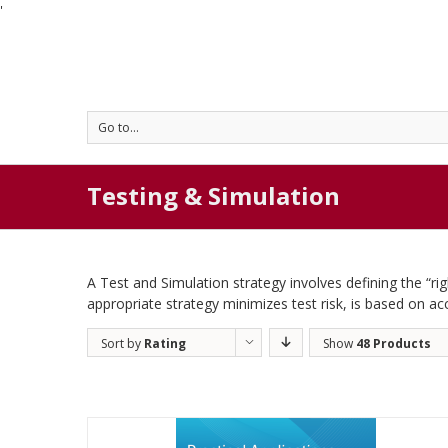
'
Go to...
Testing & Simulation
A Test and Simulation strategy involves defining the “r
appropriate strategy minimizes test risk, is based on ac
Sort by
Rating
Show
48 Products