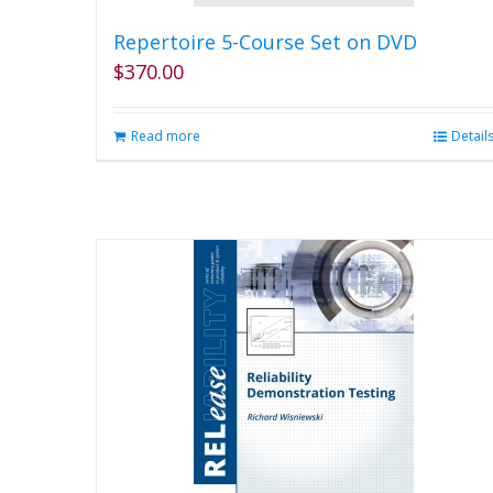
Repertoire 5-Course Set on DVD
$
370.00
Read more
Detail