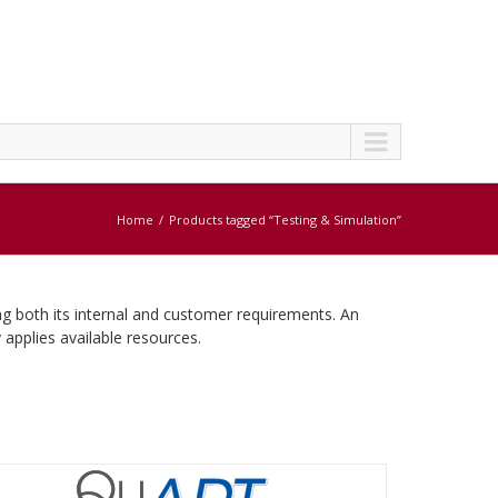
Home
Products tagged “Testing & Simulation”
ng both its internal and customer requirements. An
 applies available resources.