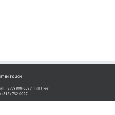
ET IN TOUCH
all:
(877) 808-0097
(Toll Free),
r
(315) 732-0097.
mail:
info@rmqsi.org