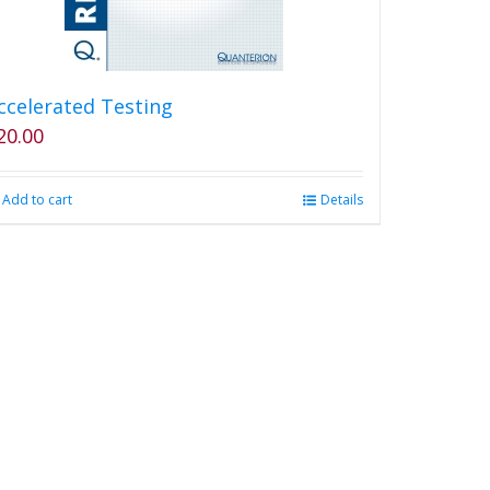
ccelerated Testing
20.00
Add to cart
Details