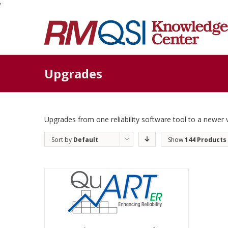
'
Upgrades
Upgrades from one reliability software tool to a newer 
Sort by
Default
Show
144 Products
Order