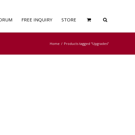
ORUM
FREE INQUIRY
STORE
Home
Products tagged “Upgrades”