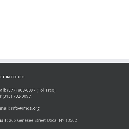
ET IN TOUCH
all:
(877) 808-0097
(Toll Free),
r
(315) 732-0097.
mail:
info@rmqsi.org
isit:
266 Genesee Street Utica, NY 13502