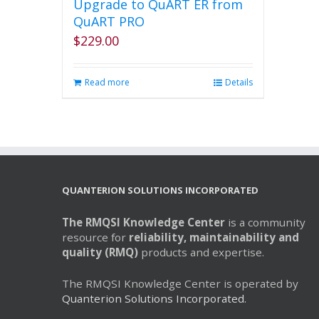
Upgrade to QuART ER from
QuART PRO
$
229.00
Read more
Details
QUANTERION SOLUTIONS INCORPORATED
The RMQSI Knowledge Center
is a community
resource for
reliability, maintainability and
quality (RMQ)
products and expertise.
The RMQSI Knowledge Center is operated by
Quanterion Solutions Incorporated.