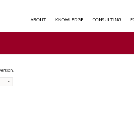
ABOUT
KNOWLEDGE
CONSULTING
F
version.