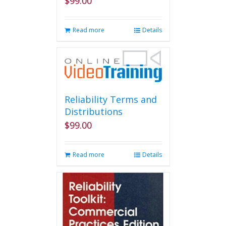
$
99.00
Read more
Details
Reliability Terms and
Distributions
$
99.00
Read more
Details