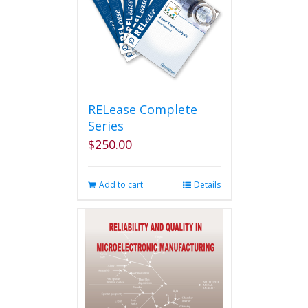
RELease Complete
Series
$
250.00
Add to cart
Details