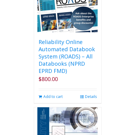
Reliability Online
Automated Databook
System (ROADS) – All
Databooks (NPRD
EPRD FMD)
$
800.00
Add to cart
Details