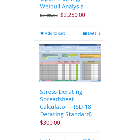
Weibull Analysis
$
2,250.00
Original
Current
$
2,495.00
price
price
was:
is:
Add to cart
Details
$2,495.00.
$2,250.00.
Stress-Derating
Spreadsheet
Calculator – (SD-18
Derating Standard)
$
300.00