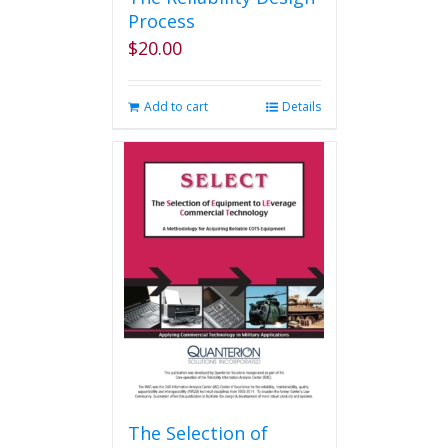
Process
$
20.00
Add to cart
Details
The Selection of