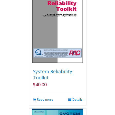
System Reliability
Toolkit
$
40.00
Read more
Details