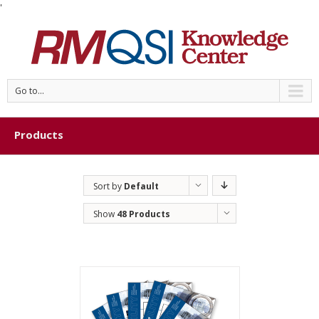
'
Go to...
Products
Sort by
Default
Order
Show
48 Products