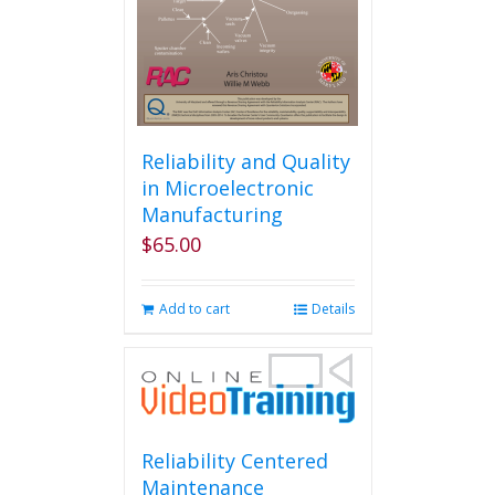
Reliability and Quality
in Microelectronic
Manufacturing
$
65.00
Add to cart
Details
Reliability Centered
Maintenance