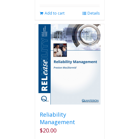
Add to cart
Details
Reliability
Management
$
20.00