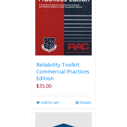
Reliability Toolkit:
Commercial Practices
Edition
$
35.00
Add to cart
Details