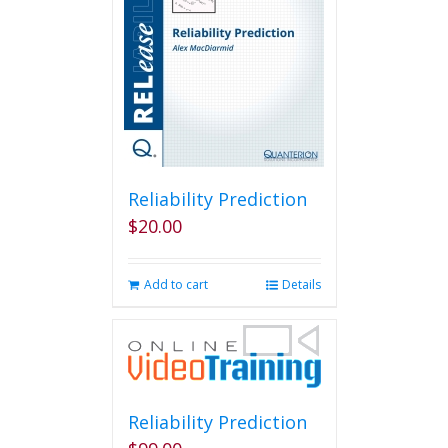
Reliability Prediction
$
20.00
Add to cart
Details
Reliability Prediction