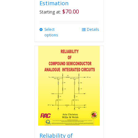
Estimation
$
70.00
Starting at:
Select
This
Details
options
product
has
multiple
variants.
The
options
may
be
chosen
on
the
product
page
Reliability of