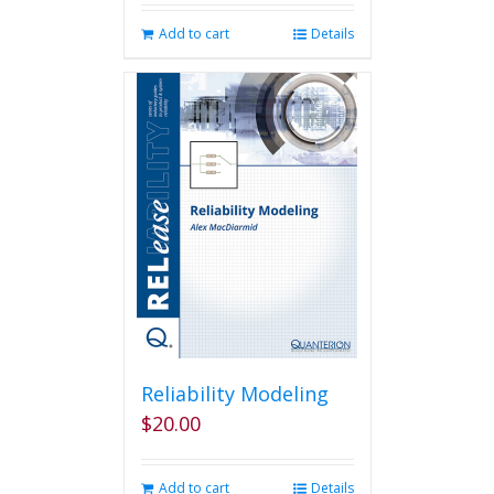
Add to cart
Details
Reliability Modeling
$
20.00
Add to cart
Details