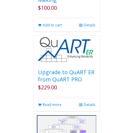
$
100.00
Add to cart
Details
Upgrade to QuART ER
from QuART PRO
$
229.00
Read more
Details