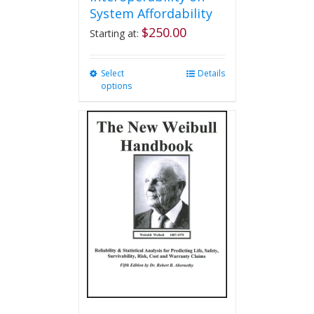
System Affordability
$
250.00
Starting at:
Select
This
Details
options
product
has
multiple
variants.
The
options
may
be
chosen
on
the
product
page