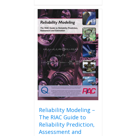
Reliability Modeling –
The RIAC Guide to
Reliability Prediction,
Assessment and