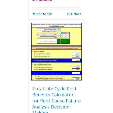
Add to cart
Details
Total Life Cycle Cost
Benefits Calculator
for Root Cause Failure
Analysis Decision-
Making