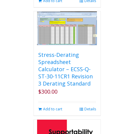
Add to cart
Details
Stress-Derating
Spreadsheet
Calculator – ECSS-Q-
ST-30-11CR1 Revision
3 Derating Standard
$
300.00
Add to cart
Details