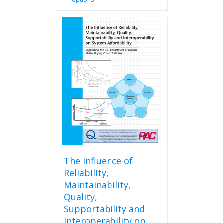
product
has
multiple
variants.
The
options
may
be
chosen
on
the
product
page
The Influence of
Reliability,
Maintainability,
Quality,
Supportability and
Interoperability on