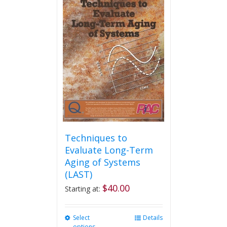
variants.
The
options
may
be
chosen
on
the
product
page
Techniques to
Evaluate Long-Term
Aging of Systems
(LAST)
$
40.00
Starting at:
Select
This
Details
options