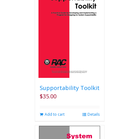
Supportability Toolkit
$
35.00
Add to cart
Details