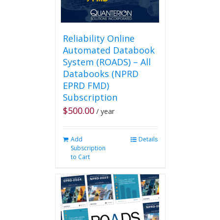
page
Reliability Online
Automated Databook
System (ROADS) – All
Databooks (NPRD
EPRD FMD)
Subscription
$
500.00
/ year
Add
Details
Subscription
to Cart