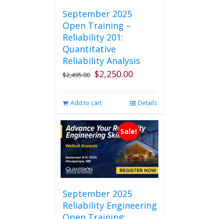
September 2025
Open Training –
Reliability 201:
Quantitative
Reliability Analysis
$
2,250.00
Original
Current
$
2,495.00
price
price
was:
is:
Add to cart
Details
$2,495.00.
$2,250.00.
Sale!
September 2025
Reliability Engineering
Open Training: