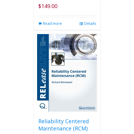
$
149.00
Read more
Details
Reliability Centered
Maintenance (RCM)