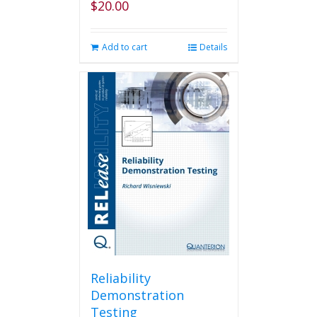
$
20.00
Add to cart
Details
Reliability
Demonstration
Testing