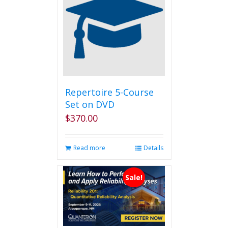
Repertoire 5-Course
Set on DVD
$
370.00
Read more
Details
Sale!