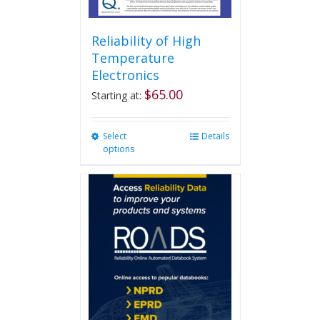
Reliability of High
Temperature
Electronics
$
65.00
Starting at:
Select
This
Details
options
product
has
multiple
variants.
The
options
may
be
chosen
on
the
product