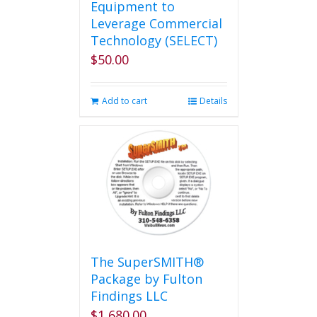
Equipment to
Leverage Commercial
Technology (SELECT)
$
50.00
Add to cart
Details
The SuperSMITH®
Package by Fulton
Findings LLC
$
1,680.00