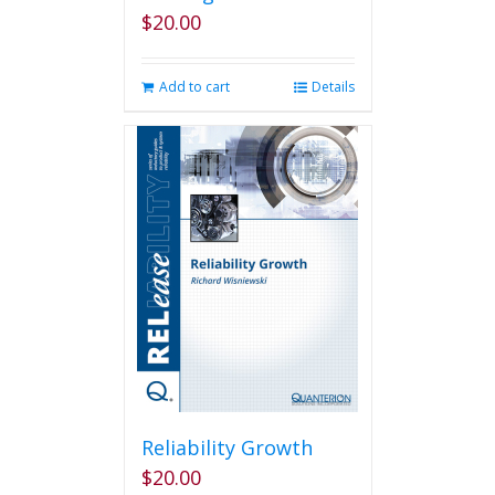
$
20.00
Add to cart
Details
Reliability Growth
$
20.00