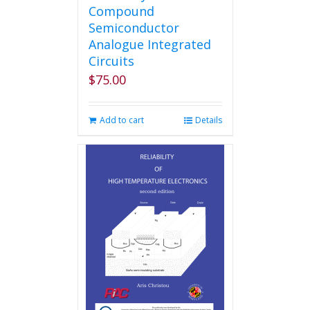
Compound
Semiconductor
Analogue Integrated
Circuits
$
75.00
Add to cart
Details