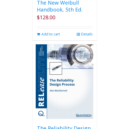
The New Weibull
Handbook, 5th Ed.
$
128.00
Add to cart
Details
The Reliability Design