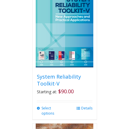
System Reliability
Toolkit-V
$
90.00
Starting at:
Select
This
Details
options
product
has
multiple