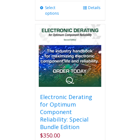
Select
This
Details
options
product
has
multiple
variants.
The
options
may
be
chosen
on
the
product
page
Electronic Derating
for Optimum
Component
Reliability: Special
Bundle Edition
$
350.00