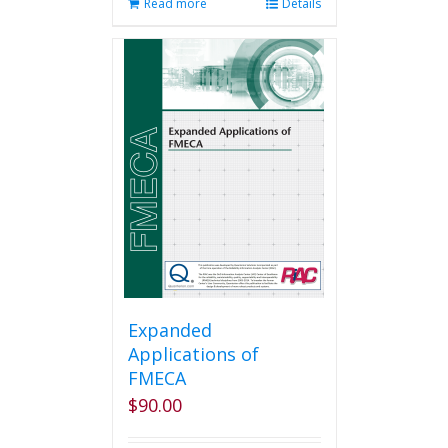
Read more
Details
Expanded
Applications of
FMECA
$
90.00