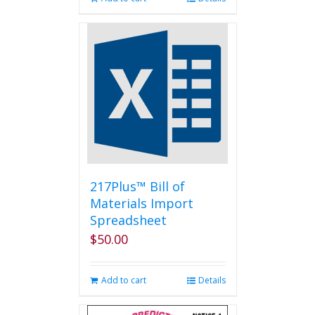
217Plus™ Bill of
Materials Import
Spreadsheet
$
50.00
Add to cart
Details