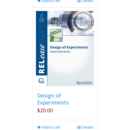
Add to cart
Details
Design of
Experiments
$
20.00
Add to cart
Details