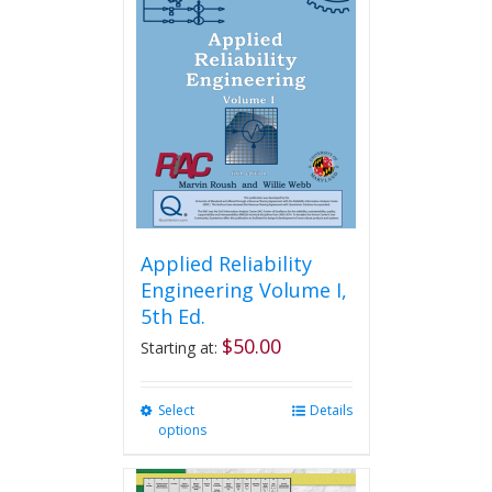
The
options
may
be
chosen
on
the
product
page
Applied Reliability
Engineering Volume I,
5th Ed.
$
50.00
Starting at:
Select
This
Details
options
product
has
multiple