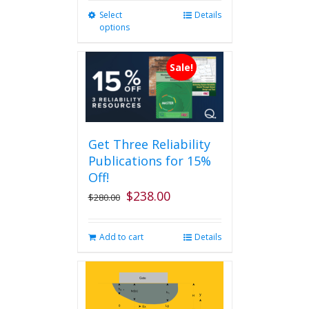
Select
This
Details
options
product
has
multiple
Sale!
variants.
The
options
may
be
Get Three Reliability
chosen
Publications for 15%
on
the
Off!
product
$
238.00
Original
Current
$
280.00
page
price
price
was:
is:
Add to cart
Details
$280.00.
$238.00.