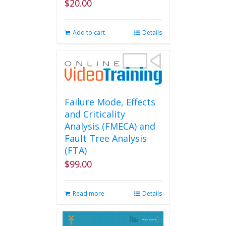
$
20.00
Add to cart
Details
Failure Mode, Effects
and Criticality
Analysis (FMECA) and
Fault Tree Analysis
(FTA)
$
99.00
Read more
Details