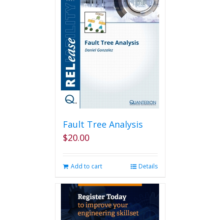
The
options
may
be
chosen
on
the
product
page
Fault Tree Analysis
$
20.00
Add to cart
Details