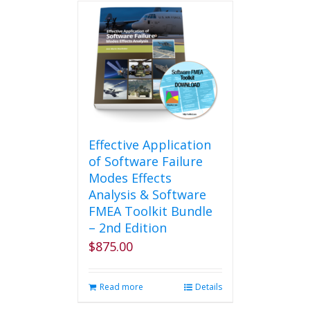
Effective Application
of Software Failure
Modes Effects
Analysis & Software
FMEA Toolkit Bundle
– 2nd Edition
$
875.00
Read more
Details