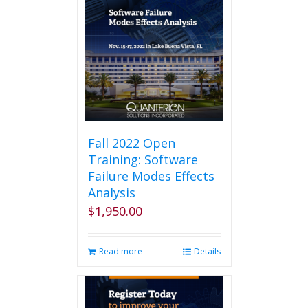
Fall 2022 Open
Training: Software
Failure Modes Effects
Analysis
$
1,950.00
Read more
Details