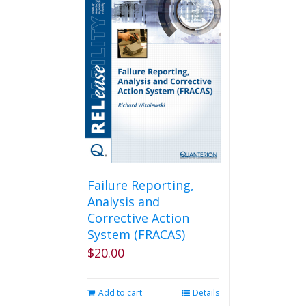
Failure Reporting,
Analysis and
Corrective Action
System (FRACAS)
$
20.00
Add to cart
Details