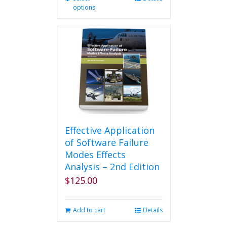
options
product
has
multiple
variants.
The
options
may
be
chosen
on
the
product
Effective Application
page
of Software Failure
Modes Effects
Analysis – 2nd Edition
$
125.00
Add to cart
Details