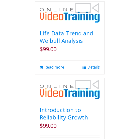
multiple
variants.
The
options
may
Life Data Trend and
be
Weibull Analysis
chosen
$
99.00
on
the
product
Read more
Details
page
Introduction to
Reliability Growth
$
99.00