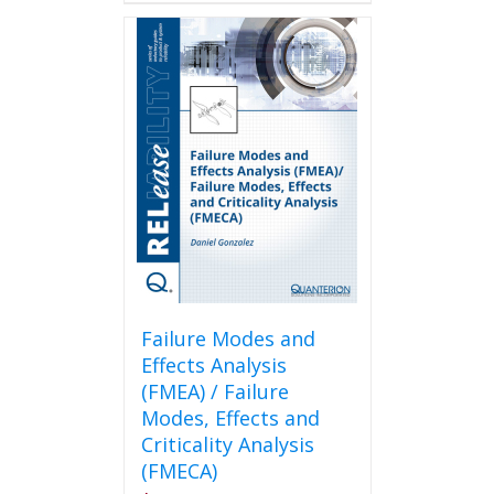
Failure Modes and
Effects Analysis
(FMEA) / Failure
Modes, Effects and
Criticality Analysis
(FMECA)