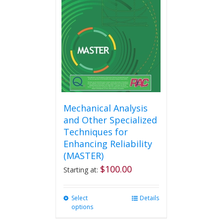
Mechanical Analysis
and Other Specialized
Techniques for
Enhancing Reliability
(MASTER)
$
100.00
Starting at:
Select
This
Details
options
product
has