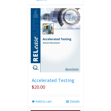
product
has
multiple
variants.
The
options
may
be
chosen
on
the
product
page
Accelerated Testing
$
20.00
Add to cart
Details