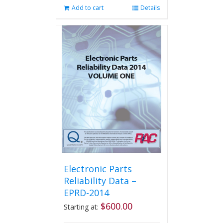
Add to cart
Details
Electronic Parts
Reliability Data –
EPRD-2014
$
600.00
Starting at: