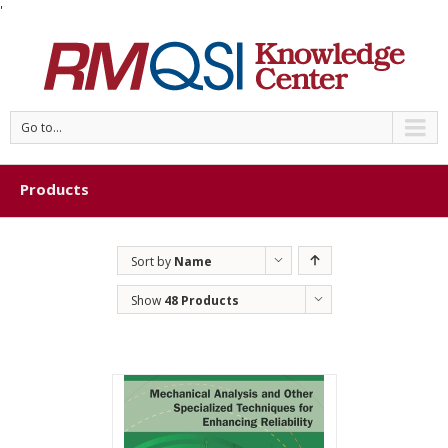
'
Go to...
Products
Sort by
Name
Show
48 Products