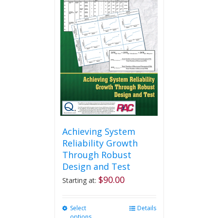
variants.
The
options
may
be
chosen
on
the
product
page
Achieving System
Reliability Growth
Through Robust
Design and Test
$
90.00
Starting at:
Select
This
Details
options