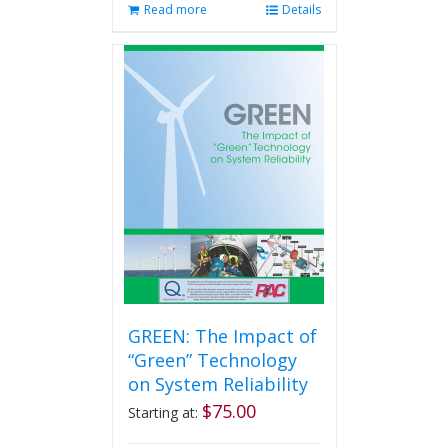
Read more
Details
GREEN: The Impact of
“Green” Technology
on System Reliability
$
75.00
Starting at: