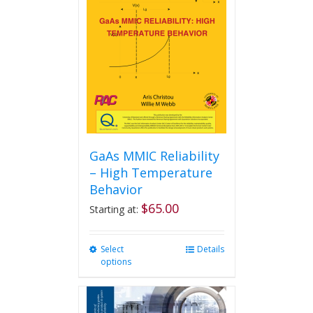
GaAs MMIC Reliability
– High Temperature
Behavior
$
65.00
Starting at:
Select
This
Details
options
product
has
multiple
variants.