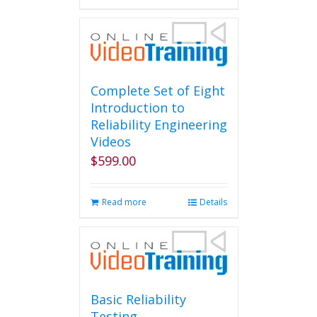
Complete Set of Eight
Introduction to
Reliability Engineering
Videos
$
599.00
Read more
Details
Basic Reliability
Testing