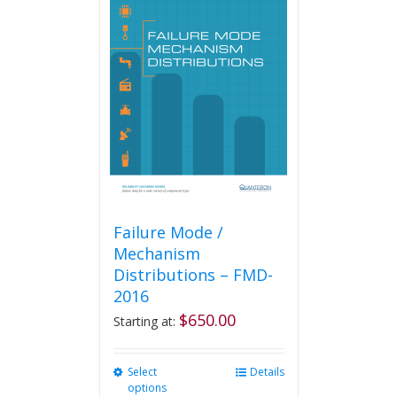
Failure Mode /
Mechanism
Distributions – FMD-
2016
$
650.00
Starting at:
Select
This
Details
options
product