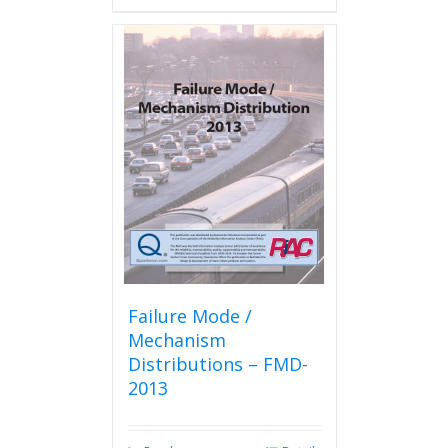
has
multiple
variants.
The
options
may
be
chosen
on
the
product
page
Failure Mode /
Mechanism
Distributions – FMD-
2013