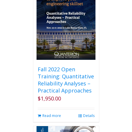
Fall 2022 Open
Training: Quantitative
Reliability Analyses –
Practical Approaches
$
1,950.00
Read more
Details