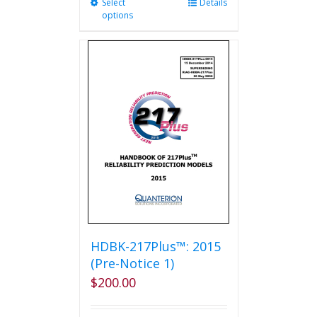
Select
This
Details
options
product
has
multiple
variants.
The
options
may
be
chosen
on
the
product
page
HDBK-217Plus™: 2015
(Pre-Notice 1)
$
200.00