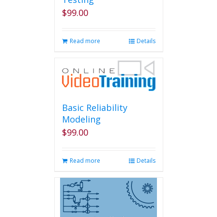
$
99.00
Read more
Details
Basic Reliability
Modeling
$
99.00
Read more
Details