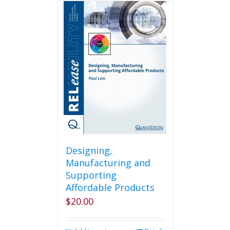
Designing,
Manufacturing and
Supporting
Affordable Products
$
20.00