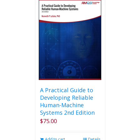
A Practical Guide to
Developing Reliable
Human-Machine
Systems 2nd Edition
$
75.00
Add to cart
Details