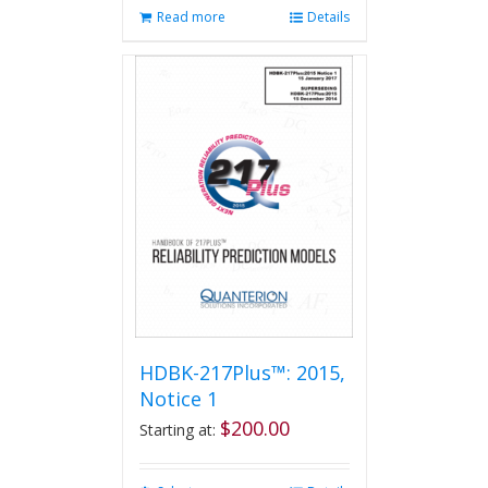
Read more
Details
HDBK-217Plus™: 2015,
Notice 1
$
200.00
Starting at: