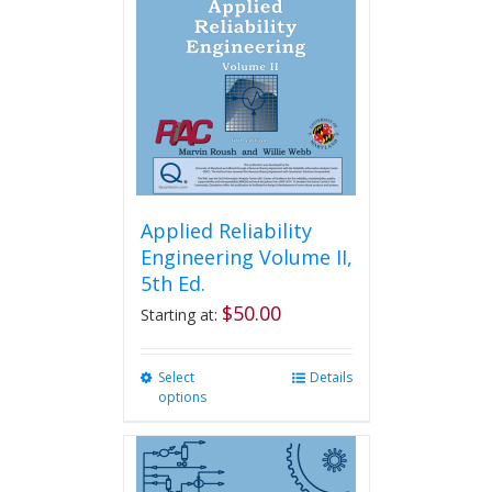
Applied Reliability
Engineering Volume II,
5th Ed.
$
50.00
Starting at:
Select
This
Details
options
product
has
multiple
variants.