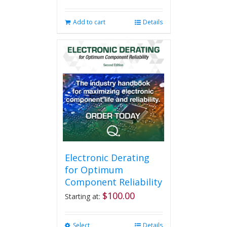
Add to cart
Details
Electronic Derating
for Optimum
Component Reliability
$
100.00
Starting at:
Select
This
Details