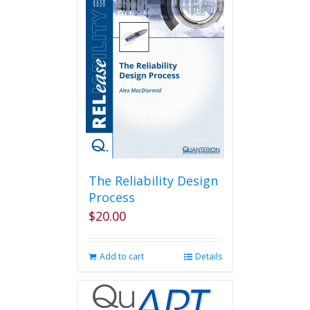
variants.
The
options
may
be
chosen
on
the
product
page
The Reliability Design
Process
$
20.00
Add to cart
Details