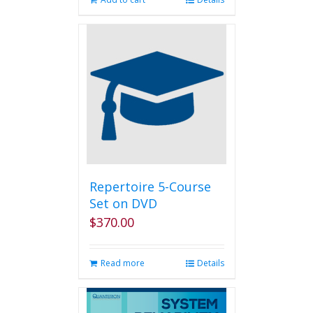
Repertoire 5-Course
Set on DVD
$
370.00
Read more
Details