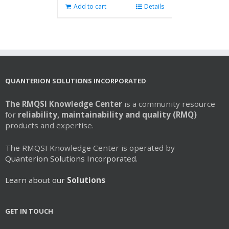
Add to cart
Details
QUANTERION SOLUTIONS INCORPORATED
The RMQSI Knowledge Center
is a community resource
for
reliability, maintainability and quality (RMQ)
products and expertise.
The RMQSI Knowledge Center is operated by
Quanterion Solutions Incorporated.
Learn about our
Solutions
GET IN TOUCH