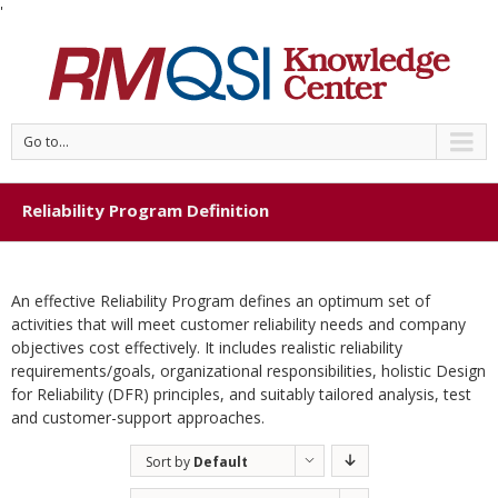
'
Go to...
Reliability Program Definition
An effective Reliability Program defines an optimum set of
activities that will meet customer reliability needs and company
objectives cost effectively. It includes realistic reliability
requirements/goals, organizational responsibilities, holistic Design
for Reliability (DFR) principles, and suitably tailored analysis, test
and customer-support approaches.
Sort by
Default
Order