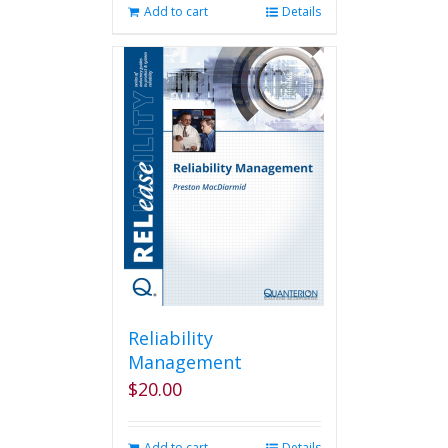
Add to cart
Details
Reliability
Management
$
20.00
Add to cart
Details