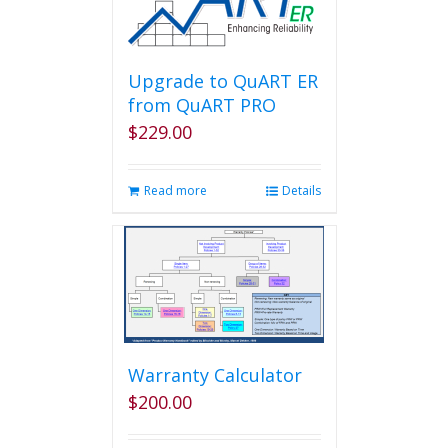
Upgrade to QuART ER
from QuART PRO
$
229.00
Read more
Details
Warranty Calculator
$
200.00