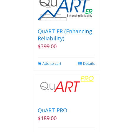
QuART ER (Enhancing
Reliability)
$
399.00
Add to cart
Details
QuART PRO
$
189.00