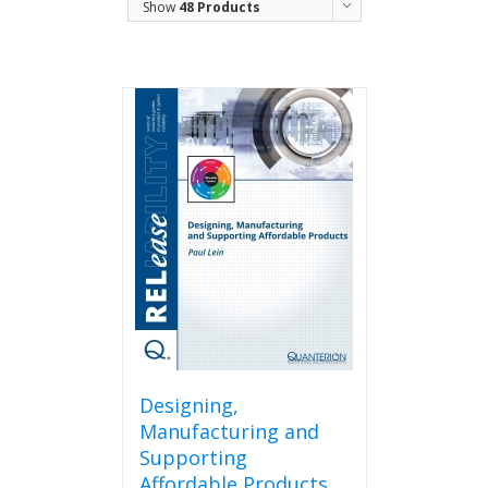
Show
48 Products
Designing,
Manufacturing and
Supporting
Affordable Products