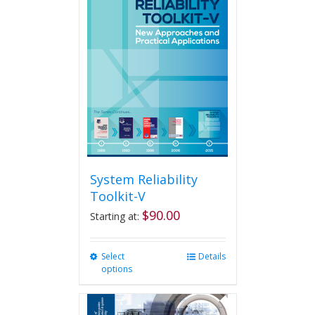
System Reliability
Toolkit-V
$
90.00
Starting at:
Select
This
Details
options
product
has
multiple