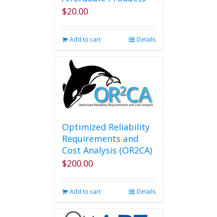
$
20.00
Add to cart
Details
Optimized Reliability
Requirements and
Cost Analysis (OR2CA)
$
200.00
Add to cart
Details