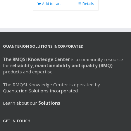
Add to cart
Details
QUANTERION SOLUTIONS INCORPORATED
The RMQSI Knowledge Center
is a community resource
for
reliability, maintainability and quality (RMQ)
products and expertise.
The RMQSI Knowledge Center is operated by
Quanterion Solutions Incorporated.
Learn about our
Solutions
GET IN TOUCH