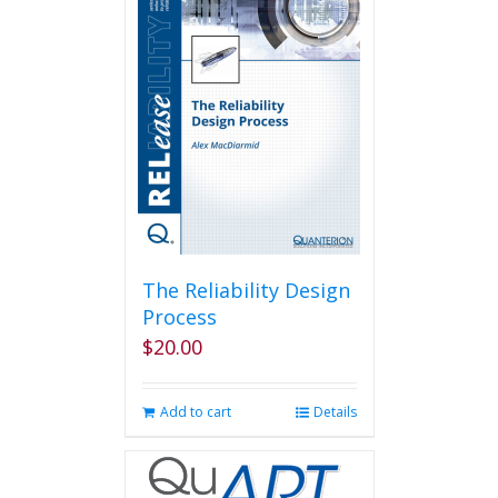
variants.
The
options
may
be
chosen
on
the
product
page
The Reliability Design
Process
$
20.00
Add to cart
Details