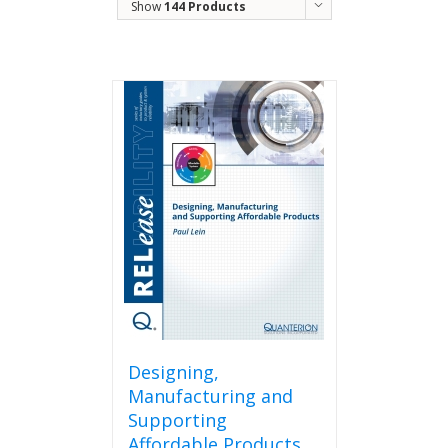
Show
144 Products
Designing,
Manufacturing and
Supporting
Affordable Products