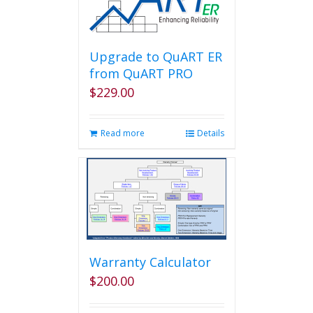
Upgrade to QuART ER
from QuART PRO
$
229.00
Read more
Details
Warranty Calculator
$
200.00