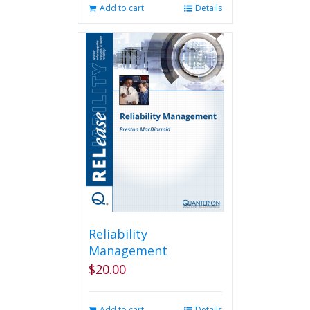
Add to cart
Details
Reliability
Management
$
20.00
Add to cart
Details