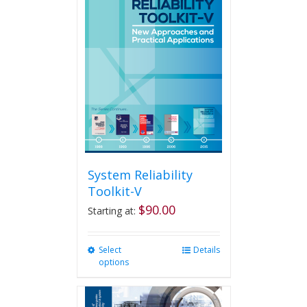
System Reliability
Toolkit-V
$
90.00
Starting at:
Select
This
Details
options
product
has
multiple