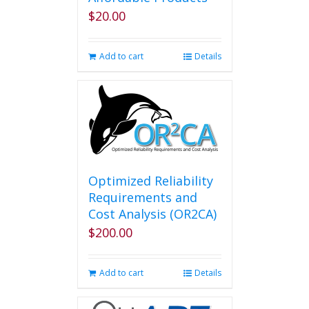
$
20.00
Add to cart
Details
Optimized Reliability
Requirements and
Cost Analysis (OR2CA)
$
200.00
Add to cart
Details