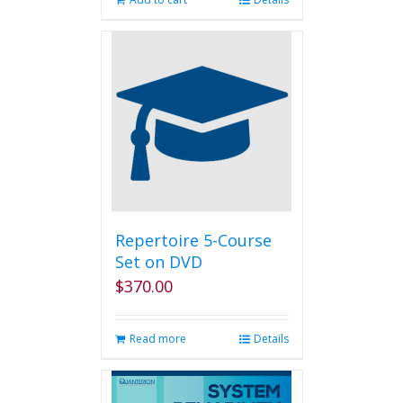
Repertoire 5-Course
Set on DVD
$
370.00
Read more
Details