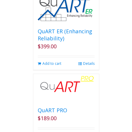
QuART ER (Enhancing
Reliability)
$
399.00
Add to cart
Details
QuART PRO
$
189.00