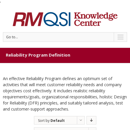
'
Go to...
Reliability Program Definition
An effective Reliability Program defines an optimum set of
activities that will meet customer reliability needs and company
objectives cost effectively. It includes realistic reliability
requirements/goals, organizational responsibilities, holistic Design
for Reliability (DFR) principles, and suitably tailored analysis, test
and customer-support approaches.
Sort by
Default
Order