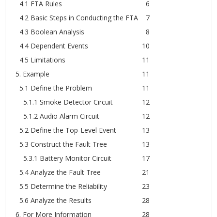
4.1 FTA Rules
6
4.2 Basic Steps in Conducting the FTA
7
4.3 Boolean Analysis
8
4.4 Dependent Events
10
4.5 Limitations
11
5. Example
11
5.1 Define the Problem
11
5.1.1 Smoke Detector Circuit
12
5.1.2 Audio Alarm Circuit
12
5.2 Define the Top-Level Event
13
5.3 Construct the Fault Tree
13
5.3.1 Battery Monitor Circuit
17
5.4 Analyze the Fault Tree
21
5.5 Determine the Reliability
23
5.6 Analyze the Results
28
6. For More Information
28