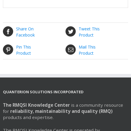
Share On
Tweet This
Facebook
Product
Pin This
Mail This
Product
Product
QUANTERION SOLUTIONS INCORPORATED
The RMQSI Knowledge Center
is a community resource
for
reliability, maintainability and quality (RMQ)
products and expertise.
The RMQSI Knowledge Center is operated by