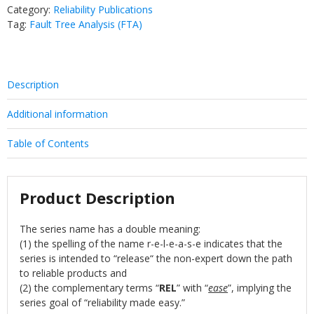
Category:
Reliability Publications
Tag:
Fault Tree Analysis (FTA)
Description
Additional information
Table of Contents
Product Description
The series name has a double meaning:
(1) the spelling of the name r-e-l-e-a-s-e indicates that the
series is intended to “release“ the non-expert down the path
to reliable products and
(2) the complementary terms “
REL
” with “
ease
”, implying the
series goal of “reliability made easy.”