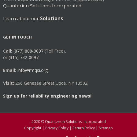
Quanterion Solutions Incorporated.
Learn about our
Solutions
GET IN TOUCH
Call:
(877) 808-0097
(Toll Free),
or
(315) 732-0097.
Email:
info@rmqsi.org
Visit:
266 Genesee Street Utica, NY 13502
Sign up for reliability engineering news!
2020 © Quanterion Solutions Incorporated
Copyright
|
Privacy Policy
|
Return Policy
|
Sitemap