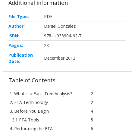
Additional information
File Type:
PDF
Author:
Daniel Gonzalez
ISBN:
978-1-933904-62-7
Pages:
28
Publication
December 2013
Date:
Table of Contents
1. What is a Fault Tree Analysis?
2
2. FTA Terminology
2
3. Before You Begin
4
3.1 FTA Tools
5
4. Performing the FTA
6