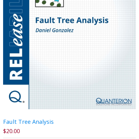
Fault Tree Analysis
$
20.00