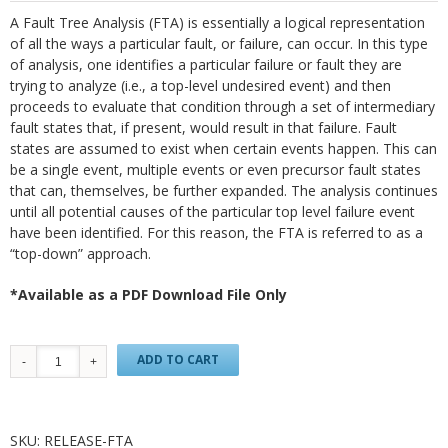
A Fault Tree Analysis (FTA) is essentially a logical representation
of all the ways a particular fault, or failure, can occur. In this type
of analysis, one identifies a particular failure or fault they are
trying to analyze (i.e., a top-level undesired event) and then
proceeds to evaluate that condition through a set of intermediary
fault states that, if present, would result in that failure. Fault
states are assumed to exist when certain events happen. This can
be a single event, multiple events or even precursor fault states
that can, themselves, be further expanded. The analysis continues
until all potential causes of the particular top level failure event
have been identified. For this reason, the FTA is referred to as a
“top-down” approach.
*Available as a PDF Download File Only
ADD TO CART
SKU:
RELEASE-FTA