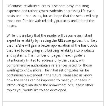
Of course, reliability success is seldom easy, requiring
expertise and tailoring with tradeoffs addressing life-cycle
costs and other issues, but we hope that the series will help
those not familiar with reliability practices understand the
basics.
While it is unlikely that the reader will become an instant
expert in reliability by reading the
REL
ease
guides, it is likely
that he/she will gain a better appreciation of the basic tools
that lead to designing and building reliability into products
and systems. The number of pages in each guide is
intentionally limited to address only the basics, with
comprehensive authoritative references listed for those
wanting to know more. The initial set of guides will be
continuously expanded in the future. Please let us know
how the series can be improved to meet your needs in
introducing reliability to the non-expert, or suggest other
topics you would like to see developed.