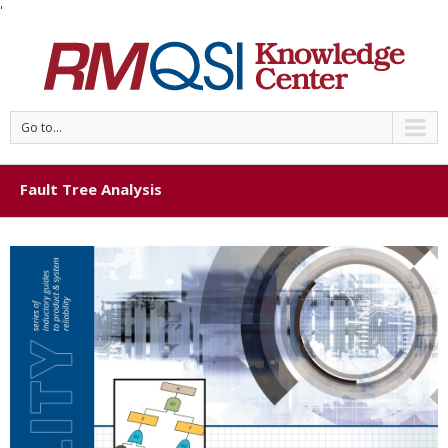
'
Go to...
Fault Tree Analysis