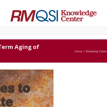
Term Aging of
Home
Reliability Publi