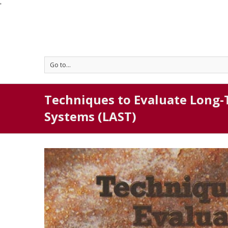
'
Go to...
Techniques to Evaluate Long-
Systems (LAST)