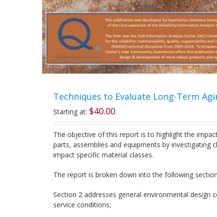
Techniques to Evaluate Long-Term Agi
$
40.00
Starting at:
The objective of this report is to highlight the impa
parts, assemblies and equipments by investigating ch
impact specific material classes.
The report is broken down into the following section
Section 2 addresses general environmental design co
service conditions;