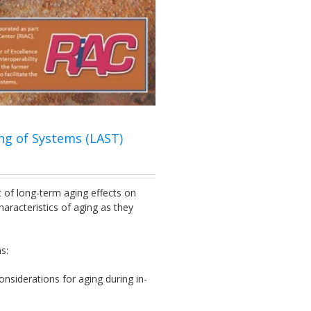
ng of Systems (LAST)
ct of long-term aging effects on
aracteristics of aging as they
s:
nsiderations for aging during in-