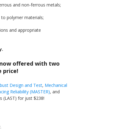
ferrous and non-ferrous metals;
s to polymer materials;
tions and appropriate
y.
 now offered with two
 price!
obust Design and Test
,
Mechanical
cing Reliability (MASTER)
, and
 (LAST) for just $238!
.