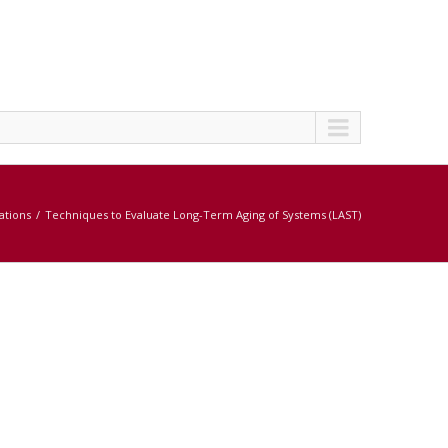
cations
Techniques to Evaluate Long-Term Aging of Systems (LAST)