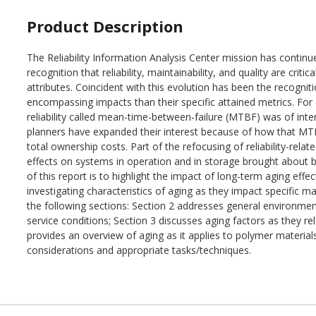
Product Description
The Reliability Information Analysis Center mission has continu
recognition that reliability, maintainability, and quality are cri
attributes. Coincident with this evolution has been the recogni
encompassing impacts than their specific attained metrics. Fo
reliability called mean-time-between-failure (MTBF) was of int
planners have expanded their interest because of how that MTB
total ownership costs. Part of the refocusing of reliability-rel
effects on systems in operation and in storage brought about b
of this report is to highlight the impact of long-term aging ef
investigating characteristics of aging as they impact specific m
the following sections: Section 2 addresses general environment
service conditions; Section 3 discusses aging factors as they re
provides an overview of aging as it applies to polymer materials;
considerations and appropriate tasks/techniques.