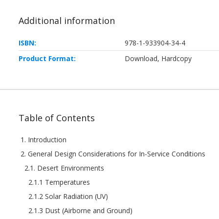
Additional information
ISBN:
978-1-933904-34-4
Product Format:
Download, Hardcopy
Table of Contents
1. Introduction
2. General Design Considerations for In-Service Conditions
2.1. Desert Environments
2.1.1 Temperatures
2.1.2 Solar Radiation (UV)
2.1.3 Dust (Airborne and Ground)