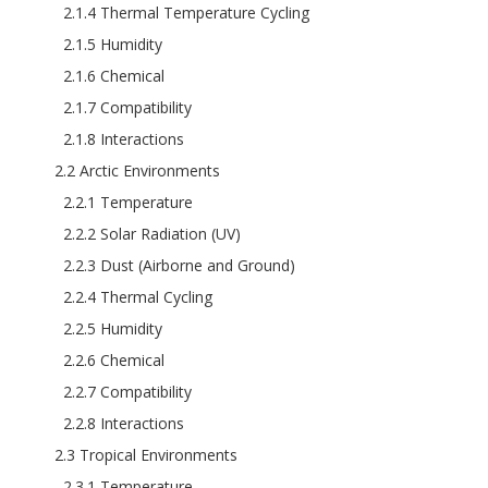
2.1.4 Thermal Temperature Cycling
2.1.5 Humidity
2.1.6 Chemical
2.1.7 Compatibility
2.1.8 Interactions
2.2 Arctic Environments
2.2.1 Temperature
2.2.2 Solar Radiation (UV)
2.2.3 Dust (Airborne and Ground)
2.2.4 Thermal Cycling
2.2.5 Humidity
2.2.6 Chemical
2.2.7 Compatibility
2.2.8 Interactions
2.3 Tropical Environments
2.3.1 Temperature