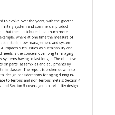
ed to evolve over the years, with the greater
tical military system and commercial product
tion that these attributes have much more
r example, where at one time the measure of
erest in itself, now management and system
F impacts such issues as sustainability and
ated needs is the concern over long-term aging
y systems having to last longer. The objective
fects on parts, assemblies and equipments by
aterial classes. The report is broken down into
al design considerations for aging during in-
late to ferrous and non-ferrous metals; Section 4
 and Section 5 covers general reliability design