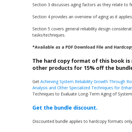
Section 3 discusses aging factors as they relate to 
Section 4 provides an overview of aging as it applie
Section 5 covers general reliability design considera
tasks/techniques.
*Available as a PDF Download File and Hardcop
The hard copy format of this book is
other products for 15% off the bundle
Get
Achieving System Reliability Growth Through R
Analysis and Other Specialized Techniques for Enhan
Techniques to Evaluate Long-Term Aging of Systems
Get the bundle discount.
Discounted bundle applies to hardcopy formats only