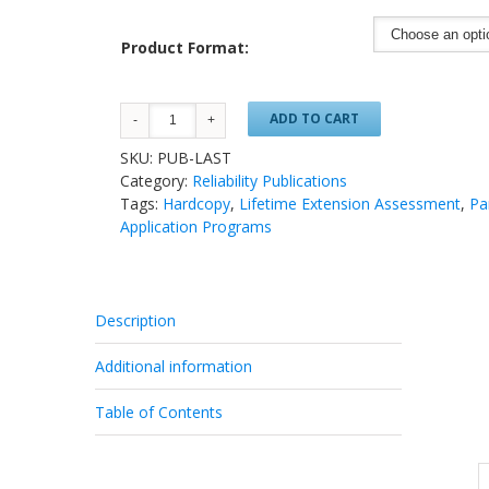
Product Format:
ADD TO CART
SKU:
PUB-LAST
Category:
Reliability Publications
Tags:
Hardcopy
,
Lifetime Extension Assessment
,
Pa
Application Programs
Description
Additional information
Table of Contents