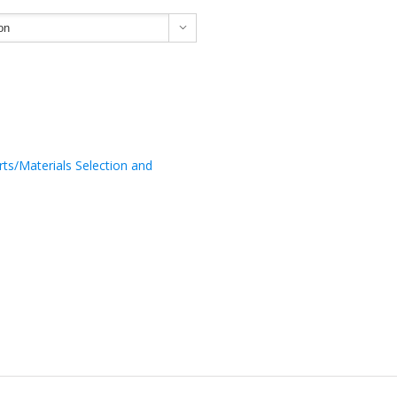

rts/Materials Selection and