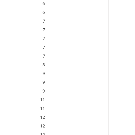
6
6
7
7
7
7
7
8
9
9
9
11
11
12
12
12