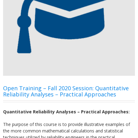
Open Training – Fall 2020 Session: Quantitative
Reliability Analyses – Practical Approaches
Quantitative Reliability Analyses – Practical Approaches:
The purpose of this course is to provide illustrative examples of
the more common mathematical calculations and statistical
techniques utilized by reliability engineers in the practical