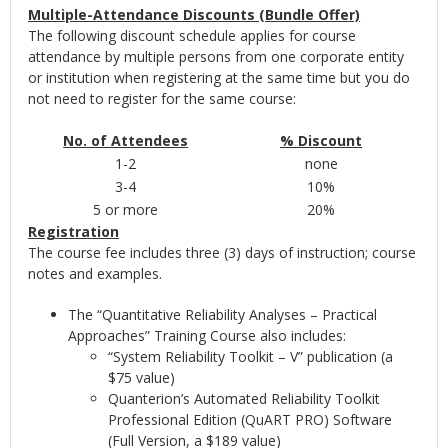
Multiple-Attendance Discounts (Bundle Offer)
The following discount schedule applies for course
attendance by multiple persons from one corporate entity
or institution when registering at the same time but you do
not need to register for the same course:
No. of Attendees
% Discount
1-2
none
3-4
10%
5 or more
20%
Registration
The course fee includes three (3) days of instruction; course
notes and examples.
The “Quantitative Reliability Analyses – Practical
Approaches” Training Course also includes:
“System Reliability Toolkit – V” publication (a
$75 value)
Quanterion’s Automated Reliability Toolkit
Professional Edition (QuART PRO) Software
(Full Version, a $189 value)