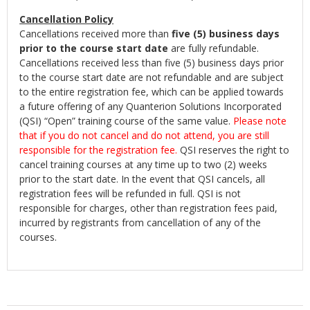
Cancellation Policy
Cancellations received more than
five (5) business days
prior to the course start date
are fully refundable.
Cancellations received less than five (5) business days prior
to the course start date are not refundable and are subject
to the entire registration fee, which can be applied towards
a future offering of any Quanterion Solutions Incorporated
(QSI) “Open” training course of the same value.
Please note
that if you do not cancel and do not attend, you are still
responsible for the registration fee.
QSI reserves the right to
cancel training courses at any time up to two (2) weeks
prior to the start date. In the event that QSI cancels, all
registration fees will be refunded in full. QSI is not
responsible for charges, other than registration fees paid,
incurred by registrants from cancellation of any of the
courses.