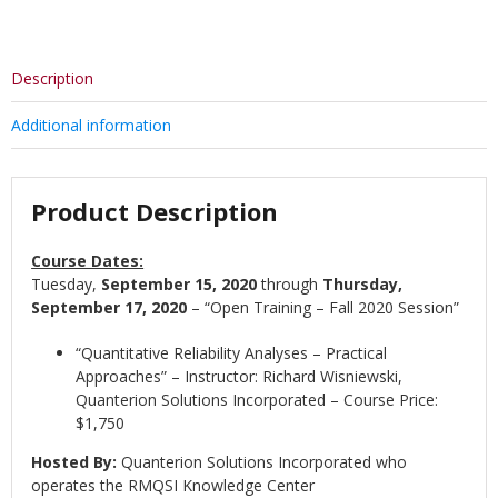
Description
Additional information
Product Description
Course Dates:
Tuesday,
September 15, 2020
through
Thursday,
September 17, 2020
– “Open Training – Fall 2020 Session”
“Quantitative Reliability Analyses – Practical
Approaches” – Instructor: Richard Wisniewski,
Quanterion Solutions Incorporated – Course Price:
$1,750
Hosted By:
Quanterion Solutions Incorporated who
operates the RMQSI Knowledge Center