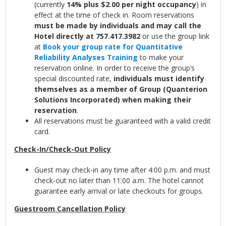
(currently
14% plus $2.00 per night occupancy
) in
effect at the time of check in. Room reservations
must be made by individuals and may call the
Hotel directly at 757.417.3982
or use the group link
at
Book your group rate for Quantitative
Reliability Analyses Training
to make your
reservation online. In order to receive the group’s
special discounted rate,
individuals must identify
themselves as a member of Group (Quanterion
Solutions Incorporated) when making their
reservation
.
All reservations must be guaranteed with a valid credit
card.
Check-In/Check-Out Policy
Guest may check-in any time after 4:00 p.m. and must
check-out no later than 11:00 a.m. The hotel cannot
guarantee early arrival or late checkouts for groups.
Guestroom Cancellation Policy