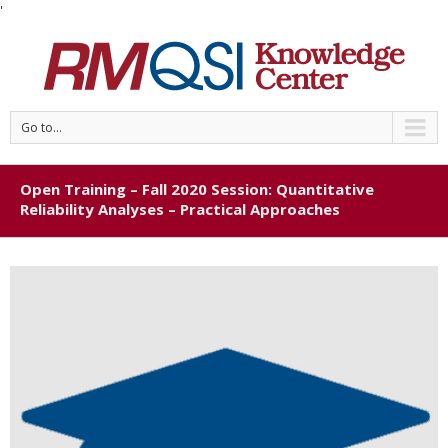
'
Go to...
Open Training – Fall 2020 Session: Quantitative
Reliability Analyses – Practical Approaches