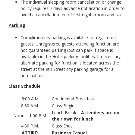
The individual sleeping room cancellation or change
policy requires 7 days advance notification in order to
avoid a cancellation fee of first nights room and tax.
Parking
Complimentary parking is available for registered
guests. Unregistered guests attending function are
not guaranteed parking (but can park if space is
available) in the Hotel parking facilities. If necessary,
alternate parking for function is located across the
street at the 9th Street city parking garage for a
nominal fee.
Class Schedule
8:00 A.M
Continental Breakfast
8:30 A.M.
Class Begins
Lunch Break –
Attendees are on
Noon – 1:00 P.M.
their own for lunch.
4:30 P.M.
Class Ends
ATTIRE:
Business Casual