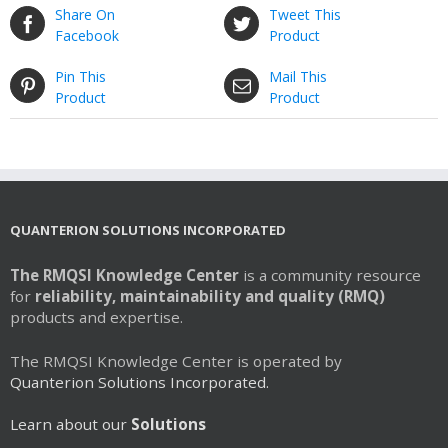
Share On
Tweet This
Facebook
Product
Pin This
Mail This
Product
Product
QUANTERION SOLUTIONS INCORPORATED
The RMQSI Knowledge Center
is a community resource
for
reliability, maintainability and quality (RMQ)
products and expertise.
The RMQSI Knowledge Center is operated by
Quanterion Solutions Incorporated.
Learn about our
Solutions