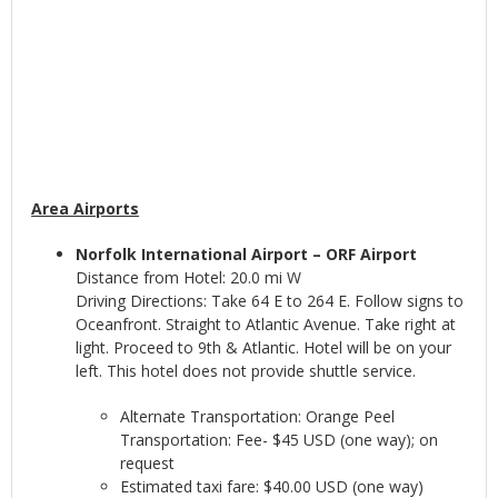
Area Airports
Norfolk International Airport – ORF Airport
Distance from Hotel: 20.0 mi W
Driving Directions: Take 64 E to 264 E. Follow signs to
Oceanfront. Straight to Atlantic Avenue. Take right at
light. Proceed to 9th & Atlantic. Hotel will be on your
left. This hotel does not provide shuttle service.
Alternate Transportation: Orange Peel
Transportation: Fee- $45 USD (one way); on
request
Estimated taxi fare: $40.00 USD (one way)