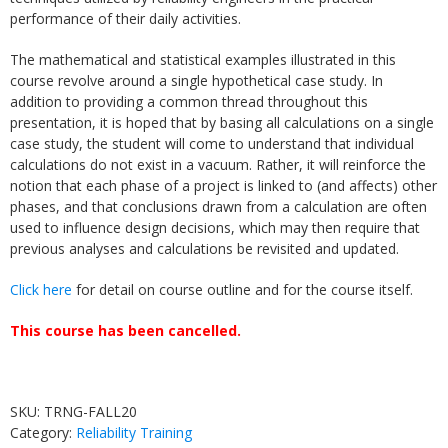
performance of their daily activities.
The mathematical and statistical examples illustrated in this
course revolve around a single hypothetical case study. In
addition to providing a common thread throughout this
presentation, it is hoped that by basing all calculations on a single
case study, the student will come to understand that individual
calculations do not exist in a vacuum. Rather, it will reinforce the
notion that each phase of a project is linked to (and affects) other
phases, and that conclusions drawn from a calculation are often
used to influence design decisions, which may then require that
previous analyses and calculations be revisited and updated.
Click here
for detail on course outline and for the course itself.
This course has been cancelled.
SKU:
TRNG-FALL20
Category:
Reliability Training