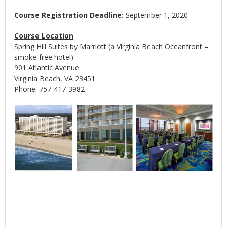
Course Registration Deadline:
September 1, 2020
Course Location
Spring Hill Suites by Marriott (a Virginia Beach Oceanfront –
smoke-free hotel)
901 Atlantic Avenue
Virginia Beach, VA 23451
Phone: 757-417-3982