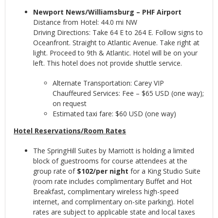
Newport News/Williamsburg – PHF Airport
Distance from Hotel: 44.0 mi NW
Driving Directions: Take 64 E to 264 E. Follow signs to
Oceanfront. Straight to Atlantic Avenue. Take right at
light. Proceed to 9th & Atlantic. Hotel will be on your
left. This hotel does not provide shuttle service.
Alternate Transportation: Carey VIP
Chauffeured Services: Fee – $65 USD (one way);
on request
Estimated taxi fare: $60 USD (one way)
Hotel Reservations/Room Rates
The SpringHill Suites by Marriott is holding a limited
block of guestrooms for course attendees at the
group rate of
$102/per night
for a King Studio Suite
(room rate includes complimentary Buffet and Hot
Breakfast, complimentary wireless high-speed
internet, and complimentary on-site parking). Hotel
rates are subject to applicable state and local taxes