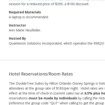
session for a reduced price of $299, a $100 discount.
Required Materials
A laptop is recommended.
Instructor
Ann Marie Neufelder.
Hosted By
Quanterion Solutions Incorporated, which operates the RMQSI
Hotel Reservations/Room Rates
The DoubleTree Suites by Hilton Orlando-Disney Springs is hold
attendees at the group rate of $183/per night. Hotel rates are s
effect at the time of check in (current sales tax at
6.5% plus ho
reservations
must be made by individuals
by calling the Hot
(reference the group code “QUT” when calling to get the group r