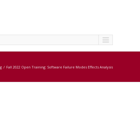
ng
Fall 2022 Open Training: Software Failure Modes Effects Analysis