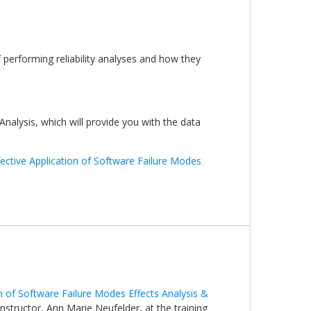
 performing reliability analyses and how they
Analysis, which will provide you with the data
fective Application of Software Failure Modes
on of Software Failure Modes Effects Analysis &
 instructor, Ann Marie Neufelder, at the training