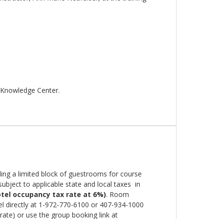
 Knowledge Center.
ing a limited block of guestrooms for course
ubject to applicable state and local taxes in
tel occupancy tax rate at 6%)
. Room
el directly at 1-972-770-6100 or 407-934-1000
ate) or use the group booking link at