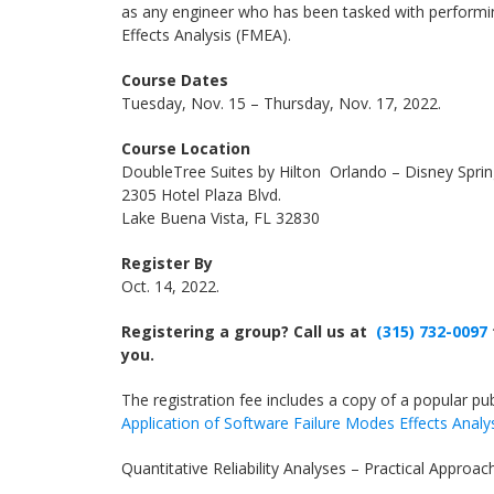
as any engineer who has been tasked with perform
Effects Analysis (FMEA).
Course Dates
Tuesday, Nov. 15 – Thursday, Nov. 17, 2022.
Course Location
DoubleTree Suites by Hilton Orlando – Disney Spri
2305 Hotel Plaza Blvd.
Lake Buena Vista, FL 32830
Register By
Oct. 14, 2022.
Registering a group? Call us at
(315) 732-0097
you.
The registration fee includes a copy of a popular publ
Application of Software Failure Modes Effects Analy
Quantitative Reliability Analyses – Practical Approac