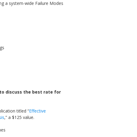
ing a system-wide Failure Modes
ngs
to discuss the best rate for
ication titled “
Effective
sis
,” a $125 value.
hes