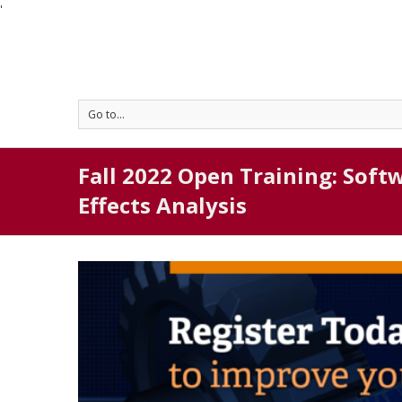
'
Go to...
Fall 2022 Open Training: Soft
Effects Analysis