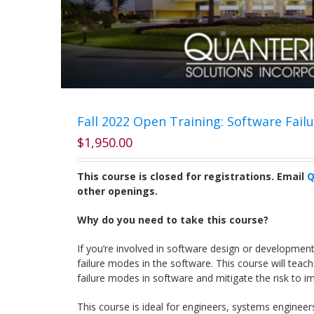
Fall 2022 Open Training: Software Fail
$
1,950.00
This course is closed for registrations. Email
Q
other openings.
Why do you need to take this course?
If you’re involved in software design or developmen
failure modes in the software. This course will teach
failure modes in software and mitigate the risk to im
This course is ideal for engineers, systems engineer