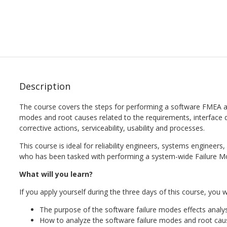
Description
The course covers the steps for performing a software FMEA as w
modes and root causes related to the requirements, interface de
corrective actions, serviceability, usability and processes.
This course is ideal for reliability engineers, systems engineer
who has been tasked with performing a system-wide Failure Mo
What will you learn?
If you apply yourself during the three days of this course, you wi
The purpose of the software failure modes effects analys
How to analyze the software failure modes and root cau