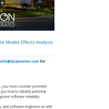
ure Modes Effects Analysis
info@Quanterion.com
for
t, you must consider potential
 you how to identify potential
prove software reliability.
s, and software engineers as well