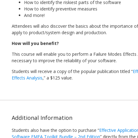
How to identify the riskiest parts of the software
How to identify preventive measures
And more!
Attendees will also discover the basics about the importance of
apply to product/system design and production.
How will you benefit?
This course will enable you to perform a Failure Modes Effects 
necessary to improve the reliability of your software.
Students will receive a copy of the popular publication titled “
Ef
Effects Analysis
,” a $125 value.
Additional Information
Students also have the option to purchase “
Effective Applicati
Software FMEA Toolkit Bundle – 2nd Edition
” directly from the