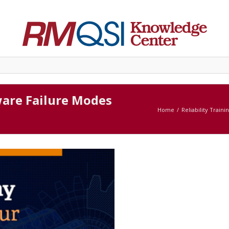
ware Failure Modes
Home
Reliability Traini