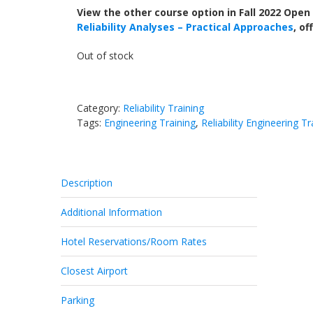
View the other course option in Fall 2022 Open
Reliability Analyses – Practical Approaches
, o
Out of stock
Category:
Reliability Training
Tags:
Engineering Training
,
Reliability Engineering Tr
Description
Additional Information
Hotel Reservations/Room Rates
Closest Airport
Parking