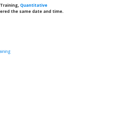
 Training,
Quantitative
ffered the same date and time.
aining