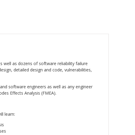
ell as dozens of software reliability failure
sign, detailed design and code, vulnerabilities,
s, and software engineers as well as any engineer
des Effects Analysis (FMEA).
ll learn:
is
ses