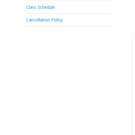
Class Schedule
Cancellation Policy