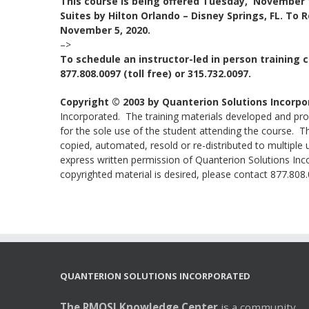
This course is being offered Tuesday, November 
Suites by Hilton Orlando – Disney Springs, FL. To 
November 5, 2020.
–>
To schedule an instructor-led in person training c
877.808.0097 (toll free) or 315.732.0097.
Copyright © 2003 by Quanterion Solutions Incorpo
Incorporated. The training materials developed and prov
for the sole use of the student attending the course. 
copied, automated, resold or re-distributed to multiple 
express written permission of Quanterion Solutions Incor
copyrighted material is desired, please contact 877.808.0
QUANTERION SOLUTIONS INCORPORATED
The RMQSI Knowledge Center
is a community