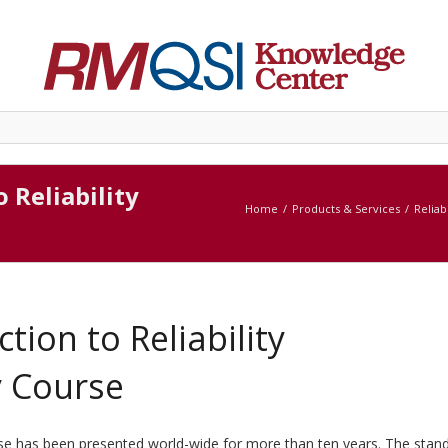
o Reliability
Home
Products & Services
Reliab
ction to Reliability
y Course
urse has been presented world-wide for more than ten years. The stan