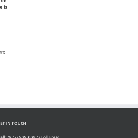
ree
e is
are
ET IN TOUCH
all:
(877) 808-0097
(Toll Free),