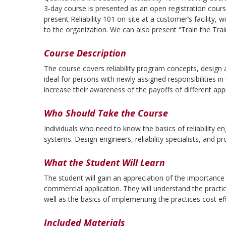
3-day course is presented as an open registration cour
present Reliability 101 on-site at a customer’s facility, w
to the organization. We can also present “Train the Tra
Course Description
The course covers reliability program concepts, design
ideal for persons with newly assigned responsibilities in
increase their awareness of the payoffs of different ap
Who Should Take the Course
Individuals who need to know the basics of reliability e
systems. Design engineers, reliability specialists, and 
What the Student Will Learn
The student will gain an appreciation of the importance o
commercial application. They will understand the practic
well as the basics of implementing the practices cost eff
Included Materials