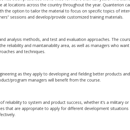
se at locations across the country throughout the year. Quanterion ca
ith the option to tailor the material to focus on specific topics of inter
iners” sessions and develop/provide customized training materials.
 and analysis methods, and test and evaluation approaches. The cours
 the reliability and maintainability area, as well as managers who want
proaches and techniques.
ngineering as they apply to developing and fielding better products and
product/program managers will benefit from the course.
f reliability to system and product success, whether it’s a military or
es that are appropriate to apply for different development situations
ectively.