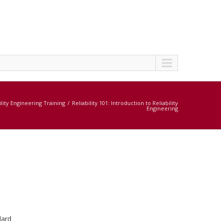
ility Engineering Training
Reliability 101: Introduction to Reliability
Engineering
dard