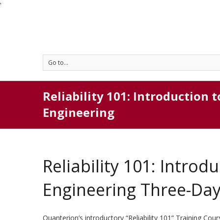
'
Go to...
Reliability 101: Introduction t
Engineering
Reliability 101: Introdu
Engineering Three-Da
Quanterion’s introductory “Reliability 101” Training Co