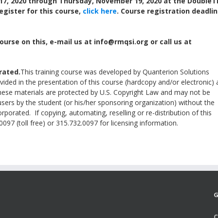
17, 2020 through Thursday, November 19, 2020 at the DoubleT
Register for this course,
click here
. Course registration deadlin
ourse on this, e-mail us at info@rmqsi.org or call us at
rated.
This training course was developed by Quanterion Solutions
ided in the presentation of this course (hardcopy and/or electronic) 
These materials are protected by U.S. Copyright Law and may not be
users by the student (or his/her sponsoring organization) without the
porated. If copying, automating, reselling or re-distribution of this
097 (toll free) or 315.732.0097 for licensing information.
G
C