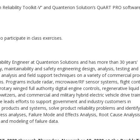
em Reliability Toolkit-V” and Quanterion Solution’s QuART PRO software
o participate in class exercises.
iability Engineer at Quanterion Solutions and has more than 30 years’
ity, maintainability and safety engineering design, analysis, testing and
 analysis and field support techniques on a variety of commercial pr
s. Programs include radar, microwave/RF sensor systems, flight cont
tary winged full authority digital engine controls, regenerative liquid
witzers, and commercial and military hybrid electric vehicle drive trai
 leads efforts to support government and industry customers in
nto products and systems, solve product reliability problems and identify
tress analyses, Failure Mode and Effects Analysis, Root Cause Analysis
s and modeling of failure data.