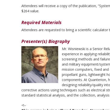
Attendees will receive a copy of the publication, “Syst
$264 value.
Required Materials
Attendees are requested to bring a scientific calculator t
Presenter(s) Biography
Mr. Wisniewski is a Senior Rel
experience in applying reliabil
screening methods and failure
and military equipment/system
mission computers, fixed and ro
propellant guns, lightweight ho
components. At Quanterion, he
designing reliability/quality i
corrective actions using techniques such as electrical s
standard statistical analysis, and the collection, analysi
<!–