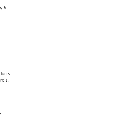
, a
oducts
rols,
n
,