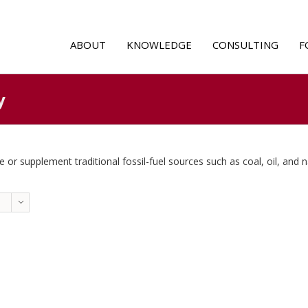
ABOUT
KNOWLEDGE
CONSULTING
F
y
 or supplement traditional fossil-fuel sources such as coal, oil, and n