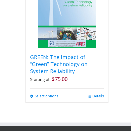
GREEN: The Impact of
“Green” Technology on
System Reliability
$
75.00
Starting at:
Select options
This
Details
product
has
multiple
variants.
The