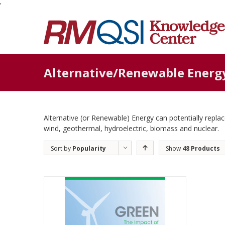
'
Alternative/Renewable Energ
Alternative (or Renewable) Energy can potentially replace
wind, geothermal, hydroelectric, biomass and nuclear.
Sort by
Popularity
Show
48 Products