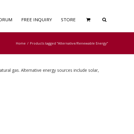
ORUM
FREE INQUIRY
STORE
Home
Products tagged “Alternative/Renewable Energy”
atural gas. Alternative energy sources include solar,