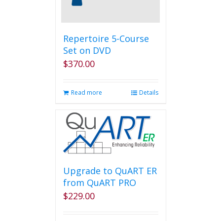
on
the
product
page
Repertoire 5-Course
Set on DVD
$
370.00
Read more
Details
Upgrade to QuART ER
from QuART PRO
$
229.00