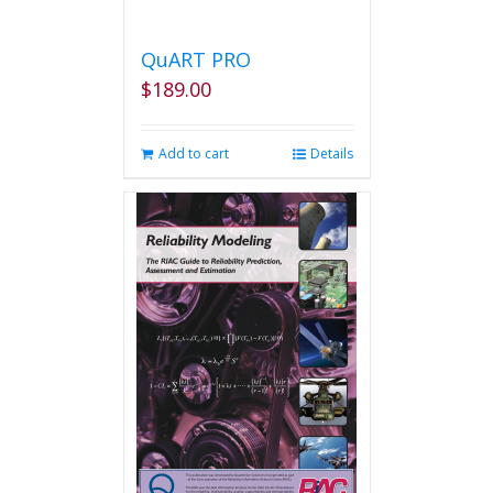
QuART PRO
$
189.00
Add to cart
Details