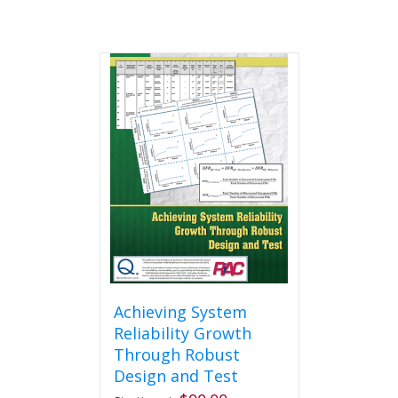
Achieving System
Reliability Growth
Through Robust
Design and Test