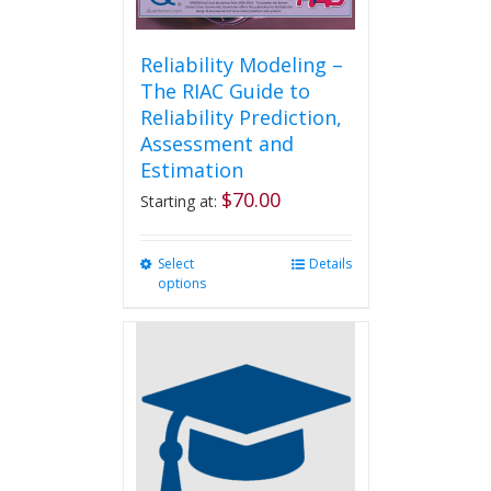
Reliability Modeling –
The RIAC Guide to
Reliability Prediction,
Assessment and
Estimation
$
70.00
Starting at:
Select
This
Details
options
product
has
multiple
variants.
The
options
may
be
chosen