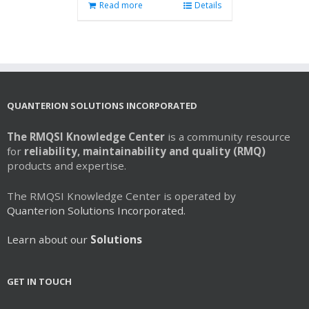
Read more
Details
QUANTERION SOLUTIONS INCORPORATED
The RMQSI Knowledge Center
is a community resource
for
reliability, maintainability and quality (RMQ)
products and expertise.
The RMQSI Knowledge Center is operated by
Quanterion Solutions Incorporated.
Learn about our
Solutions
GET IN TOUCH