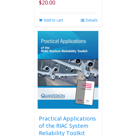
$
20.00
Add to cart
Details
Practical Applications
of the RIAC System
Reliability Toolkit