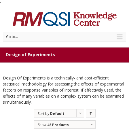
'
Go to...
Design of Experiments
Design Of Experiments is a technically- and cost-efficient
statistical methodology for assessing the effects of experimental
factors on response variables of interest. If effectively used, the
effects of many variables on a complex system can be examined
simultaneously.
Sort by
Default
Order
Show
48 Products