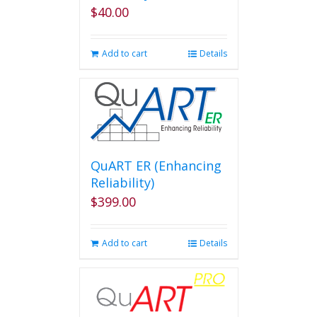
$
40.00
Add to cart
Details
QuART ER (Enhancing
Reliability)
$
399.00
Add to cart
Details