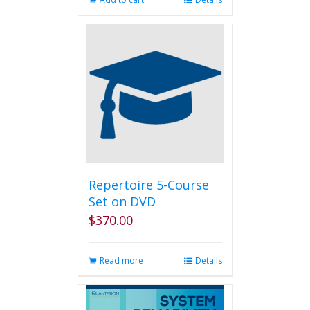
Repertoire 5-Course
Set on DVD
$
370.00
Read more
Details