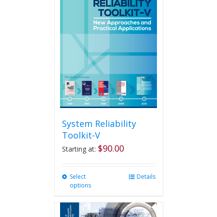
System Reliability
Toolkit-V
$
90.00
Starting at:
Select
This
Details
options
product
has
multiple