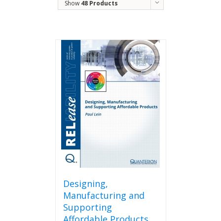
Show
48 Products
Designing,
Manufacturing and
Supporting
Affordable Products