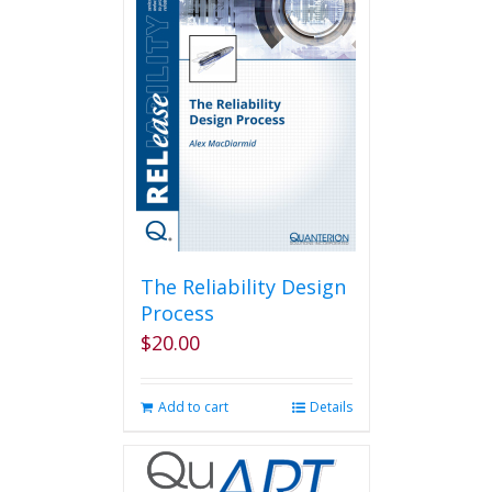
variants.
The
options
may
be
chosen
on
the
product
page
The Reliability Design
Process
$
20.00
Add to cart
Details