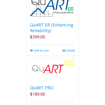
QuART ER (Enhancing
Reliability)
$
399.00
Add to cart
Details
QuART PRO
$
189.00