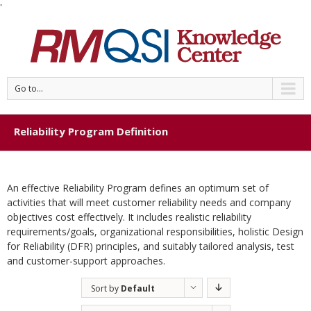
'
Go to...
Reliability Program Definition
An effective Reliability Program defines an optimum set of
activities that will meet customer reliability needs and company
objectives cost effectively. It includes realistic reliability
requirements/goals, organizational responsibilities, holistic Design
for Reliability (DFR) principles, and suitably tailored analysis, test
and customer-support approaches.
Sort by
Default
Order