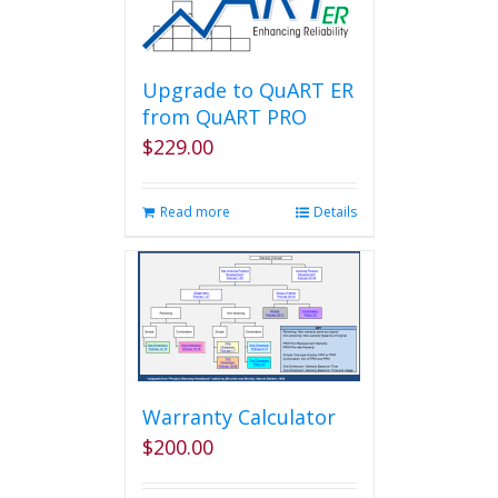
Upgrade to QuART ER
from QuART PRO
$
229.00
Read more
Details
Warranty Calculator
$
200.00