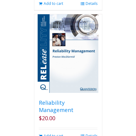
Add to cart
Details
Reliability
Management
$
20.00
Add to cart
Details