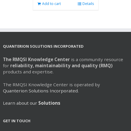
Add to cart
Details
QUANTERION SOLUTIONS INCORPORATED
The RMQSI Knowledge Center
is a community resource
for
reliability, maintainability and quality (RMQ)
products and expertise.
The RMQSI Knowledge Center is operated by
Quanterion Solutions Incorporated.
Learn about our
Solutions
GET IN TOUCH