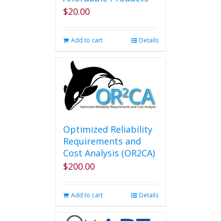
$
20.00
Add to cart
Details
Optimized Reliability
Requirements and
Cost Analysis (OR2CA)
$
200.00
Add to cart
Details