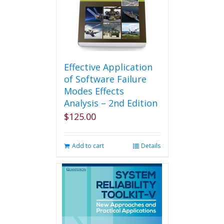
Effective Application
of Software Failure
Modes Effects
Analysis – 2nd Edition
$
125.00
Add to cart
Details