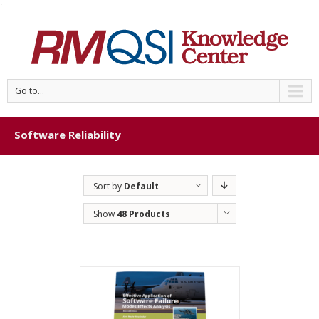
'
Go to...
Software Reliability
Sort by
Default
Order
Show
48 Products