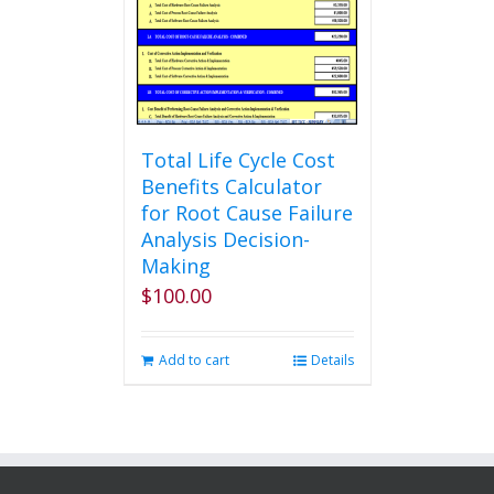
be
chosen
on
the
product
page
Total Life Cycle Cost
Benefits Calculator
for Root Cause Failure
Analysis Decision-
Making
$
100.00
Add to cart
Details