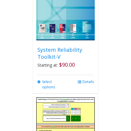
System Reliability
Toolkit-V
$
90.00
Starting at:
Select
This
Details
options
product
has
multiple
variants.
The
options
may