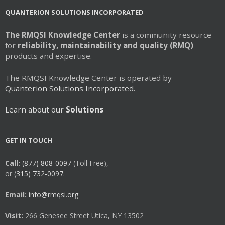
QUANTERION SOLUTIONS INCORPORATED
The RMQSI Knowledge Center
is a community resource
for
reliability, maintainability and quality (RMQ)
products and expertise.
The RMQSI Knowledge Center is operated by
Quanterion Solutions Incorporated.
Learn about our
Solutions
GET IN TOUCH
Call:
(877) 808-0097
(Toll Free),
or
(315) 732-0097.
Email:
info@rmqsi.org
Visit:
266 Genesee Street Utica, NY 13502