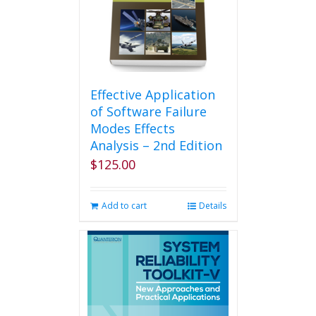
Effective Application
of Software Failure
Modes Effects
Analysis – 2nd Edition
$
125.00
Add to cart
Details