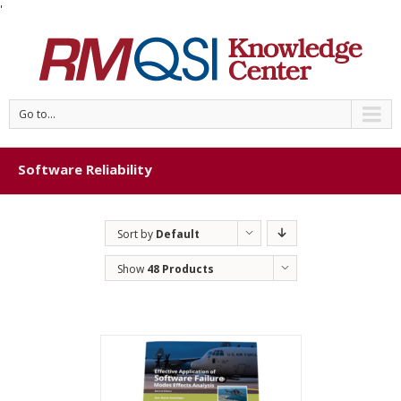
'
Go to...
Software Reliability
Sort by
Default
Order
Show
48 Products