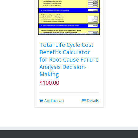
be
chosen
on
the
product
page
Total Life Cycle Cost
Benefits Calculator
for Root Cause Failure
Analysis Decision-
Making
$
100.00
Add to cart
Details