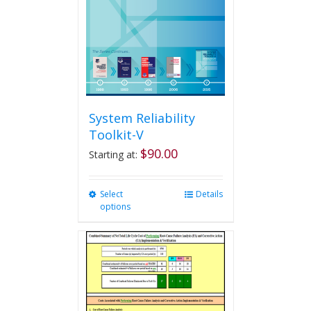
System Reliability
Toolkit-V
$
90.00
Starting at:
Select
This
Details
options
product
has
multiple
variants.
The
options
may