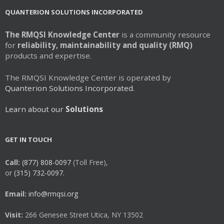
QUANTERION SOLUTIONS INCORPORATED
The RMQSI Knowledge Center
is a community resource
for
reliability, maintainability and quality (RMQ)
products and expertise.
The RMQSI Knowledge Center is operated by
Quanterion Solutions Incorporated.
Learn about our
Solutions
GET IN TOUCH
Call:
(877) 808-0097
(Toll Free),
or
(315) 732-0097.
Email:
info@rmqsi.org
Visit:
266 Genesee Street Utica, NY 13502