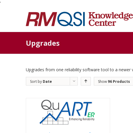
'
Upgrades
Upgrades from one reliability software tool to a newer 
Sort by
Date
Show
96 Products