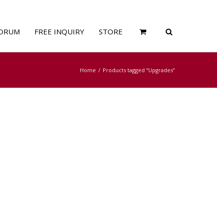
ORUM
FREE INQUIRY
STORE
Home
Products tagged “Upgrades”