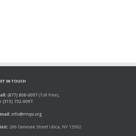
ET IN TOUCH
all:
(877) 808-0097
(Toll Free),
r
(315) 732-0097.
mail:
info@rmqsi.org
isit:
266 Genesee Street Utica, NY 13502