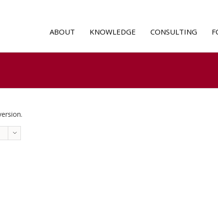
ABOUT
KNOWLEDGE
CONSULTING
F
version.