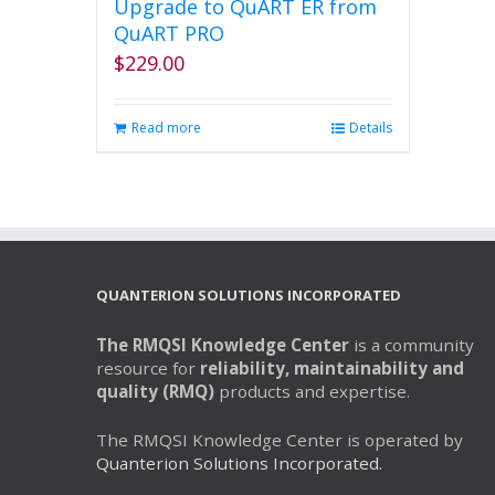
Upgrade to QuART ER from
QuART PRO
$
229.00
Read more
Details
QUANTERION SOLUTIONS INCORPORATED
The RMQSI Knowledge Center
is a community
resource for
reliability, maintainability and
quality (RMQ)
products and expertise.
The RMQSI Knowledge Center is operated by
Quanterion Solutions Incorporated.