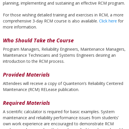
planning, implementing and sustaining an effective RCM program.
For those wishing detailed training and exercises in RCM, a more
comprehensive 3-day RCM course is also available.
Click here
for
more information.
Who Should Take the Course
Program Managers, Reliability Engineers, Maintenance Managers,
Maintenance Technicians and Systems Engineers desiring an
introduction to the RCM process.
Provided Materials
Attendees will receive a copy of Quanterion’s Reliability Centered
Maintenance (RCM) RELease publication.
Required Materials
A scientific calculator is required for basic examples. System
maintenance and reliability performance issues from students’
own work experience are encouraged to demonstrate RCM