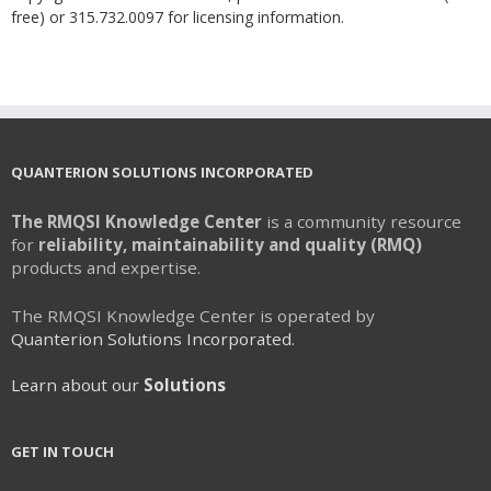
free) or 315.732.0097 for licensing information.
QUANTERION SOLUTIONS INCORPORATED
The RMQSI Knowledge Center
is a community resource
for
reliability, maintainability and quality (RMQ)
products and expertise.
The RMQSI Knowledge Center is operated by
Quanterion Solutions Incorporated.
Learn about our
Solutions
GET IN TOUCH