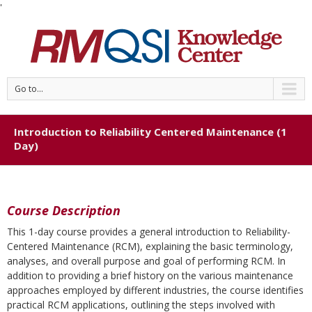
'
Go to...
Introduction to Reliability Centered Maintenance (1
Day)
Course Description
This 1-day course provides a general introduction to Reliability-
Centered Maintenance (RCM), explaining the basic terminology,
analyses, and overall purpose and goal of performing RCM. In
addition to providing a brief history on the various maintenance
approaches employed by different industries, the course identifies
practical RCM applications, outlining the steps involved with