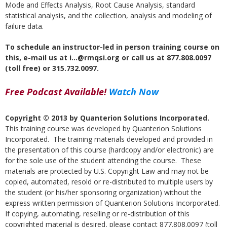
Mode and Effects Analysis, Root Cause Analysis, standard
statistical analysis, and the collection, analysis and modeling of
failure data.
To schedule an instructor-led in person training course on
this, e-mail us at i…@rmqsi.org or call us at 877.808.0097
(toll free) or 315.732.0097.
Free Podcast Available!
Watch Now
Copyright © 2013 by Quanterion Solutions Incorporated.
This training course was developed by Quanterion Solutions
Incorporated. The training materials developed and provided in
the presentation of this course (hardcopy and/or electronic) are
for the sole use of the student attending the course. These
materials are protected by U.S. Copyright Law and may not be
copied, automated, resold or re-distributed to multiple users by
the student (or his/her sponsoring organization) without the
express written permission of Quanterion Solutions Incorporated.
If copying, automating, reselling or re-distribution of this
copyrighted material is desired, please contact 877.808.0097 (toll