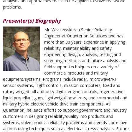
analyses and approaches that can be applied to solve real-world
problems.
Presenter(s) Biography
Mr. Wisniewski is a Senior Reliability
Engineer at Quanterion Solutions and has
more than 30 years’ experience in applying
reliability, maintainability and safety
engineering design, analysis, testing and
screening methods and failure analysis and
field support techniques on a variety of
commercial products and military
equipment/systems. Programs include radar, microwave/RF
sensor systems, flight controls, mission computers, fixed and
rotary winged full authority digital engine controls, regenerative
liquid propellant guns, lightweight howitzers, and commercial and
military hybrid electric vehicle drive train components. At
Quanterion, he leads efforts to support government and industry
customers in designing reliability/quality into products and
systems, solve product reliability problems and identify corrective
actions using techniques such as electrical stress analyses, Failure