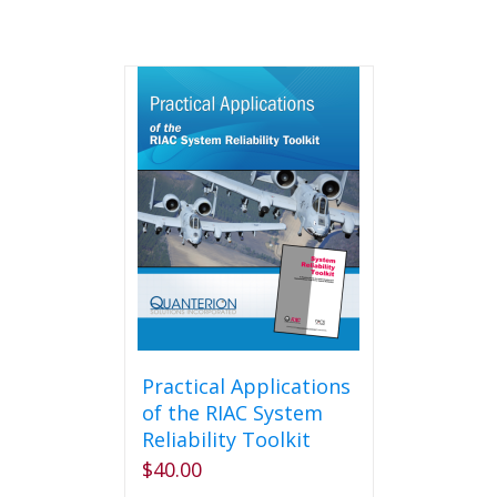
Practical Applications
of the RIAC System
Reliability Toolkit
$
40.00