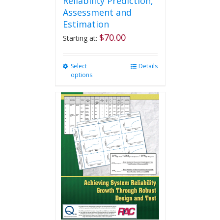
Reliability Prediction,
Assessment and
Estimation
$
70.00
Starting at:
Select
This
Details
options
product
has
multiple
variants.
The
options
may
be
chosen
on
the
product
page