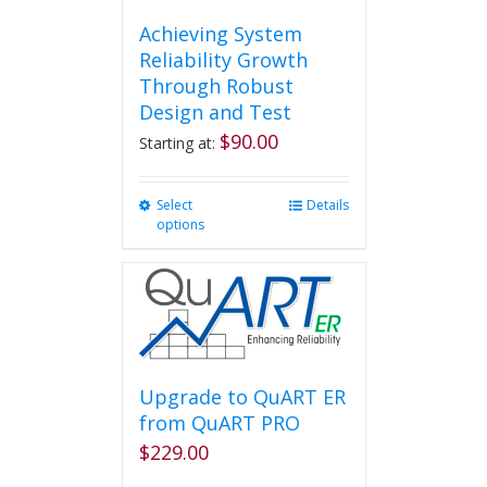
Achieving System
Reliability Growth
Through Robust
Design and Test
$
90.00
Starting at:
Select
This
Details
options
product
has
multiple
variants.
The
options
may
be
Upgrade to QuART ER
chosen
from QuART PRO
on
$
229.00
the
product