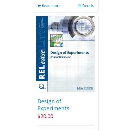
Read more
Details
Design of
Experiments
$
20.00