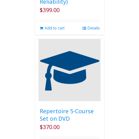
Reliability)
$
399.00
Add to cart
Details
Repertoire 5-Course
Set on DVD
$
370.00