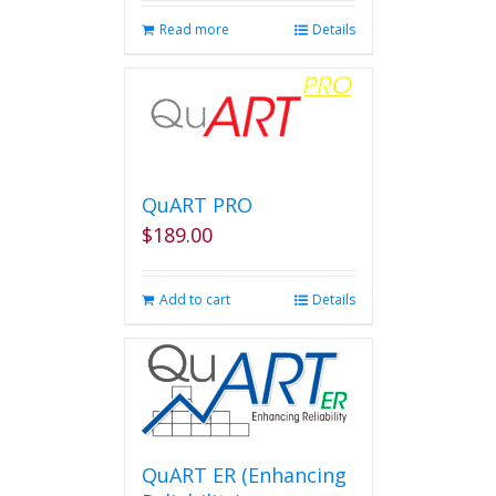
page
Read more
Details
QuART PRO
$
189.00
Add to cart
Details
QuART ER (Enhancing