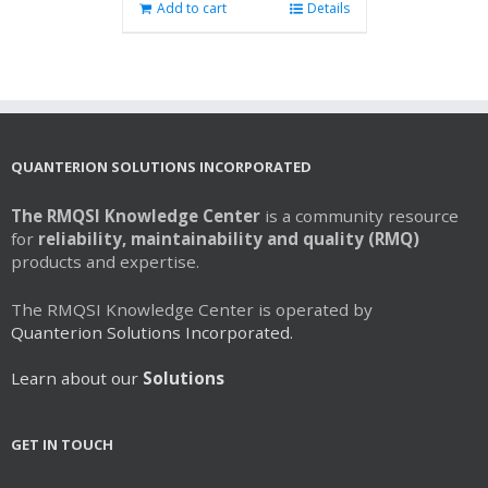
Add to cart
Details
QUANTERION SOLUTIONS INCORPORATED
The RMQSI Knowledge Center
is a community resource
for
reliability, maintainability and quality (RMQ)
products and expertise.
The RMQSI Knowledge Center is operated by
Quanterion Solutions Incorporated.
Learn about our
Solutions
GET IN TOUCH