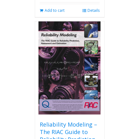
Add to cart
Details
Reliability Modeling –
The RIAC Guide to