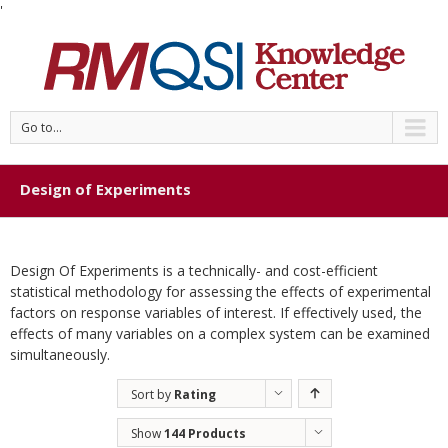
'
Go to...
Design of Experiments
Design Of Experiments is a technically- and cost-efficient
statistical methodology for assessing the effects of experimental
factors on response variables of interest. If effectively used, the
effects of many variables on a complex system can be examined
simultaneously.
Sort by
Rating
Show
144 Products