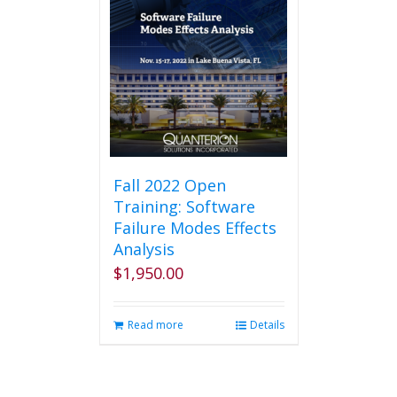
Fall 2022 Open
Training: Software
Failure Modes Effects
Analysis
$
1,950.00
Read more
Details