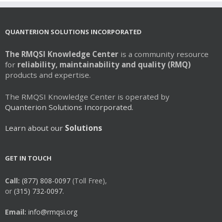
QUANTERION SOLUTIONS INCORPORATED
The RMQSI Knowledge Center
is a community resource
for
reliability, maintainability and quality (RMQ)
products and expertise.
The RMQSI Knowledge Center is operated by
Quanterion Solutions Incorporated.
Learn about our
Solutions
GET IN TOUCH
Call:
(877) 808-0097
(Toll Free),
or
(315) 732-0097.
Email:
info@rmqsi.org