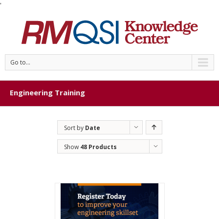
'
Go to...
Engineering Training
Sort by
Date
Show
48 Products