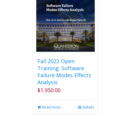
Fall 2022 Open
Training: Software
Failure Modes Effects
Analysis
$
1,950.00
Read more
Details