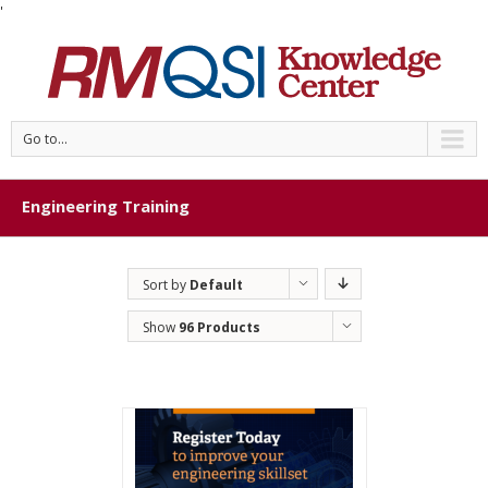
'
Go to...
Engineering Training
Sort by
Default
Order
Show
96 Products