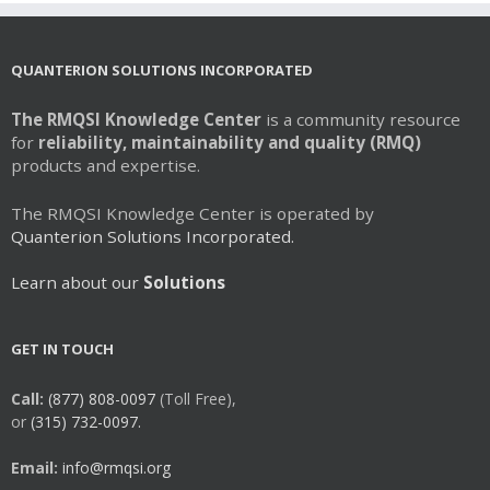
QUANTERION SOLUTIONS INCORPORATED
The RMQSI Knowledge Center
is a community resource
for
reliability, maintainability and quality (RMQ)
products and expertise.
The RMQSI Knowledge Center is operated by
Quanterion Solutions Incorporated.
Learn about our
Solutions
GET IN TOUCH
Call:
(877) 808-0097
(Toll Free),
or
(315) 732-0097.
Email:
info@rmqsi.org