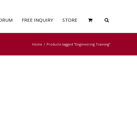
ORUM
FREE INQUIRY
STORE
Home
Products tagged “Engineering Training”