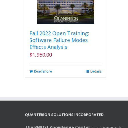
Fall 2022 Open Training:
Software Failure Modes
Effects Analysis
$
1,950.00
Read more
Details
QUANTERION SOLUTIONS INCORPORATED
The RMQSI Knowledge Center
is a community