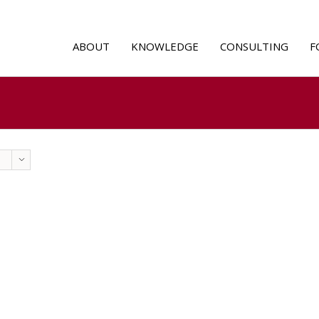
ABOUT
KNOWLEDGE
CONSULTING
F