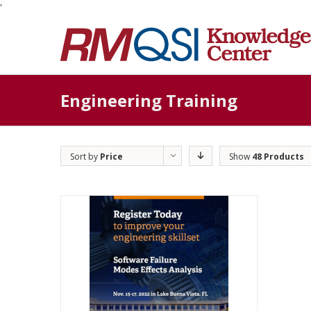
'
Engineering Training
Sort by
Price
Show
48 Products