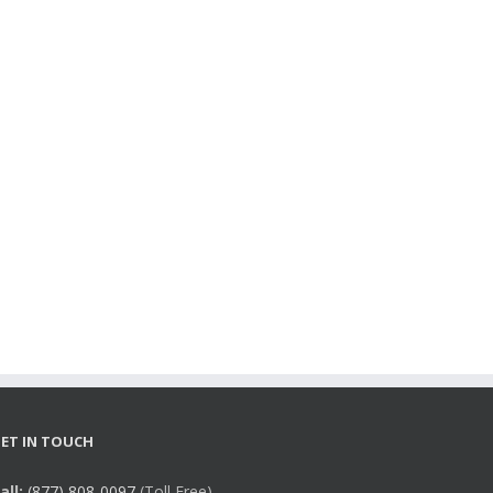
ET IN TOUCH
all:
(877) 808-0097
(Toll Free),