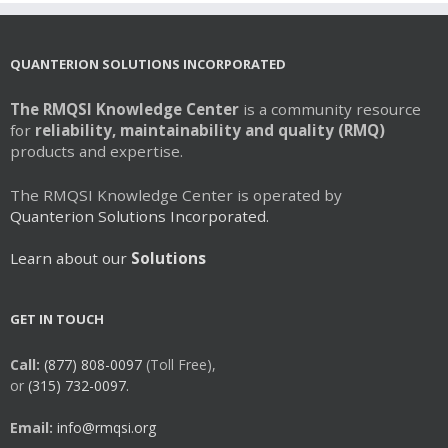
QUANTERION SOLUTIONS INCORPORATED
The RMQSI Knowledge Center
is a community resource
for
reliability, maintainability and quality (RMQ)
products and expertise.
The RMQSI Knowledge Center is operated by
Quanterion Solutions Incorporated.
Learn about our
Solutions
GET IN TOUCH
Call:
(877) 808-0097
(Toll Free),
or
(315) 732-0097.
Email:
info@rmqsi.org