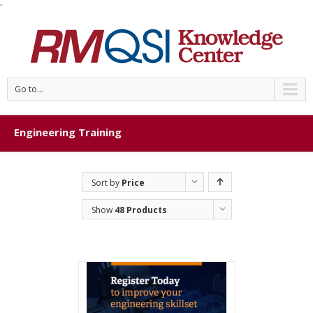
'
Go to...
Engineering Training
Sort by
Price
Show
48 Products