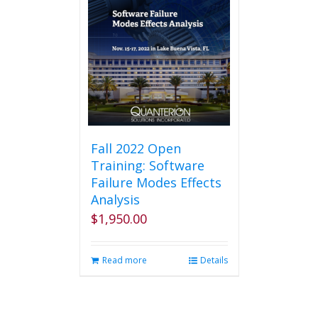
Fall 2022 Open
Training: Software
Failure Modes Effects
Analysis
$
1,950.00
Read more
Details