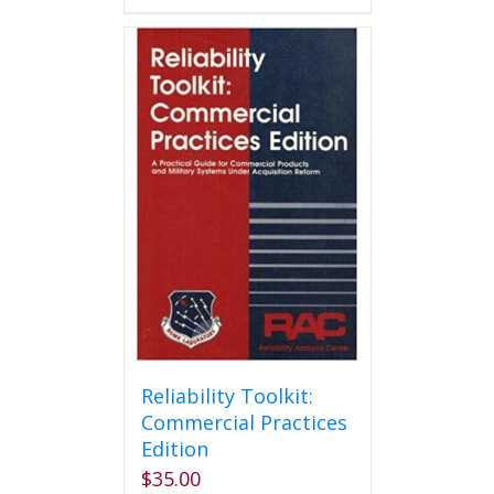
has
multiple
variants.
The
options
may
be
chosen
on
the
product
page
Reliability Toolkit:
Commercial Practices
Edition
$
35.00