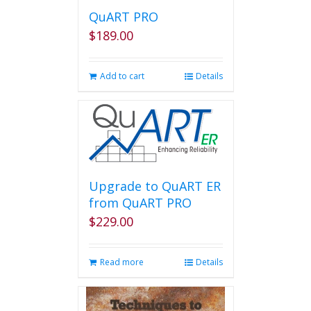
QuART PRO
$
189.00
Add to cart
Details
Upgrade to QuART ER
from QuART PRO
$
229.00
Read more
Details