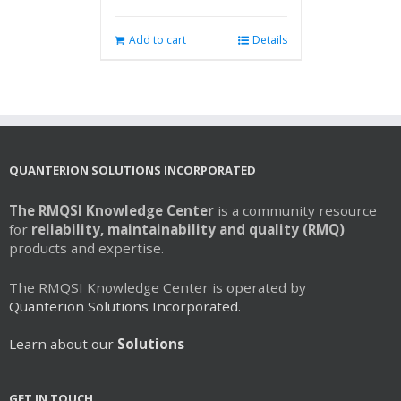
Add to cart
Details
QUANTERION SOLUTIONS INCORPORATED
The RMQSI Knowledge Center
is a community resource
for
reliability, maintainability and quality (RMQ)
products and expertise.
The RMQSI Knowledge Center is operated by
Quanterion Solutions Incorporated.
Learn about our
Solutions
GET IN TOUCH