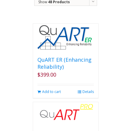
Show
48 Products
QuART ER (Enhancing
Reliability)
$
399.00
Add to cart
Details