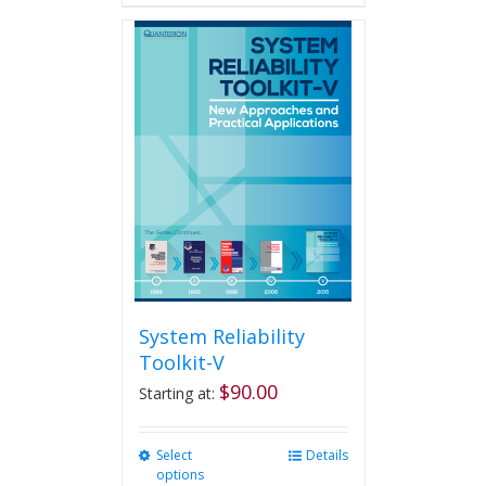
has
multiple
variants.
The
options
may
be
chosen
on
the
product
page
System Reliability
Toolkit-V
$
90.00
Starting at:
Select
This
Details
options
product