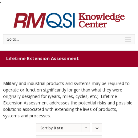
'
Go to...
Lifetime Extension Assessment
Military and industrial products and systems may be required to
operate or function significantly longer than what they were
originally designed for (years, miles, cycles, etc.). Lifetime
Extension Assessment addresses the potential risks and possible
solutions associated with extending the lives of products,
systems and processes.
Sort by
Date