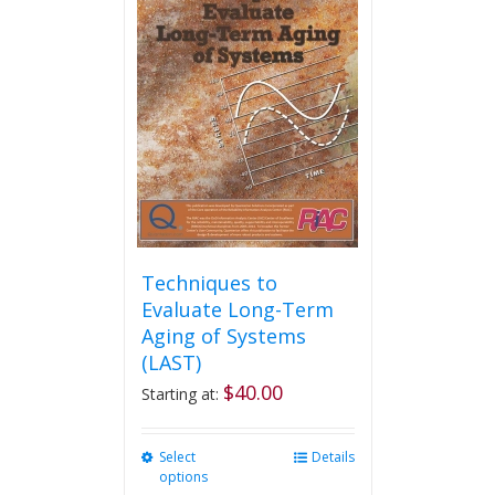
Techniques to
Evaluate Long-Term
Aging of Systems
(LAST)
$
40.00
Starting at:
Select
This
Details
options
product