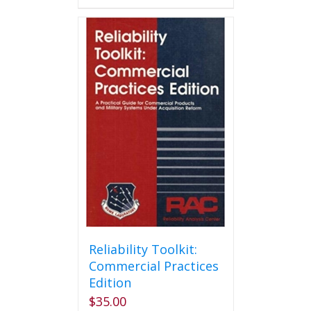
has
multiple
variants.
The
options
may
be
chosen
on
the
product
page
Reliability Toolkit:
Commercial Practices
Edition
$
35.00