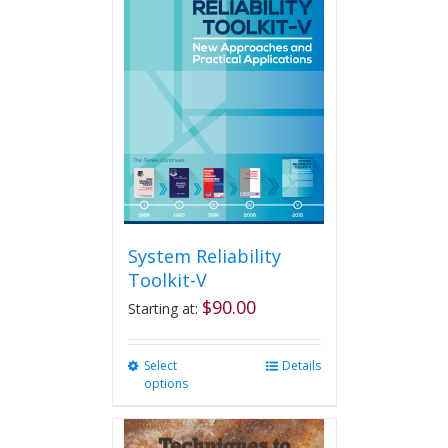
System Reliability
Toolkit-V
$
90.00
Starting at:
Select
This
Details
options
product
has
multiple