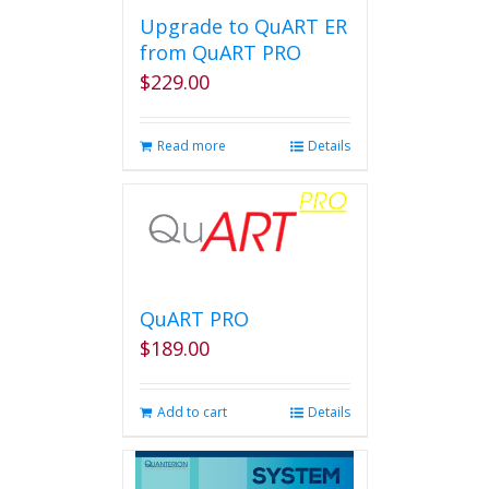
Upgrade to QuART ER
from QuART PRO
$
229.00
Read more
Details
QuART PRO
$
189.00
Add to cart
Details