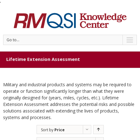
'
Go to...
Lifetime Extension Assessment
Military and industrial products and systems may be required to
operate or function significantly longer than what they were
originally designed for (years, miles, cycles, etc.). Lifetime
Extension Assessment addresses the potential risks and possible
solutions associated with extending the lives of products,
systems and processes.
Sort by
Price