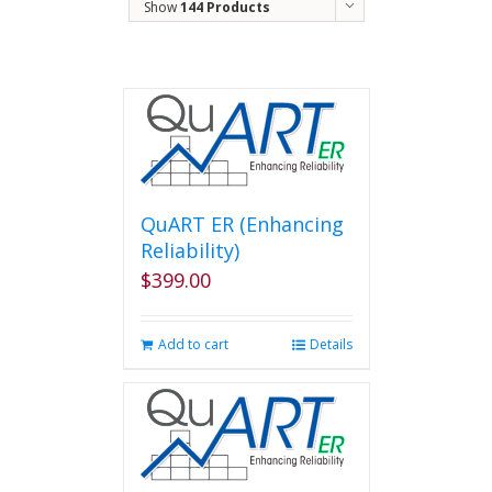
Show
144 Products
QuART ER (Enhancing
Reliability)
$
399.00
Add to cart
Details