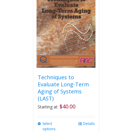
variants.
The
options
may
be
chosen
on
the
product
page
Techniques to
Evaluate Long-Term
Aging of Systems
(LAST)
$
40.00
Starting at:
Select
This
Details
options
product