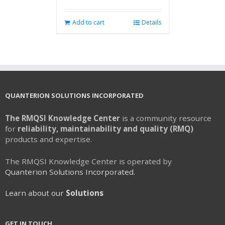
Add to cart
Details
QUANTERION SOLUTIONS INCORPORATED
The RMQSI Knowledge Center
is a community resource
for
reliability, maintainability and quality (RMQ)
products and expertise.
The RMQSI Knowledge Center is operated by
Quanterion Solutions Incorporated.
Learn about our
Solutions
GET IN TOUCH