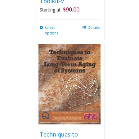
Toolkit-V
$
90.00
Starting at:
Select
This
Details
options
product
has
multiple
variants.
The
options
may
be
chosen
on
the
product
page
Techniques to