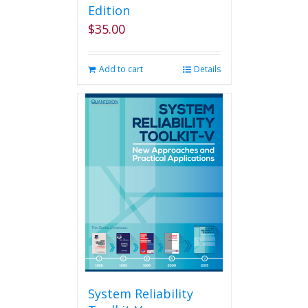
Edition
$
35.00
Add to cart
Details
System Reliability