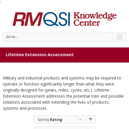
'
Go to...
Lifetime Extension Assessment
Military and industrial products and systems may be required to
operate or function significantly longer than what they were
originally designed for (years, miles, cycles, etc.). Lifetime
Extension Assessment addresses the potential risks and possible
solutions associated with extending the lives of products,
systems and processes.
Sort by
Rating