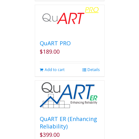
QuART PRO
$
189.00
Add to cart
Details
QuART ER (Enhancing
Reliability)
$
399.00