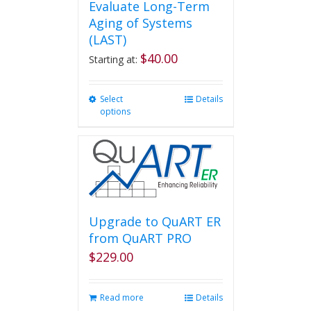
Evaluate Long-Term
Aging of Systems
(LAST)
$
40.00
Starting at:
Select
This
Details
options
product
has
multiple
variants.
The
options
may
be
Upgrade to QuART ER
chosen
from QuART PRO
on
$
229.00
the
product
page
Read more
Details