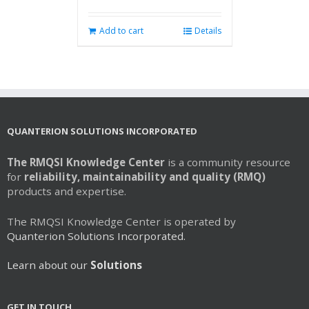
Add to cart
Details
QUANTERION SOLUTIONS INCORPORATED
The RMQSI Knowledge Center
is a community resource
for
reliability, maintainability and quality (RMQ)
products and expertise.
The RMQSI Knowledge Center is operated by
Quanterion Solutions Incorporated.
Learn about our
Solutions
GET IN TOUCH