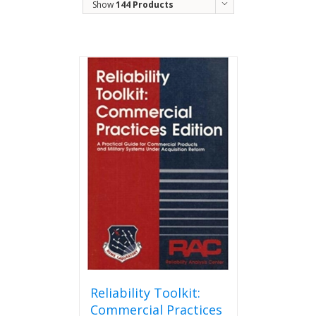
Show
144 Products
Reliability Toolkit:
Commercial Practices