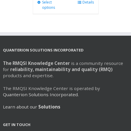
Select
This
Details
options
product
has
multiple
variants.
The
options
may
QUANTERION SOLUTIONS INCORPORATED
be
chosen
The RMQSI Knowledge Center
is a community resource
on
for
reliability, maintainability and quality (RMQ)
the
products and expertise.
product
page
The RMQSI Knowledge Center is operated by
Quanterion Solutions Incorporated.
Learn about our
Solutions
GET IN TOUCH