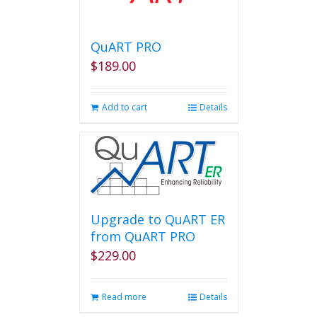
QuART PRO
$
189.00
Add to cart
Details
Upgrade to QuART ER
from QuART PRO
$
229.00
Read more
Details