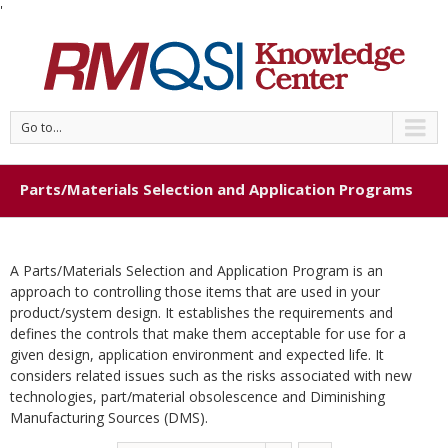
'
Go to...
Parts/Materials Selection and Application Programs
A Parts/Materials Selection and Application Program is an
approach to controlling those items that are used in your
product/system design. It establishes the requirements and
defines the controls that make them acceptable for use for a
given design, application environment and expected life. It
considers related issues such as the risks associated with new
technologies, part/material obsolescence and Diminishing
Manufacturing Sources (DMS).