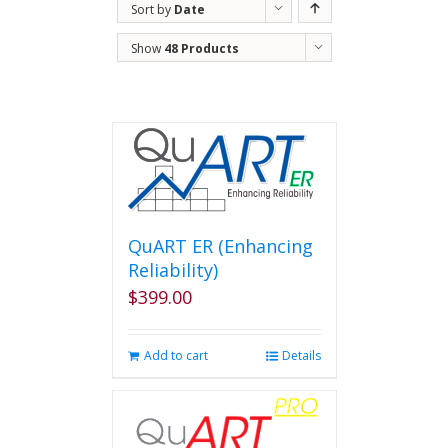
Sort by
Date
Show
48 Products
QuART ER (Enhancing
Reliability)
$
399.00
Add to cart
Details