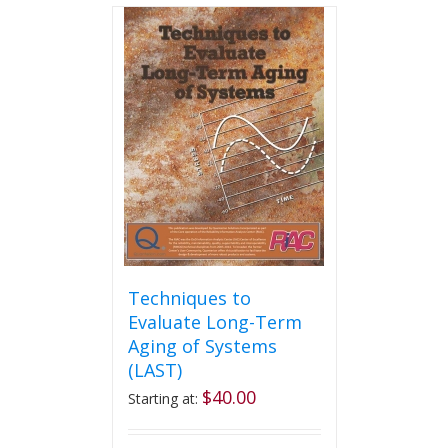
Techniques to
Evaluate Long-Term
Aging of Systems
(LAST)
$
40.00
Starting at: