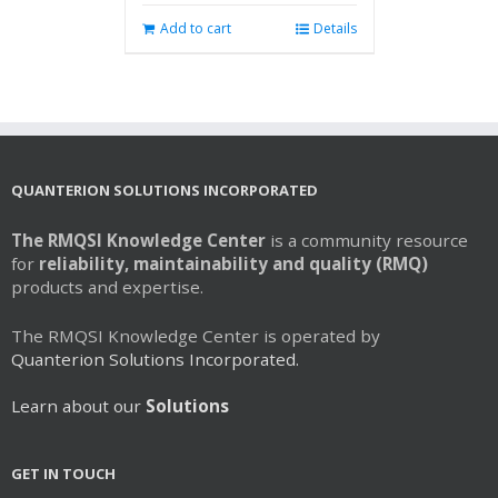
Add to cart
Details
QUANTERION SOLUTIONS INCORPORATED
The RMQSI Knowledge Center
is a community resource
for
reliability, maintainability and quality (RMQ)
products and expertise.
The RMQSI Knowledge Center is operated by
Quanterion Solutions Incorporated.
Learn about our
Solutions
GET IN TOUCH