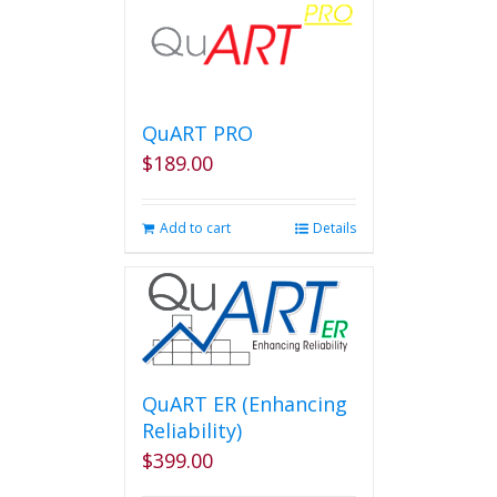
QuART PRO
$
189.00
Add to cart
Details
QuART ER (Enhancing
Reliability)
$
399.00