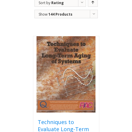
Sort by
Rating
Show
144 Products
Techniques to
Evaluate Long-Term