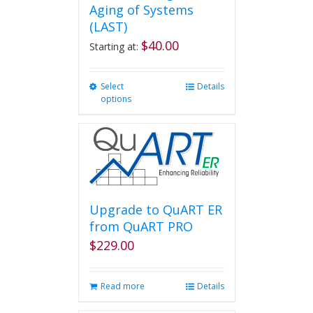
Aging of Systems
(LAST)
$
40.00
Starting at:
Select
This
Details
options
product
has
multiple
variants.
The
options
may
be
Upgrade to QuART ER
chosen
from QuART PRO
on
$
229.00
the
product
page
Read more
Details