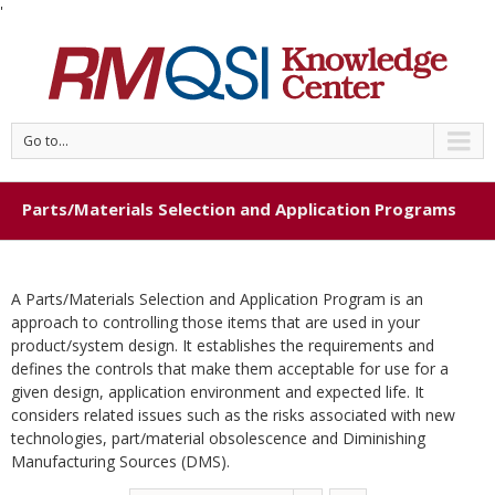
'
Go to...
Parts/Materials Selection and Application Programs
A Parts/Materials Selection and Application Program is an
approach to controlling those items that are used in your
product/system design. It establishes the requirements and
defines the controls that make them acceptable for use for a
given design, application environment and expected life. It
considers related issues such as the risks associated with new
technologies, part/material obsolescence and Diminishing
Manufacturing Sources (DMS).