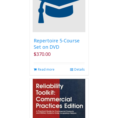
Repertoire 5-Course
Set on DVD
$
370.00
Read more
Details