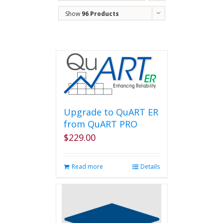
Show
96 Products
Upgrade to QuART ER
from QuART PRO
$
229.00
Read more
Details