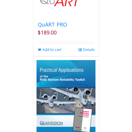
The
options
may
be
QuART PRO
chosen
$
189.00
on
the
product
Add to cart
Details
page