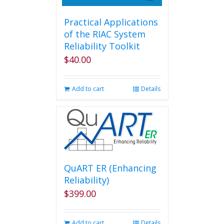
Practical Applications
of the RIAC System
Reliability Toolkit
$
40.00
Add to cart
Details
QuART ER (Enhancing
Reliability)
$
399.00
Add to cart
Details