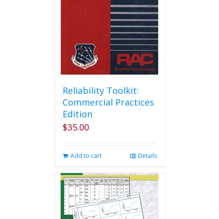
Reliability Toolkit:
Commercial Practices
Edition
$
35.00
Add to cart
Details