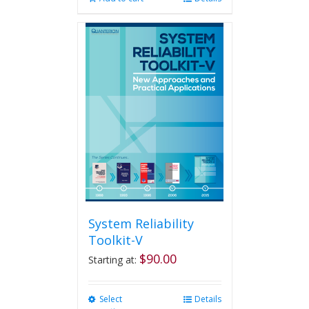
System Reliability
Toolkit-V
$
90.00
Starting at:
Select
This
Details