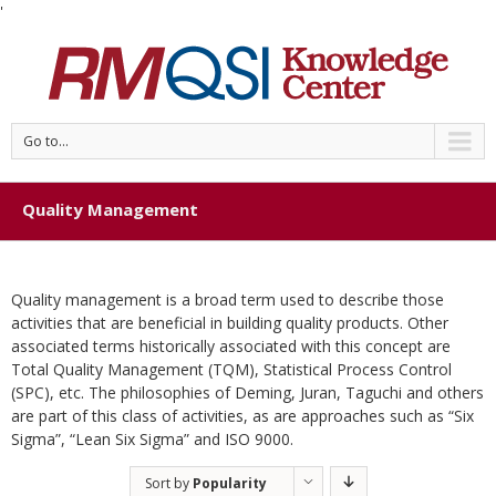
'
Go to...
Quality Management
Quality management is a broad term used to describe those
activities that are beneficial in building quality products. Other
associated terms historically associated with this concept are
Total Quality Management (TQM), Statistical Process Control
(SPC), etc. The philosophies of Deming, Juran, Taguchi and others
are part of this class of activities, as are approaches such as “Six
Sigma”, “Lean Six Sigma” and ISO 9000.
Sort by
Popularity