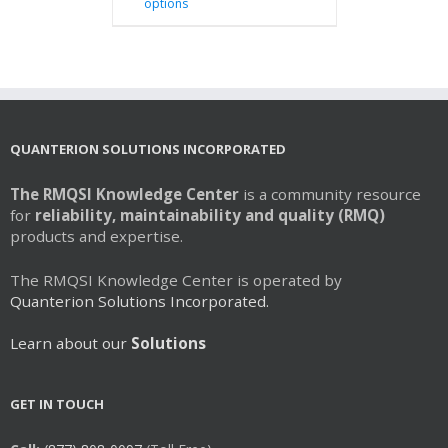
options
product
has
multiple
variants.
The
options
may
QUANTERION SOLUTIONS INCORPORATED
be
chosen
The RMQSI Knowledge Center
is a community resource
on
for
reliability, maintainability and quality (RMQ)
the
products and expertise.
product
page
The RMQSI Knowledge Center is operated by
Quanterion Solutions Incorporated.
Learn about our
Solutions
GET IN TOUCH