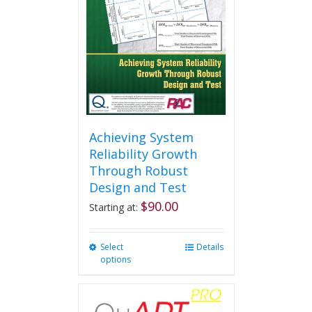
Achieving System
Reliability Growth
Through Robust
Design and Test
$
90.00
Starting at:
Select
This
Details
options
product
has
multiple
variants.