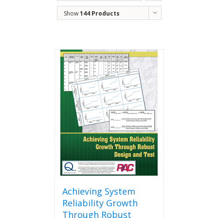
Show
144 Products
Achieving System
Reliability Growth
Through Robust