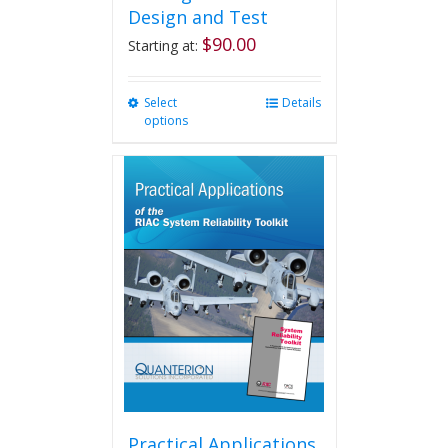
Design and Test
$
90.00
Starting at:
Select
This
Details
options
product
has
multiple
variants.
The
options
may
be
chosen
on
the
product
page
Practical Applications