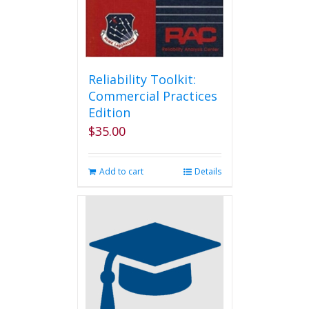
Reliability Toolkit:
Commercial Practices
Edition
$
35.00
Add to cart
Details