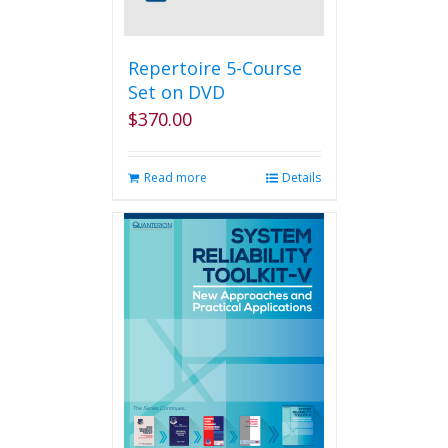
Repertoire 5-Course
Set on DVD
$
370.00
Read more
Details