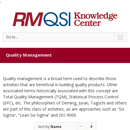
'
Go to...
Quality Management
Quality management is a broad term used to describe those
activities that are beneficial in building quality products. Other
associated terms historically associated with this concept are
Total Quality Management (TQM), Statistical Process Control
(SPC), etc. The philosophies of Deming, Juran, Taguchi and others
are part of this class of activities, as are approaches such as “Six
Sigma”, “Lean Six Sigma” and ISO 9000.
Sort by
Name