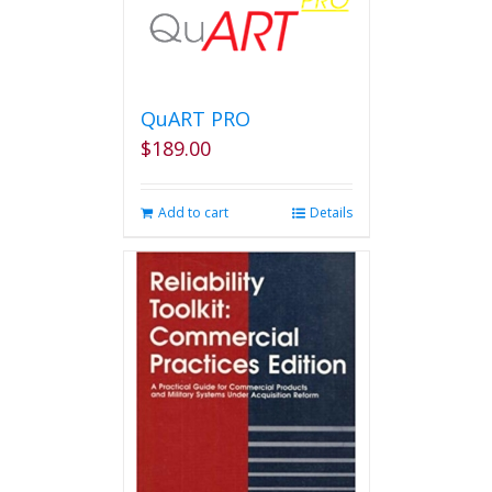
QuART PRO
$
189.00
Add to cart
Details