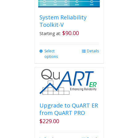
System Reliability
Toolkit-V
$
90.00
Starting at:
Select
This
Details
options
product
has
multiple
variants.
The
options
may
be
Upgrade to QuART ER
chosen
from QuART PRO
on
$
229.00
the
product
page