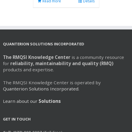
Read more
Details
QUANTERION SOLUTIONS INCORPORATED
The RMQSI Knowledge Center
is a community resource
for
reliability, maintainability and quality (RMQ)
products and expertise.
The RMQSI Knowledge Center is operated by
Quanterion Solutions Incorporated.
Learn about our
Solutions
GET IN TOUCH