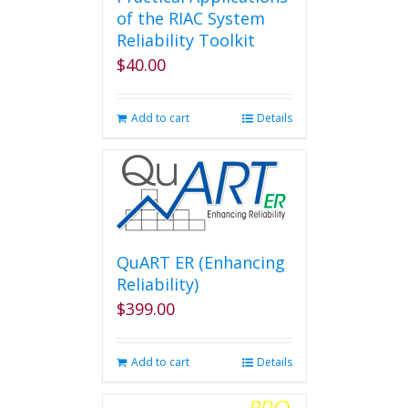
of the RIAC System
Reliability Toolkit
$
40.00
Add to cart
Details
QuART ER (Enhancing
Reliability)
$
399.00
Add to cart
Details