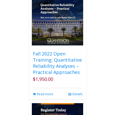
Fall 2022 Open
Training: Quantitative
Reliability Analyses –
Practical Approaches
$
1,950.00
Read more
Details