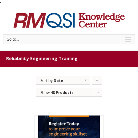
'
Go to...
Reliability Engineering Training
Sort by
Date
Show
48 Products