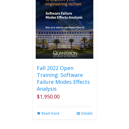
Fall 2022 Open
Training: Software
Failure Modes Effects
Analysis
$
1,950.00
Read more
Details