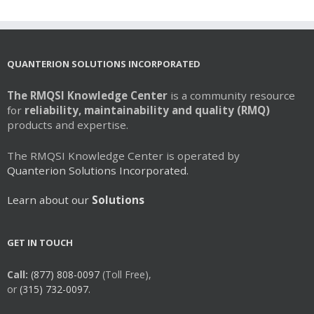
QUANTERION SOLUTIONS INCORPORATED
The RMQSI Knowledge Center
is a community resource
for
reliability, maintainability and quality (RMQ)
products and expertise.
The RMQSI Knowledge Center is operated by
Quanterion Solutions Incorporated.
Learn about our
Solutions
GET IN TOUCH
Call:
(877) 808-0097
(Toll Free),
or
(315) 732-0097.