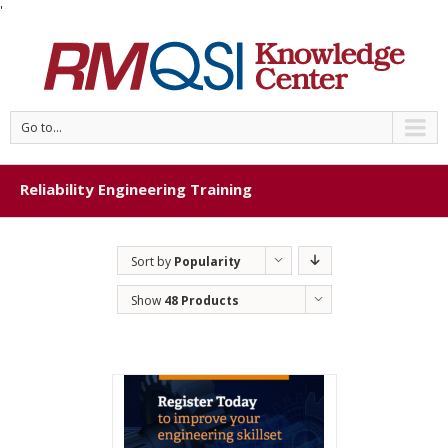
'
Go to...
Reliability Engineering Training
Sort by
Popularity
Show
48 Products