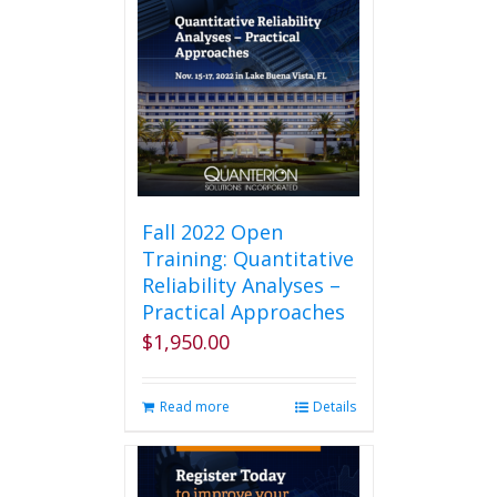
Fall 2022 Open
Training: Quantitative
Reliability Analyses –
Practical Approaches
$
1,950.00
Read more
Details