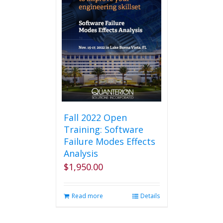
Fall 2022 Open
Training: Software
Failure Modes Effects
Analysis
$
1,950.00
Read more
Details