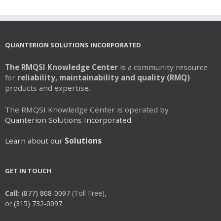
QUANTERION SOLUTIONS INCORPORATED
The RMQSI Knowledge Center
is a community resource
for
reliability, maintainability and quality (RMQ)
products and expertise.
The RMQSI Knowledge Center is operated by
Quanterion Solutions Incorporated.
Learn about our
Solutions
GET IN TOUCH
Call:
(877) 808-0097
(Toll Free),
or
(315) 732-0097.