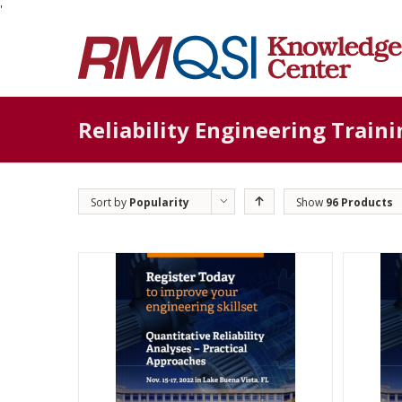
'
Reliability Engineering Traini
Sort by
Popularity
Show
96 Products