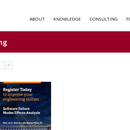
ABOUT
KNOWLEDGE
CONSULTING
F
ng