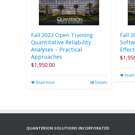
Fall 2022 Open Training:
Fall 
Quantitative Reliability
Softw
Analyses – Practical
Effect
Approaches
$
1,95
$
1,950.00
Read
Read more
Details
QUANTERION SOLUTIONS INCORPORATED