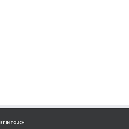
ET IN TOUCH