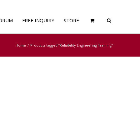
ORUM
FREE INQUIRY
STORE
Home
Products tagged “Reliability Engineering Training”