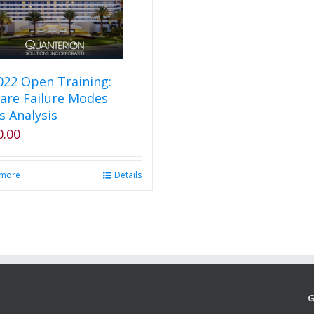
2022 Open Training:
are Failure Modes
s Analysis
0.00
 more
Details
G