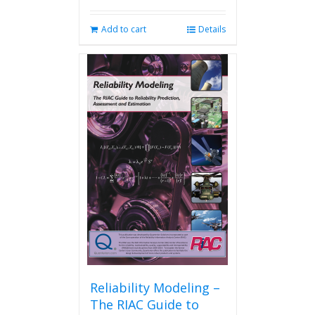
Add to cart
Details
Reliability Modeling –
The RIAC Guide to