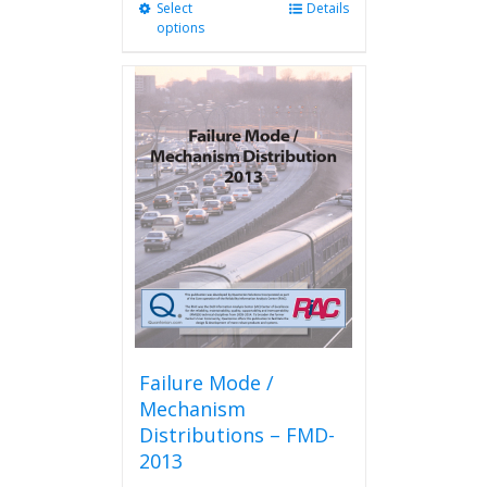
Select
This
Details
options
product
has
multiple
variants.
The
options
may
be
chosen
on
the
product
page
Failure Mode /
Mechanism
Distributions – FMD-
2013