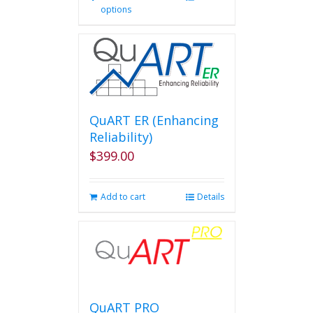
options
product
has
multiple
variants.
The
options
may
be
QuART ER (Enhancing
chosen
Reliability)
on
$
399.00
the
product
page
Add to cart
Details
QuART PRO