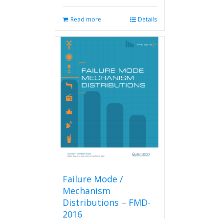
Read more
Details
Failure Mode /
Mechanism
Distributions – FMD-
2016