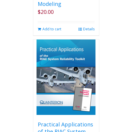
Modeling
$
20.00
Add to cart
Details
Practical Applications
of the RIAC System