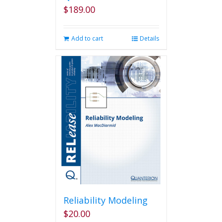
$
189.00
Add to cart
Details
Reliability Modeling
$
20.00