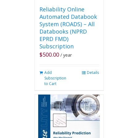
Reliability Online
Automated Databook
System (ROADS) – All
Databooks (NPRD
EPRD FMD)
Subscription
$
500.00
/ year
Add
Details
Subscription
to Cart