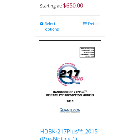
$
650.00
Starting at:
Select
This
Details
options
product
has
multiple
variants.
The
options
may
be
chosen
on
the
product
page
HDBK-217Plus™: 2015
(Pre-Notice 1)