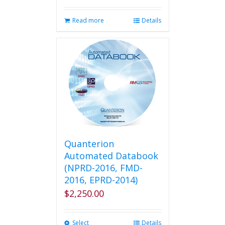
Read more
Details
Quanterion
Automated Databook
(NPRD-2016, FMD-
2016, EPRD-2014)
$
2,250.00
Select
This
Details