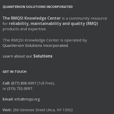
QUANTERION SOLUTIONS INCORPORATED
The RMQSI Knowledge Center
is a community resource
for
reliability, maintainability and quality (RMQ)
products and expertise.
The RMQSI Knowledge Center is operated by
Quanterion Solutions Incorporated.
Learn about our
Solutions
GET IN TOUCH
Call:
(877) 808-0097
(Toll Free),
or
(315) 732-0097.
Email:
info@rmqsi.org
Visit:
266 Genesee Street Utica, NY 13502