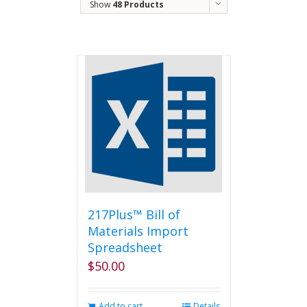
Show
48 Products
217Plus™ Bill of
Materials Import
Spreadsheet
$
50.00
Add to cart
Details