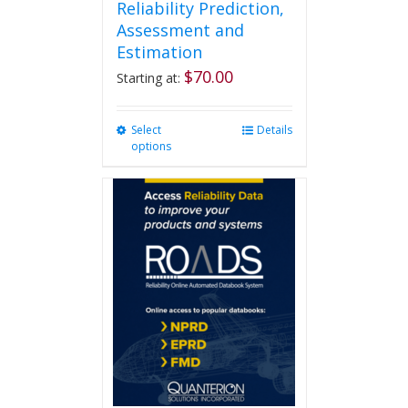
Reliability Prediction,
Assessment and
Estimation
$
70.00
Starting at:
Select
This
Details
options
product
has
multiple
variants.
The
options
may
be
chosen
on
the
product
page