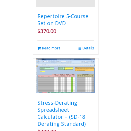
Repertoire 5-Course
Set on DVD
$
370.00
Read more
Details
Stress-Derating
Spreadsheet
Calculator – (SD-18
Derating Standard)