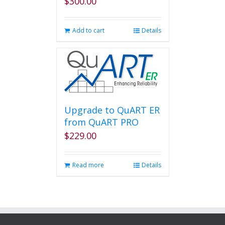
$
300.00
Add to cart
Details
Upgrade to QuART ER
from QuART PRO
$
229.00
Read more
Details