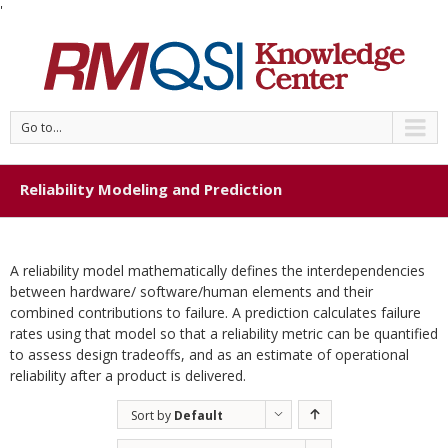
'
Go to...
Reliability Modeling and Prediction
A reliability model mathematically defines the interdependencies
between hardware/ software/human elements and their
combined contributions to failure. A prediction calculates failure
rates using that model so that a reliability metric can be quantified
to assess design tradeoffs, and as an estimate of operational
reliability after a product is delivered.
Sort by
Default
Order