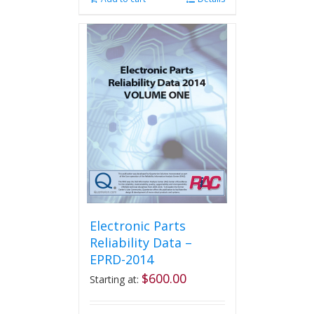
Electronic Parts
Reliability Data –
EPRD-2014
$
600.00
Starting at: