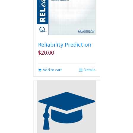
Reliability Prediction
$
20.00
Add to cart
Details