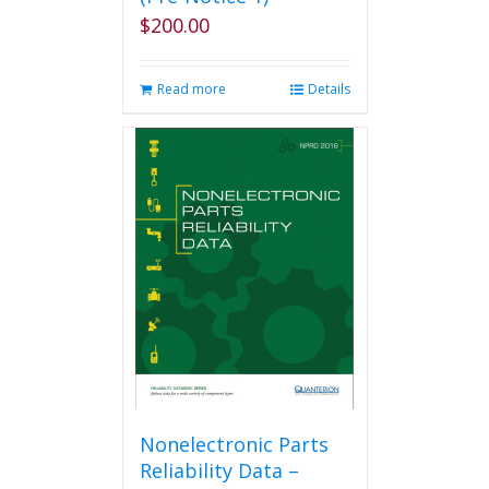
$
200.00
Read more
Details
Nonelectronic Parts
Reliability Data –