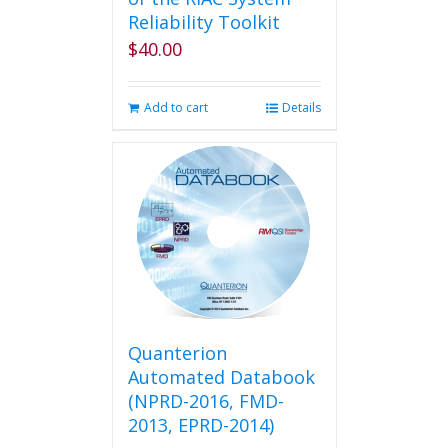
Reliability Toolkit
$
40.00
Add to cart
Details
Quanterion
Automated Databook
(NPRD-2016, FMD-
2013, EPRD-2014)