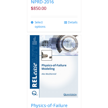
NPRD-2016
$
850.00
Select
This
Details
options
product
has
multiple
variants.
The
options
may
be
chosen
on
the
product
page
Physics-of-Failure