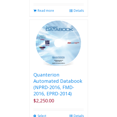
Read more
Details
Quanterion
Automated Databook
(NPRD-2016, FMD-
2016, EPRD-2014)
$
2,250.00
Select
This
Details