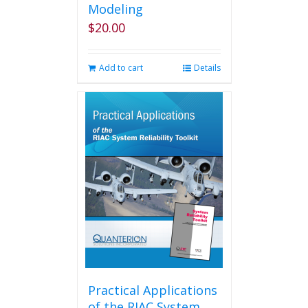
Modeling
$
20.00
Add to cart
Details
Practical Applications
of the RIAC System