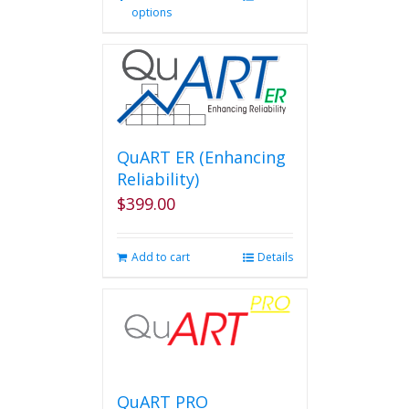
options
product
has
multiple
variants.
The
options
may
be
QuART ER (Enhancing
chosen
Reliability)
on
$
399.00
the
product
page
Add to cart
Details
QuART PRO