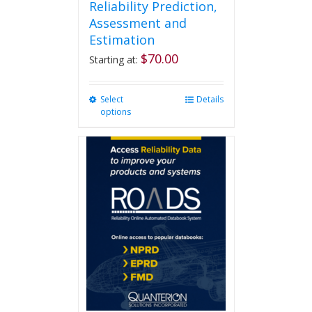
Reliability Prediction,
Assessment and
Estimation
$
70.00
Starting at:
Select
This
Details
options
product
has
multiple
variants.
The
options
may
be
chosen
on
the
product
page