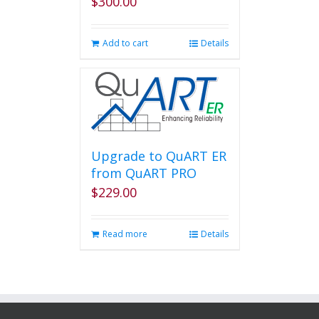
$
300.00
Add to cart
Details
Upgrade to QuART ER
from QuART PRO
$
229.00
Read more
Details