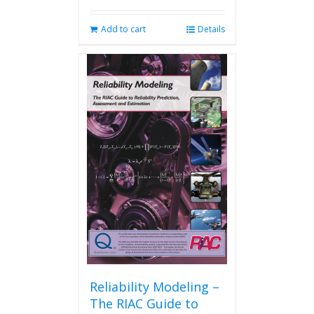
Add to cart
Details
Reliability Modeling –
The RIAC Guide to