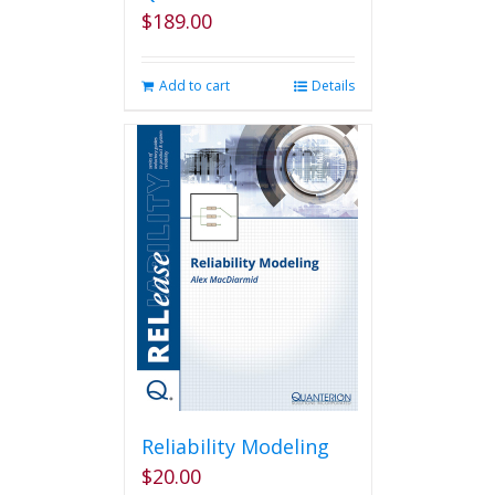
$
189.00
Add to cart
Details
Reliability Modeling
$
20.00