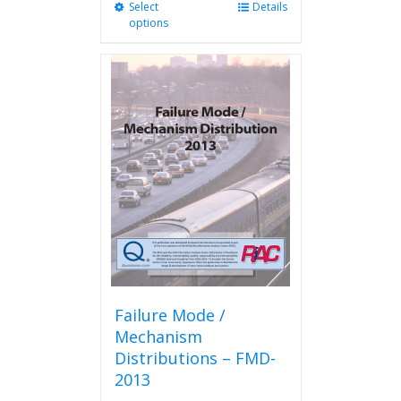
Select
This
Details
options
product
has
multiple
variants.
The
options
may
be
chosen
on
the
product
page
Failure Mode /
Mechanism
Distributions – FMD-
2013