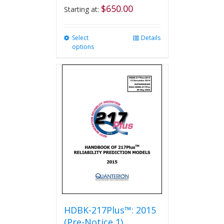
$
650.00
Starting at:
Select
This
Details
options
product
has
multiple
variants.
The
options
may
be
chosen
on
the
product
page
HDBK-217Plus™: 2015
(Pre-Notice 1)