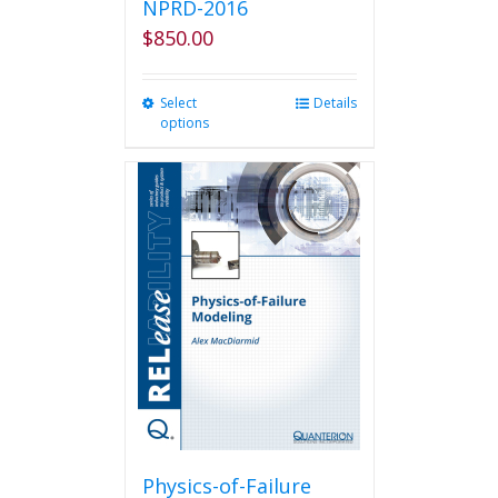
NPRD-2016
$
850.00
Select
This
Details
options
product
has
multiple
variants.
The
options
may
be
chosen
on
the
product
page
Physics-of-Failure