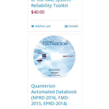
Reliability Toolkit
$
40.00
Add to cart
Details
Quanterion
Automated Databook
(NPRD-2016, FMD-
2013, EPRD-2014)