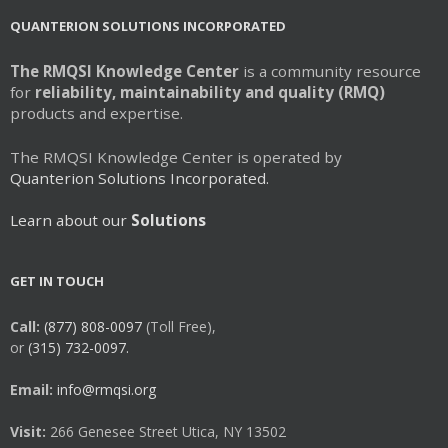
QUANTERION SOLUTIONS INCORPORATED
The RMQSI Knowledge Center
is a community resource
for
reliability, maintainability and quality (RMQ)
products and expertise.
The RMQSI Knowledge Center is operated by
Quanterion Solutions Incorporated.
Learn about our
Solutions
GET IN TOUCH
Call:
(877) 808-0097
(Toll Free),
or
(315) 732-0097.
Email:
info@rmqsi.org
Visit:
266 Genesee Street Utica, NY 13502