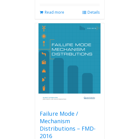
Read more
Details
Failure Mode /
Mechanism
Distributions – FMD-
2016