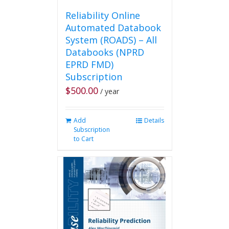
Reliability Online
Automated Databook
System (ROADS) – All
Databooks (NPRD
EPRD FMD)
Subscription
$
500.00
/ year
Add
Details
Subscription
to Cart