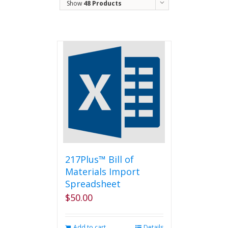
Show
48 Products
217Plus™ Bill of
Materials Import
Spreadsheet
$
50.00
Add to cart
Details