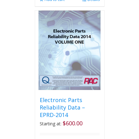
Electronic Parts
Reliability Data –
EPRD-2014
$
600.00
Starting at: