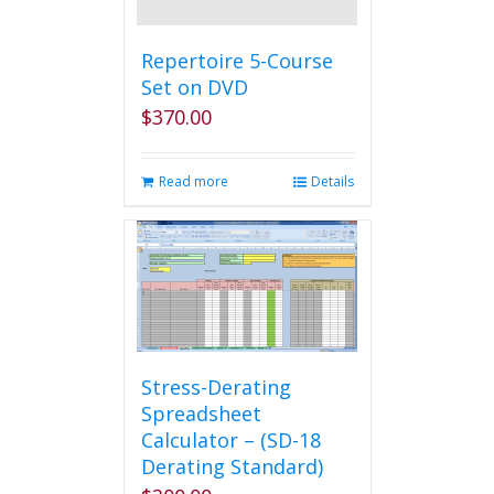
Repertoire 5-Course
Set on DVD
$
370.00
Read more
Details
Stress-Derating
Spreadsheet
Calculator – (SD-18
Derating Standard)