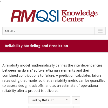
'
Go to...
Reliability Modeling and Prediction
A reliability model mathematically defines the interdependencies
between hardware/ software/human elements and their
combined contributions to failure. A prediction calculates failure
rates using that model so that a reliability metric can be quantified
to assess design tradeoffs, and as an estimate of operational
reliability after a product is delivered.
Sort by
Default
Order