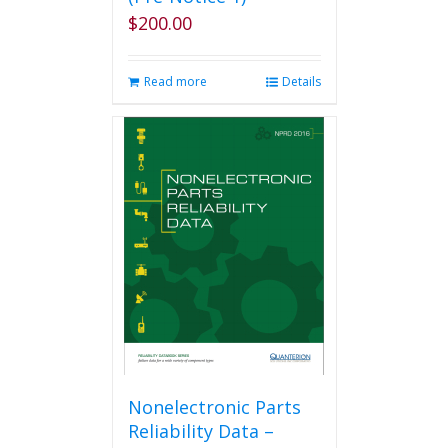
$
200.00
Read more
Details
Nonelectronic Parts
Reliability Data –