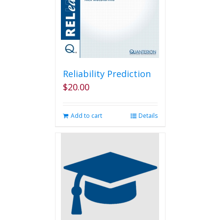
Reliability Prediction
$
20.00
Add to cart
Details