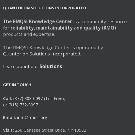
QUANTERION SOLUTIONS INCORPORATED
The RMQSI Knowledge Center
is a community resource
for
reliability, maintainability and quality (RMQ)
products and expertise.
The RMQSI Knowledge Center is operated by
Quanterion Solutions Incorporated.
Learn about our
Solutions
GET IN TOUCH
Call:
(877) 808-0097
(Toll Free),
or
(315) 732-0097.
Email:
info@rmqsi.org
Visit:
266 Genesee Street Utica, NY 13502