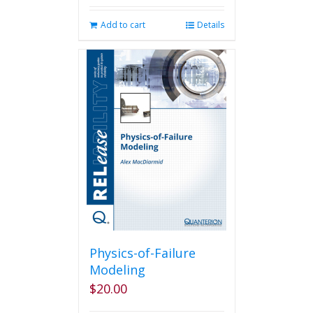
Add to cart
Details
Physics-of-Failure
Modeling
$
20.00