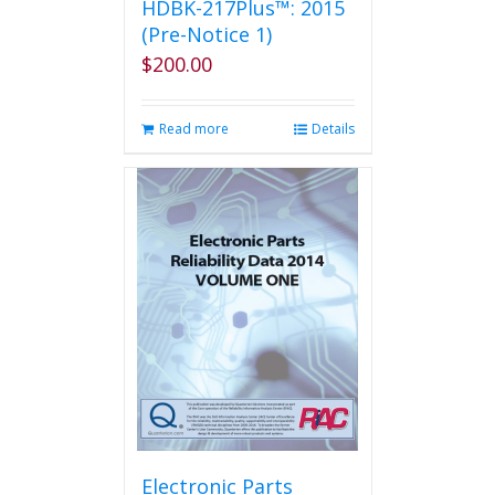
HDBK-217Plus™: 2015
(Pre-Notice 1)
$
200.00
Read more
Details
Electronic Parts