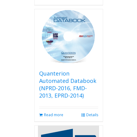
Quanterion
Automated Databook
(NPRD-2016, FMD-
2013, EPRD-2014)
Read more
Details