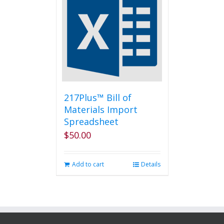
217Plus™ Bill of
Materials Import
Spreadsheet
$
50.00
Add to cart
Details