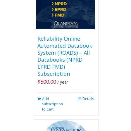
on
the
product
page
Reliability Online
Automated Databook
System (ROADS) – All
Databooks (NPRD
EPRD FMD)
Subscription
$
500.00
/ year
Add
Details
Subscription
to Cart