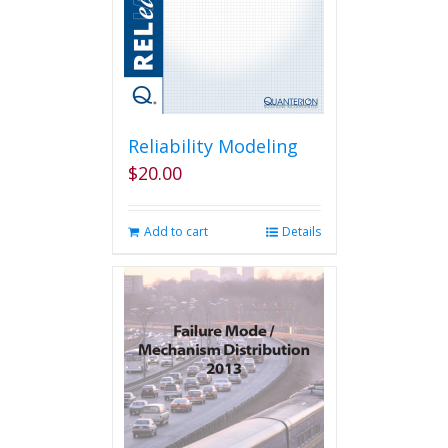
Reliability Modeling
$
20.00
Add to cart
Details