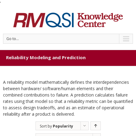
'
Go to...
Reliability Modeling and Prediction
A reliability model mathematically defines the interdependencies
between hardware/ software/human elements and their
combined contributions to failure. A prediction calculates failure
rates using that model so that a reliability metric can be quantified
to assess design tradeoffs, and as an estimate of operational
reliability after a product is delivered.
Sort by
Popularity