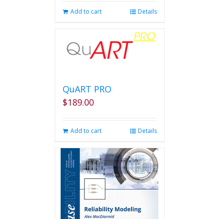
Add to cart
Details
QuART PRO
$
189.00
Add to cart
Details