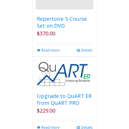
Repertoire 5-Course
Set on DVD
$
370.00
Read more
Details
Upgrade to QuART ER
from QuART PRO
$
229.00
Read more
Details