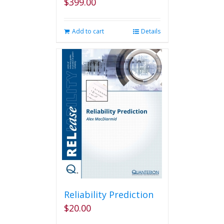
$
399.00
Add to cart
Details
Reliability Prediction
$
20.00