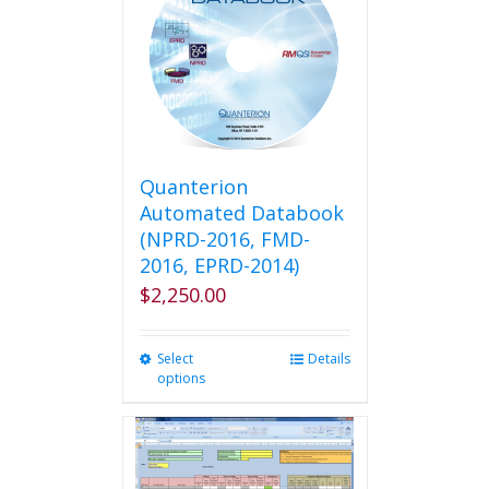
Quanterion
Automated Databook
(NPRD-2016, FMD-
2016, EPRD-2014)
$
2,250.00
Select
This
Details
options
product
has
multiple
variants.
The