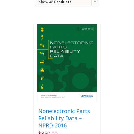
Show
48 Products
Nonelectronic Parts
Reliability Data –
NPRD-2016
$
850.00