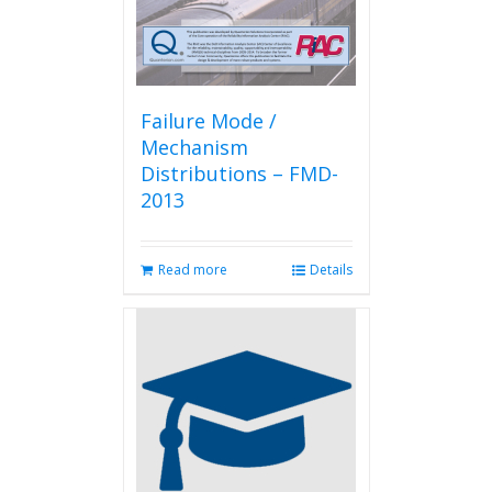
Failure Mode /
Mechanism
Distributions – FMD-
2013
Read more
Details