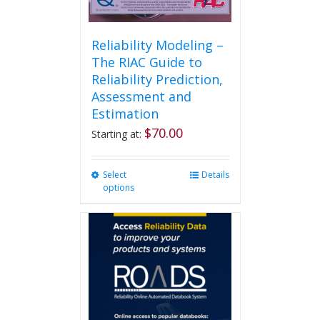
Reliability Modeling –
The RIAC Guide to
Reliability Prediction,
Assessment and
Estimation
$
70.00
Starting at:
Select
This
Details
options
product
has
multiple
variants.
The
options
may
be
chosen