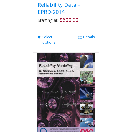
Reliability Data –
EPRD-2014
$
600.00
Starting at:
Select
This
Details
options
product
has
multiple
variants.
The
options
may
be
chosen
on
the
product
page