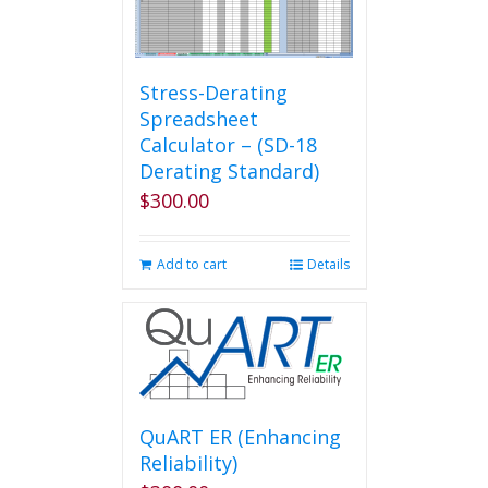
options
may
be
chosen
Stress-Derating
on
Spreadsheet
the
Calculator – (SD-18
product
Derating Standard)
page
$
300.00
Add to cart
Details
QuART ER (Enhancing
Reliability)