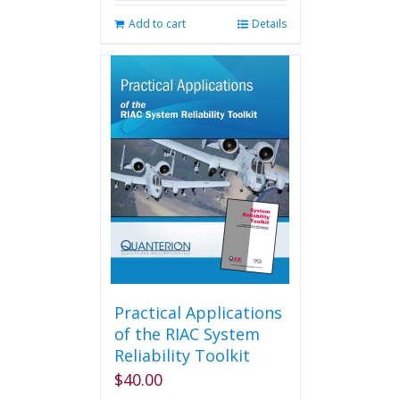
Add to cart
Details
Practical Applications
of the RIAC System
Reliability Toolkit
$
40.00