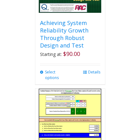
page
Achieving System
Reliability Growth
Through Robust
Design and Test
$
90.00
Starting at:
Select
This
Details
options
product
has
multiple
variants.
The
options
may
be
chosen
on