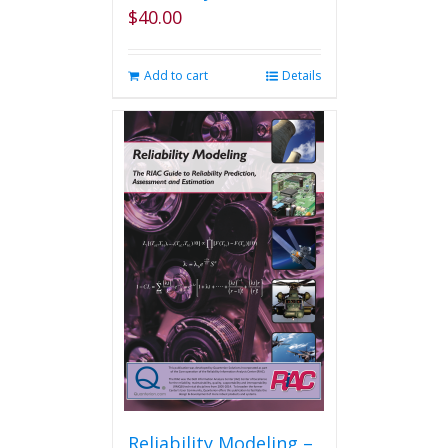
$
40.00
Add to cart
Details
Reliability Modeling –