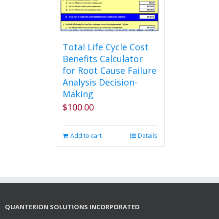
the
product
page
Total Life Cycle Cost
Benefits Calculator
for Root Cause Failure
Analysis Decision-
Making
$
100.00
Add to cart
Details
QUANTERION SOLUTIONS INCORPORATED