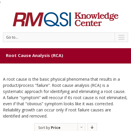
'
Go to...
Root Cause Analysis (RCA)
A root cause is the basic physical phenomena that results in a
product/process “failure”. Root cause analysis (RCA) is a
systematic approach for identifying and eliminating a root cause.
A failure “symptom” will reoccur if its root cause is not eliminated,
even if that “obvious” symptom looks like it was corrected.
Reliability growth can occur only if root failure causes are
identified and removed.
Sort by
Price