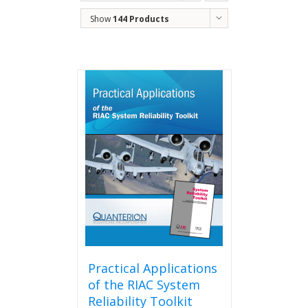
Show
144 Products
Practical Applications
of the RIAC System
Reliability Toolkit