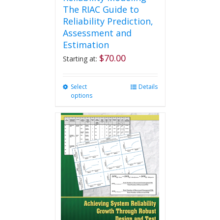
The RIAC Guide to
Reliability Prediction,
Assessment and
Estimation
$
70.00
Starting at:
Select
This
Details
options
product
has
multiple
variants.
The
options
may
be
chosen
on
the
product