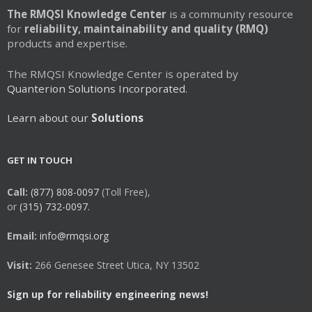
The RMQSI Knowledge Center
is a community resource
for
reliability, maintainability and quality (RMQ)
products and expertise.
The RMQSI Knowledge Center is operated by
Quanterion Solutions Incorporated.
Learn about our
Solutions
GET IN TOUCH
Call:
(877) 808-0097
(Toll Free),
or
(315) 732-0097.
Email:
info@rmqsi.org
Visit:
266 Genesee Street Utica, NY 13502
Sign up for reliability engineering news!