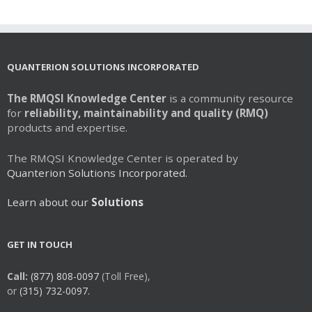
QUANTERION SOLUTIONS INCORPORATED
The RMQSI Knowledge Center
is a community resource
for
reliability, maintainability and quality (RMQ)
products and expertise.
The RMQSI Knowledge Center is operated by
Quanterion Solutions Incorporated.
Learn about our
Solutions
GET IN TOUCH
Call:
(877) 808-0097
(Toll Free),
or
(315) 732-0097.