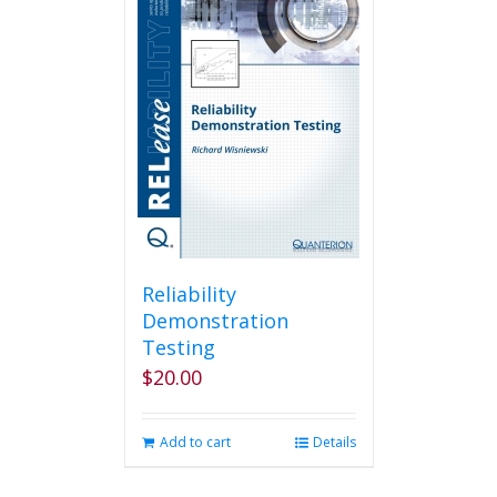
Reliability
Demonstration
Testing
$
20.00
Add to cart
Details