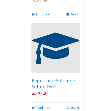
Add to cart
Details
Repertoire 5-Course
Set on DVD
$
370.00
Read more
Details