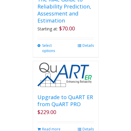
Reliability Prediction,
Assessment and
Estimation
$
70.00
Starting at:
Select
This
Details
options
product
has
multiple
variants.
The
options
may
be
Upgrade to QuART ER
chosen
from QuART PRO
on
$
229.00
the
product
page
Read more
Details