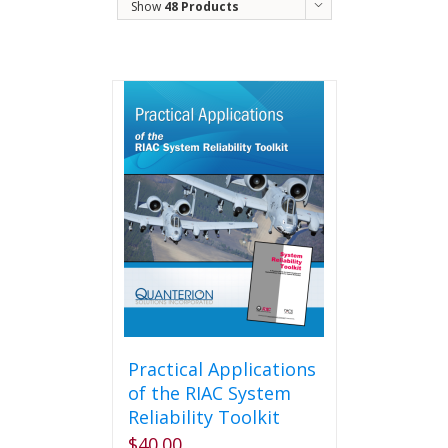
Show
48 Products
Practical Applications
of the RIAC System
Reliability Toolkit
$
40.00