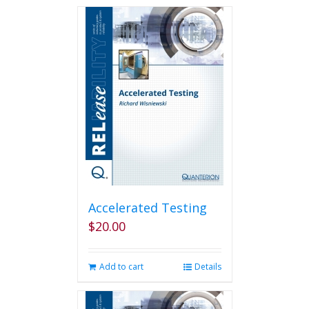
Accelerated Testing
$
20.00
Add to cart
Details