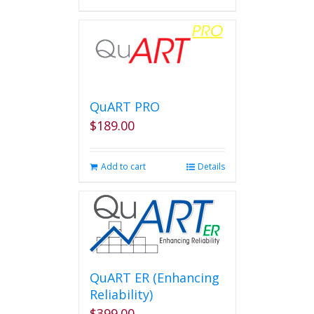
QuART PRO
$
189.00
Add to cart
Details
QuART ER (Enhancing
Reliability)
$
399.00