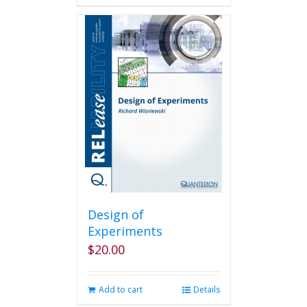
Design of
Experiments
$
20.00
Add to cart
Details