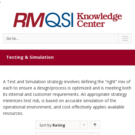
'
Go to...
Testing & Simulation
A Test and Simulation strategy involves defining the “right” mix of
each to ensure a design/process is optimized and is meeting both
its internal and customer requirements. An appropriate strategy
minimizes test risk, is based on accurate simulation of the
operational environment, and cost-effectively applies available
resources.
Sort by
Rating