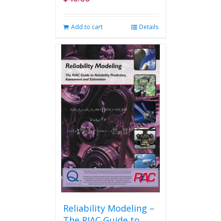
Add to cart
Details
Reliability Modeling –
The RIAC Guide to