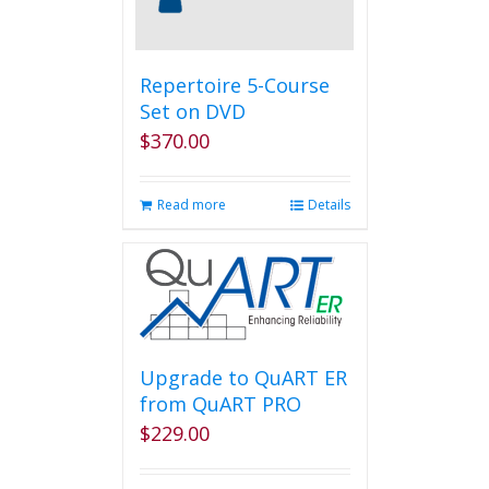
on
the
product
page
Repertoire 5-Course
Set on DVD
$
370.00
Read more
Details
Upgrade to QuART ER
from QuART PRO
$
229.00