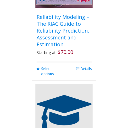
Reliability Modeling –
The RIAC Guide to
Reliability Prediction,
Assessment and
Estimation
$
70.00
Starting at:
Select
This
Details
options
product
has
multiple
variants.
The
options
may
be
chosen