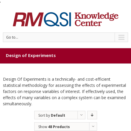
'
Go to...
Design of Experiments
Design Of Experiments is a technically- and cost-efficient
statistical methodology for assessing the effects of experimental
factors on response variables of interest. If effectively used, the
effects of many variables on a complex system can be examined
simultaneously.
Sort by
Default
Order
Show
48 Products