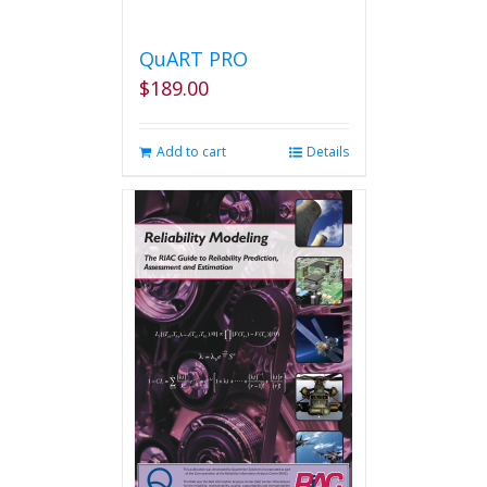
QuART PRO
$
189.00
Add to cart
Details