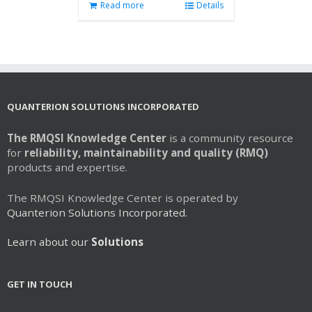
Read more
Details
QUANTERION SOLUTIONS INCORPORATED
The RMQSI Knowledge Center
is a community resource
for
reliability, maintainability and quality (RMQ)
products and expertise.
The RMQSI Knowledge Center is operated by
Quanterion Solutions Incorporated.
Learn about our
Solutions
GET IN TOUCH