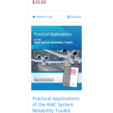
$
20.00
Add to cart
Details
Practical Applications
of the RIAC System
Reliability Toolkit