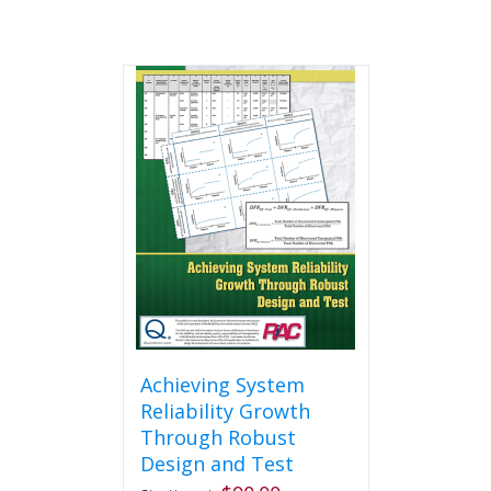
Achieving System
Reliability Growth
Through Robust
Design and Test