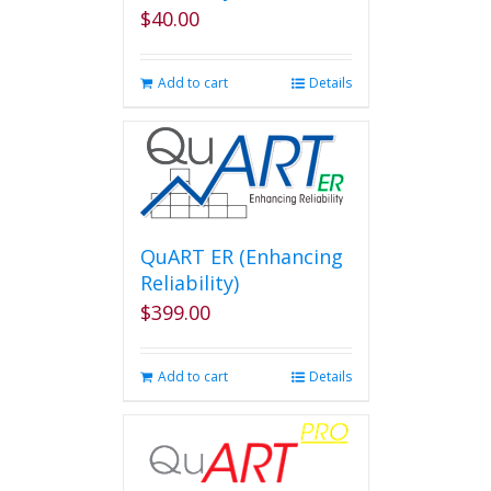
$
40.00
Add to cart
Details
QuART ER (Enhancing
Reliability)
$
399.00
Add to cart
Details