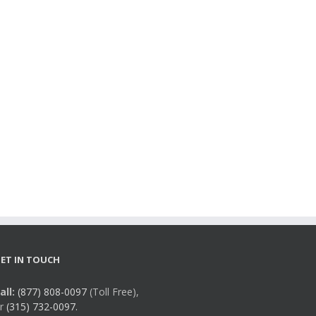
ET IN TOUCH
all:
(877) 808-0097
(Toll Free),
r
(315) 732-0097.