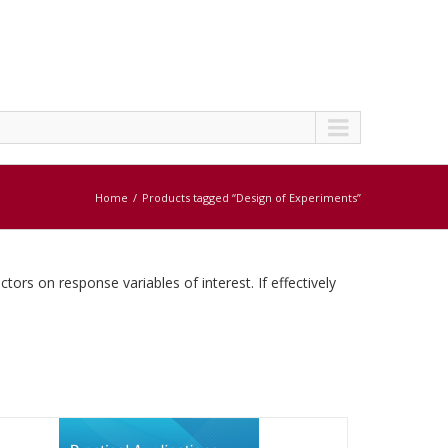
Home
Products tagged “Design of Experiments”
tors on response variables of interest. If effectively