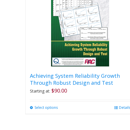
Achieving System Reliability Growth
Through Robust Design and Test
$
90.00
Starting at:
Select options
This
Detail
product
has
multiple