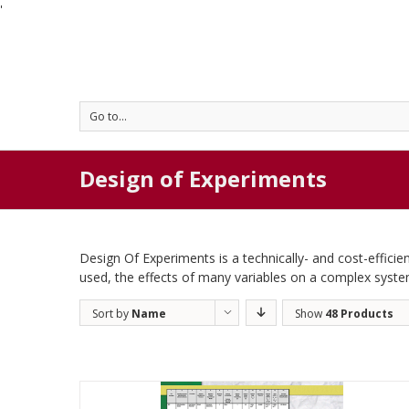
'
Go to...
Design of Experiments
Design Of Experiments is a technically- and cost-efficien
used, the effects of many variables on a complex syst
Sort by
Name
Show
48 Products