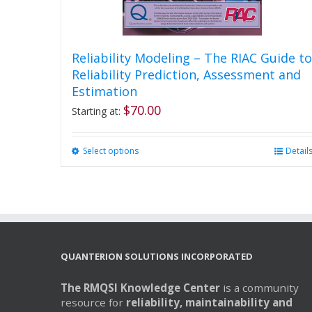
Reliability Modeling – The RIAC Guide to
Reliability Prediction, Assessment and
Estimation
$
70.00
Starting at:
Select options
This
Detail
product
has
multiple
variants.
The
options
may
QUANTERION SOLUTIONS INCORPORATED
be
chosen
The RMQSI Knowledge Center
is a community
on
resource for
reliability, maintainability and