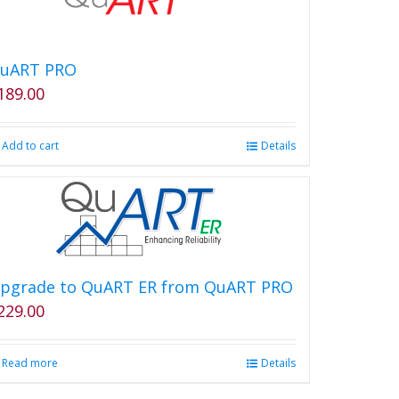
uART PRO
189.00
Add to cart
Details
pgrade to QuART ER from QuART PRO
229.00
Read more
Details