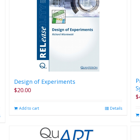
P
Design of Experiments
S
$
20.00
$
Add to cart
Details
s