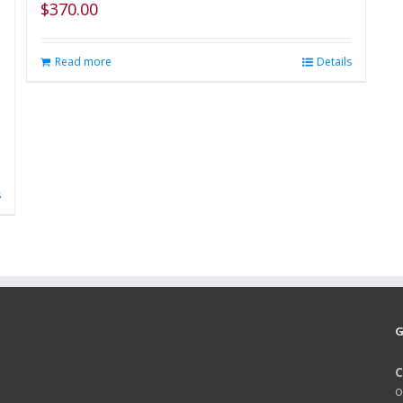
$
370.00
Read more
Details
s
G
C
o