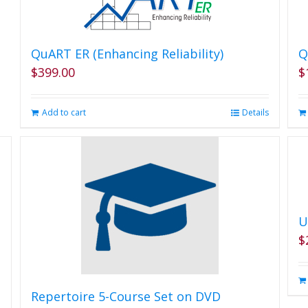
QuART ER (Enhancing Reliability)
Q
$
399.00
$
Add to cart
Details
U
$
Repertoire 5-Course Set on DVD