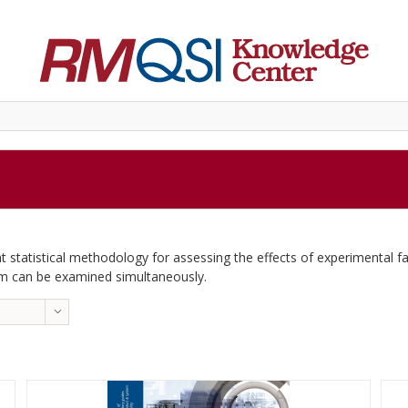
t statistical methodology for assessing the effects of experimental fac
em can be examined simultaneously.