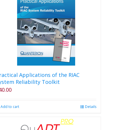
ractical Applications of the RIAC
ystem Reliability Toolkit
40.00
Add to cart
Details